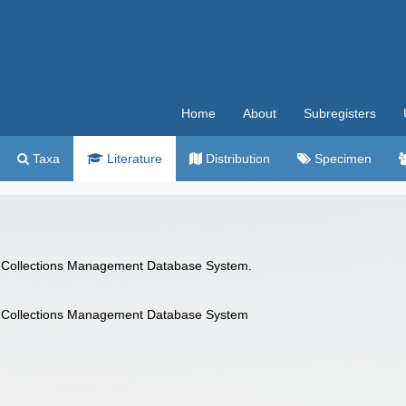
Home
About
Subregisters
Taxa
Literature
Distribution
Specimen
 Collections Management Database System.
 Collections Management Database System