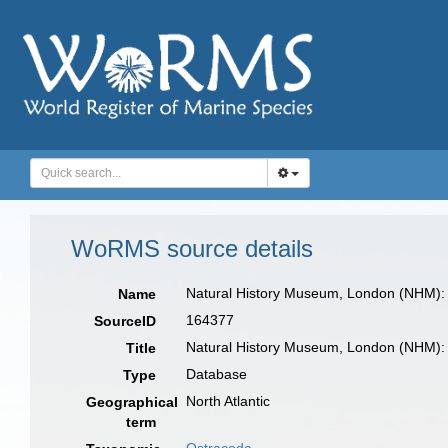
WoRMS source details
Natural History Museum, London (NHM):
Name
164377
SourceID
Natural History Museum, London (NHM):
Title
Database
Type
North Atlantic
Geographical
term