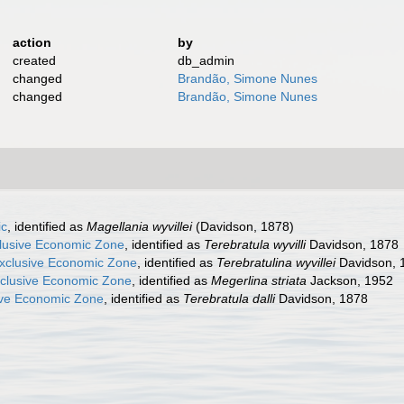
action
by
created
db_admin
changed
Brandão, Simone Nunes
changed
Brandão, Simone Nunes
ic
, identified as
Magellania wyvillei
(Davidson, 1878)
clusive Economic Zone
, identified as
Terebratula wyvilli
Davidson, 1878
xclusive Economic Zone
, identified as
Terebratulina wyvillei
Davidson, 
xclusive Economic Zone
, identified as
Megerlina striata
Jackson, 1952
ve Economic Zone
, identified as
Terebratula dalli
Davidson, 1878