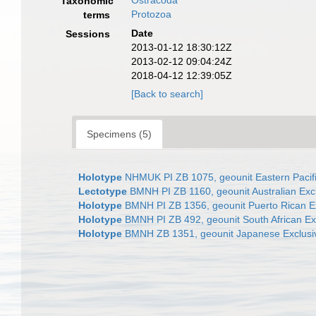
Ostracoda
Taxonomic
Protozoa
terms
Date
Sessions
2013-01-12 18:30:12Z
2013-02-12 09:04:24Z
2018-04-12 12:39:05Z
[Back to search]
Specimens (5)
Holotype
NHMUK PI ZB 1075, geounit Eastern Pacif
Lectotype
BMNH PI ZB 1160, geounit Australian Ex
Holotype
BMNH PI ZB 1356, geounit Puerto Rican E
Holotype
BMNH PI ZB 492, geounit South African E
Holotype
BMNH ZB 1351, geounit Japanese Exclusi