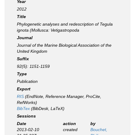
Year
2012
Title
Phylogenetic analyses and redescription of
Tegula
ignota
(Mollusca: Vetigastropoda
Journal
Journal of the Marine Biological Association of the
United Kingdom
Suffix
92(5): 1151-1159
Type
Publication
Export
RIS
(EndNote, Reference Manager, ProCite,
RefWorks)
BibTex
(BibDesk, LaTeX)
Sessions
Date
action
by
2013-02-10
created
Bouchet,