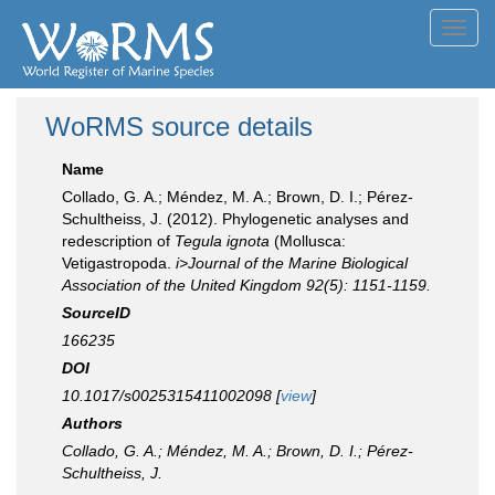
Toggl
navig
WoRMS source details
Name
Collado, G. A.; Méndez, M. A.; Brown, D. I.; Pérez-
Schultheiss, J. (2012). Phylogenetic analyses and
redescription of
Tegula ignota
(Mollusca:
Vetigastropoda.
i>Journal of the Marine Biological
Association of the United Kingdom 92(5): 1151-1159.
SourceID
166235
DOI
10.1017/s0025315411002098 [
view
]
Authors
Collado, G. A.; Méndez, M. A.; Brown, D. I.; Pérez-
Schultheiss, J.