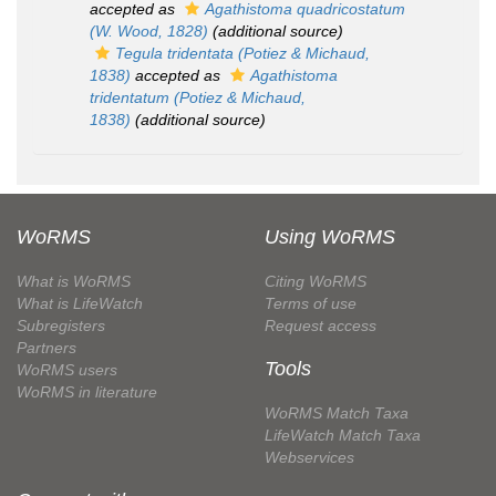
accepted as
Agathistoma quadricostatum
(W. Wood, 1828)
(additional source)
Tegula tridentata
(Potiez & Michaud,
1838)
accepted as
Agathistoma
tridentatum
(Potiez & Michaud,
1838)
(additional source)
WoRMS
Using WoRMS
What is WoRMS
Citing WoRMS
What is LifeWatch
Terms of use
Subregisters
Request access
Partners
Tools
WoRMS users
WoRMS in literature
WoRMS Match Taxa
LifeWatch Match Taxa
Webservices