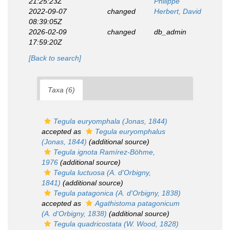
21:25:23Z
Philippe
2022-09-07
changed
Herbert, David
08:39:05Z
2026-02-09
changed
db_admin
17:59:20Z
[Back to search]
Taxa (6)
Tegula euryomphala
(Jonas, 1844)
accepted as
Tegula euryomphalus
(Jonas, 1844)
(additional source)
Tegula ignota
Ramírez-Böhme,
1976
(additional source)
Tegula luctuosa
(A. d'Orbigny,
1841)
(additional source)
Tegula patagonica
(A. d'Orbigny, 1838)
accepted as
Agathistoma patagonicum
(A. d'Orbigny, 1838)
(additional source)
Tegula quadricostata
(W. Wood, 1828)