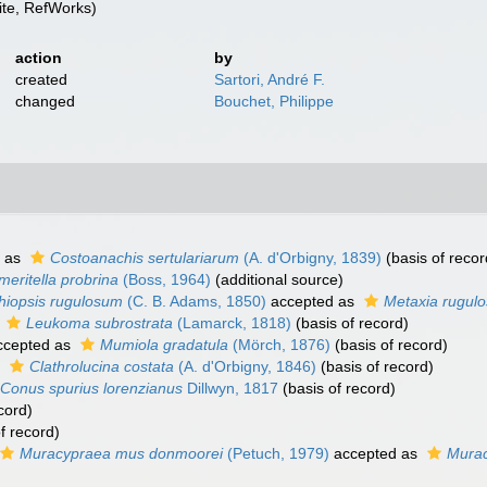
te, RefWorks)
action
by
created
Sartori, André F.
changed
Bouchet, Philippe
 as
Costoanachis sertulariarum
(A. d'Orbigny, 1839)
(basis of recor
meritella probrina
(Boss, 1964)
(additional source)
thiopsis rugulosum
(C. B. Adams, 1850)
accepted as
Metaxia rugul
s
Leukoma subrostrata
(Lamarck, 1818)
(basis of record)
cepted as
Mumiola gradatula
(Mörch, 1876)
(basis of record)
s
Clathrolucina costata
(A. d'Orbigny, 1846)
(basis of record)
Conus spurius lorenzianus
Dillwyn, 1817
(basis of record)
cord)
f record)
Muracypraea mus donmoorei
(Petuch, 1979)
accepted as
Murac