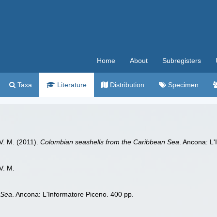
Home
About
Subregisters
Taxa
Literature
Distribution
Specimen
 V. M. (2011).
Colombian seashells from the Caribbean Sea
. Ancona: L'
V. M.
 Sea
. Ancona: L'Informatore Piceno. 400 pp.