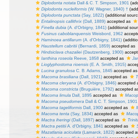
Diplodonta notata
Dall & C. T. Simpson, 1901
(add
Diplodonta nucleiformis
(W. Wagner, 1840) †
(add
Diplodonta punctata
(Say, 1822)
(additional sourc
Entalinopsis callithrix
(Dall, 1889)
accepted as
Finella dubia
(A. d'Orbigny, 1841)
(additional sou
Fusinus caboblanquensis
Weisbord, 1962
accept
Haminoea antillarum
(A. d'Orbigny, 1841)
(additio
Haustellum cabritii
(Bernardi, 1859)
accepted as
Hindsiclava chazaliei
(Dautzenberg, 1900)
accept
Ianthina roseola
Reeve, 1858
accepted as
Ja
Lioglyphostoma rioensis
(E. A. Smith, 1915)
acce
Lucina granulosa
C. B. Adams, 1845
accepted a
Macoma brasiliana
(Dall, 1921)
accepted as
T
Macoma cleryana
(A. d'Orbigny, 1846)
accepted 
Macoma constricta
(Bruguière, 1792)
accepted a
Macoma limula
Dall, 1895
accepted as
Macop
Macoma pseudomera
Dall & C. T. Simpson, 1901
Macoma tageliformis
Dall, 1900
accepted as
Macoma tenta
(Say, 1834)
accepted as
Macop
Mactra iheringi
(Dall, 1897)
accepted as
Trinit
Mactra petitii
A. d'Orbigny, 1841
accepted as
Mazatlania aciculata
(Lamarck, 1822)
accepted 