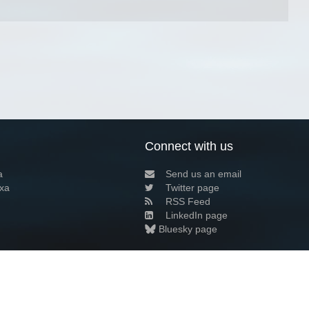
Connect with us
a
Send us an email
xa
Twitter page
RSS Feed
LinkedIn page
Bluesky page
arn more»