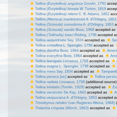
Tellina (Eurytellina) angulosa
Gmelin, 1791
accep
Tellina (Eurytellina) lineata
W. Turton, 1819
accep
Tellina (Eurytellina) nitens
C. B. Adams, 1852
acc
Tellina (Merisca) martinicensis
A. d'Orbigny, 1853
Tellina (Scissula) consobrina
A. d'Orbigny, 1853
a
Tellina (Scissula) sandix
Boss, 1968
accepted as
Tellina (Tellinella) listeri
Röding, 1798
accepted a
Tellina aequistriata
Say, 1824
accepted as
Ser
Tellina cristallina
L. Spengler, 1798
accepted as
Tellina diantha
Boss, 1964
accepted as
Amerit
Tellina exerythra
Boss, 1964
accepted as
Amer
Tellina laevigata
Linnaeus, 1758
accepted as
Tellina magna
L. Spengler, 1798
accepted as
Tellina mera
Say, 1834
accepted as
Tampaell
Tellina perisca
[sic]
accepted as
Tellina persic
Tellina radiata
Linnaeus, 1758
(additional source)
Tellina trinitatis
(Tomlin, 1929)
accepted as
Eur
Tellina versicolor
De Kay, 1843
accepted as
A
Tellina vespuciana
A. d'Orbigny, 1853
accepted 
Timothynus rehderi
(van Regteren Altena, 1968)
(
Tridachia crispata
(Mörch, 1863)
accepted as