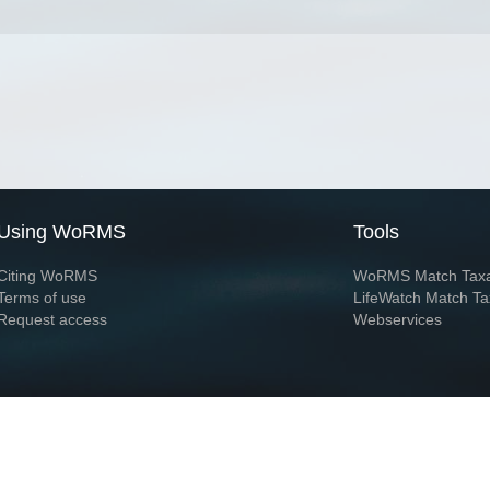
Using WoRMS
Tools
Citing WoRMS
WoRMS Match Tax
Terms of use
LifeWatch Match Ta
Request access
Webservices
This service is powered by LifeWatch Belgium
Le