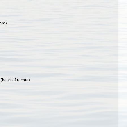
ord)
(basis of record)