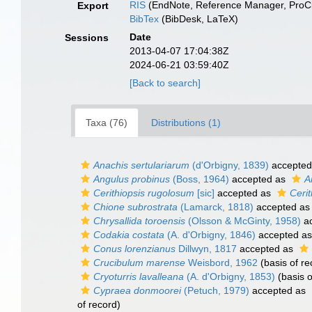
RIS
(EndNote, Reference Manager, ProCi
Export
BibTex
(BibDesk, LaTeX)
Date
Sessions
2013-04-07 17:04:38Z
2024-06-21 03:59:40Z
[Back to search]
Taxa (76)
Distributions (1)
Anachis sertulariarum
(d'Orbigny, 1839)
accepted
Angulus probinus
(Boss, 1964)
accepted as
A
Cerithiopsis rugolosum
[sic]
accepted as
Ceri
Chione subrostrata
(Lamarck, 1818)
accepted a
Chrysallida toroensis
(Olsson & McGinty, 1958)
ac
Codakia costata
(A. d'Orbigny, 1846)
accepted a
Conus lorenzianus
Dillwyn, 1817
accepted as
Crucibulum marense
Weisbord, 1962
(basis of re
Cryoturris lavalleana
(A. d'Orbigny, 1853)
(basis o
Cypraea donmoorei
(Petuch, 1979)
accepted as
of record)