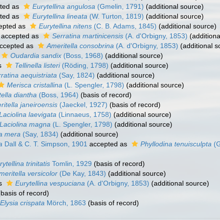
ted as
Eurytellina angulosa
(Gmelin, 1791)
(additional source)
ted as
Eurytellina lineata
(W. Turton, 1819)
(additional source)
epted as
Eurytellina nitens
(C. B. Adams, 1845)
(additional source)
accepted as
Serratina martinicensis
(A. d'Orbigny, 1853)
(additiona
ccepted as
Ameritella consobrina
(A. d'Orbigny, 1853)
(additional s
Oudardia sandix
(Boss, 1968)
(additional source)
s
Tellinella listeri
(Röding, 1798)
(additional source)
ratina aequistriata
(Say, 1824)
(additional source)
Merisca cristallina
(L. Spengler, 1798)
(additional source)
ella diantha
(Boss, 1964)
(basis of record)
itella janeiroensis
(Jaeckel, 1927)
(basis of record)
Laciolina laevigata
(Linnaeus, 1758)
(additional source)
Laciolina magna
(L. Spengler, 1798)
(additional source)
a mera
(Say, 1834)
(additional source)
a
Dall & C. T. Simpson, 1901
accepted as
Phyllodina tenuisculpta
(G
ytellina trinitatis
Tomlin, 1929
(basis of record)
meritella versicolor
(De Kay, 1843)
(additional source)
as
Eurytellina vespuciana
(A. d'Orbigny, 1853)
(additional source)
basis of record)
Elysia crispata
Mörch, 1863
(basis of record)