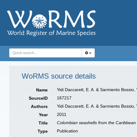
WoRMS source details
Yidi Daccarett, E. A. & Sarmiento Bossio,
Name
167217
SourceID
Yidi Daccarett, E. A. & Sarmiento Bossio, 
Authors
2011
Year
Colombian seashells from the Caribbean
Title
Publication
Type