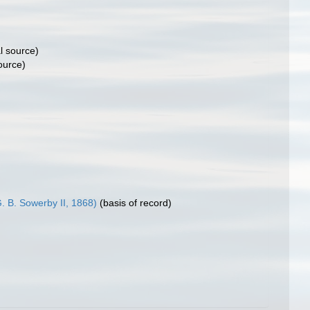
l source)
ource)
. B. Sowerby II, 1868)
(basis of record)