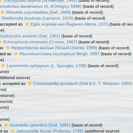
Trachypollia didyma
(Schwengel, 1943)
(basis of record)
achidontes darwinianus
(A. d'Orbigny, 1846)
(basis of record)
Metulella columbellata
(Dall, 1889)
(basis of record)
Sheldonella bisulcata
(Lamarck, 1819)
(basis of record)
accepted as
Egila virginiae
van Regteren Altena, 1975
(basis of rec
ce)
Radiolucina amianta
(Dall, 1901)
(basis of record)
Echinophoria coronadoi
(Crosse, 1867)
(basis of record)
as
Hesperisternia karinae
(Nowell-Usticke, 1959)
(basis of record)
ted as
Pleurobranchaea inconspicua
Bergh, 1897
(basis of record)
ce)
Leporimetis ephippium
(L. Spengler, 1798)
(basis of record)
urce)
ditional source)
)
accepted as
Compsodrillia gundlachi
(Dall & C. T. Simpson, 1901)
rce)
 source)
source)
urce)
urce)
as
Ameritella sybaritica
(Dall, 1881)
(basis of record)
ed as
Johnsonella fausta
(Pulteney, 1799)
(additional source)