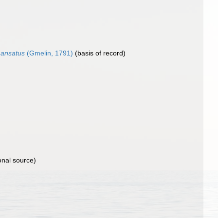
 ansatus
(Gmelin, 1791)
(basis of record)
onal source)