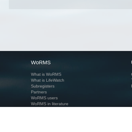
WoRMS
What is WoRMS
What is LifeWatch
Subregisters
Partners
WoRMS users
WoRMS in literature