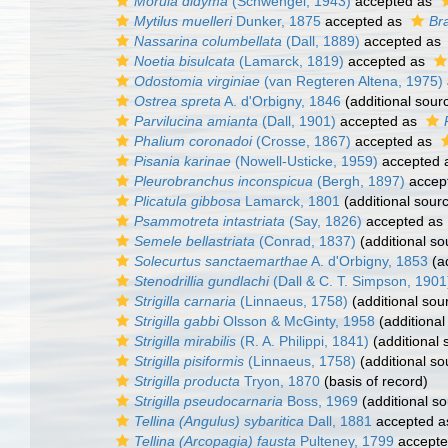
Morula didyma
(Schwengel, 1943)
accepted as
Mytilus muelleri
Dunker, 1875
accepted as
Br
Nassarina columbellata
(Dall, 1889)
accepted as
Noetia bisulcata
(Lamarck, 1819)
accepted as
Odostomia virginiae
(van Regteren Altena, 1975)
Ostrea spreta
A. d'Orbigny, 1846
(additional sour
Parvilucina amianta
(Dall, 1901)
accepted as
Phalium coronadoi
(Crosse, 1867)
accepted as
Pisania karinae
(Nowell-Usticke, 1959)
accepted 
Pleurobranchus inconspicua
(Bergh, 1897)
accep
Plicatula gibbosa
Lamarck, 1801
(additional sour
Psammotreta intastriata
(Say, 1826)
accepted as
Semele bellastriata
(Conrad, 1837)
(additional so
Solecurtus sanctaemarthae
A. d'Orbigny, 1853
(ad
Stenodrillia gundlachi
(Dall & C. T. Simpson, 1901
Strigilla carnaria
(Linnaeus, 1758)
(additional sou
Strigilla gabbi
Olsson & McGinty, 1958
(additional
Strigilla mirabilis
(R. A. Philippi, 1841)
(additional 
Strigilla pisiformis
(Linnaeus, 1758)
(additional so
Strigilla producta
Tryon, 1870
(basis of record)
Strigilla pseudocarnaria
Boss, 1969
(additional so
Tellina (Angulus) sybaritica
Dall, 1881
accepted 
Tellina (Arcopagia) fausta
Pulteney, 1799
accept