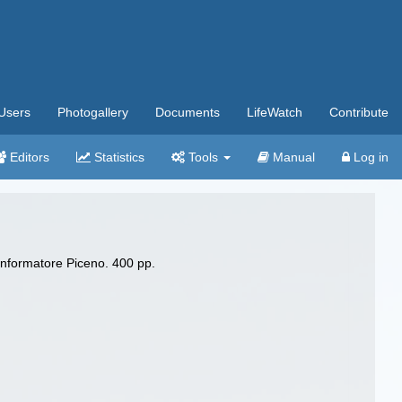
Users
Photogallery
Documents
LifeWatch
Contribute
Editors
Statistics
Tools
Manual
Log in
Informatore Piceno. 400 pp.