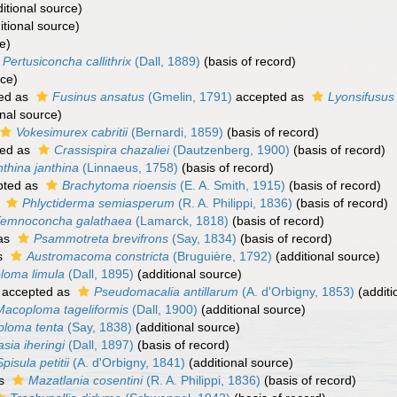
itional source)
itional source)
e)
Pertusiconcha callithrix
(Dall, 1889)
(basis of record)
rce)
ed as
Fusinus ansatus
(Gmelin, 1791)
accepted as
Lyonsifusus
nal source)
Vokesimurex cabritii
(Bernardi, 1859)
(basis of record)
ed as
Crassispira chazaliei
(Dautzenberg, 1900)
(basis of record)
nthina janthina
(Linnaeus, 1758)
(basis of record)
pted as
Brachytoma rioensis
(E. A. Smith, 1915)
(basis of record)
s
Phlyctiderma semiasperum
(R. A. Philippi, 1836)
(basis of record)
emnoconcha galathaea
(Lamarck, 1818)
(basis of record)
as
Psammotreta brevifrons
(Say, 1834)
(basis of record)
s
Austromacoma constricta
(Bruguière, 1792)
(additional source)
loma limula
(Dall, 1895)
(additional source)
accepted as
Pseudomacalia antillarum
(A. d'Orbigny, 1853)
(additi
Macoploma tageliformis
(Dall, 1900)
(additional source)
loma tenta
(Say, 1838)
(additional source)
asia iheringi
(Dall, 1897)
(basis of record)
Spisula petitii
(A. d'Orbigny, 1841)
(additional source)
as
Mazatlania cosentini
(R. A. Philippi, 1836)
(basis of record)