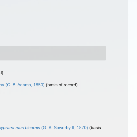
d)
osa
(C. B. Adams, 1850)
(basis of record)
ypraea mus bicornis
(G. B. Sowerby II, 1870)
(basis