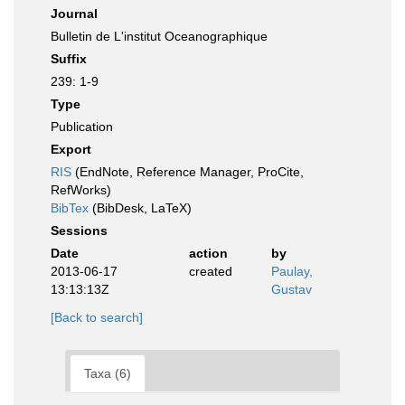
Journal
Bulletin de L'institut Oceanographique
Suffix
239: 1-9
Type
Publication
Export
RIS
(EndNote, Reference Manager, ProCite,
RefWorks)
BibTex
(BibDesk, LaTeX)
Sessions
Date
action
by
2013-06-17
created
Paulay,
13:13:13Z
Gustav
[Back to search]
Taxa (6)