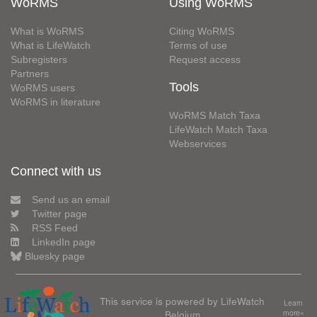
WoRMS
Using WoRMS
What is WoRMS
Citing WoRMS
What is LifeWatch
Terms of use
Subregisters
Request access
Partners
Tools
WoRMS users
WoRMS in literature
WoRMS Match Taxa
LifeWatch Match Taxa
Webservices
Connect with us
Send us an email
Twitter page
RSS Feed
LinkedIn page
Bluesky page
This service is powered by LifeWatch
Learn
Belgium
more»