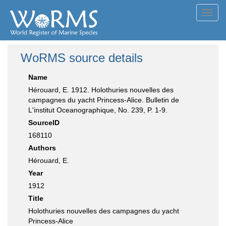
Toggl
navig
WoRMS source details
Name
Hérouard, E. 1912. Holothuries nouvelles des
campagnes du yacht Princess-Alice. Bulletin de
L'institut Oceanographique, No. 239, P. 1-9.
SourceID
168110
Authors
Hérouard, E.
Year
1912
Title
Holothuries nouvelles des campagnes du yacht
Princess-Alice