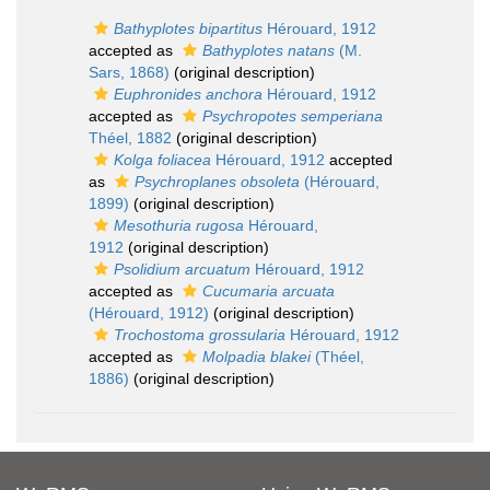
Bathyplotes bipartitus
Hérouard, 1912
accepted as
Bathyplotes natans
(M.
Sars, 1868)
(original description)
Euphronides anchora
Hérouard, 1912
accepted as
Psychropotes semperiana
Théel, 1882
(original description)
Kolga foliacea
Hérouard, 1912
accepted
as
Psychroplanes obsoleta
(Hérouard,
1899)
(original description)
Mesothuria rugosa
Hérouard,
1912
(original description)
Psolidium arcuatum
Hérouard, 1912
accepted as
Cucumaria arcuata
(Hérouard, 1912)
(original description)
Trochostoma grossularia
Hérouard, 1912
accepted as
Molpadia blakei
(Théel,
1886)
(original description)