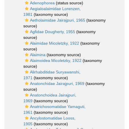
Adenophorea
(status source)
Aegialoalaimidae Lorenzen,
1981
(taxonomy source)
Aetholaimidae Jairajpuri, 1965
(taxonomy
source)
Agfidae Dougherty, 1955
(taxonomy
source)
Alaimidae Micoletzky, 1922
(taxonomy
source)
Alaimina
(taxonomy source)
Alaimoidea Micoletzky, 1922
(taxonomy
source)
Alirhabditidae Suryawanshi,
1971
(taxonomy source)
Anatonchidae Jairajpuri, 1969
(taxonomy
source)
Anatonchoidea Jairajpuri,
1969
(taxonomy source)
Anatrichosomatidae Yamaguti,
1961
(taxonomy source)
Ancylostomatidae Looss,
1905
(taxonomy source)