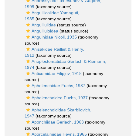
Andrassyidae Tchesunov & Gagarin,
1999
(taxonomy source)
Anguillicolidae Yamaguti,
1935
(taxonomy source)
Anguillulidae
(status source)
Anguilluloidea
(status source)
Anguinidae Nicoll, 1935
(taxonomy
source)
Anisakidae Railliet & Henry,
1912
(taxonomy source)
Anoplostomatidae Gerlach & Riemann,
1974
(taxonomy source)
Anticomidae Filipjev, 1918
(taxonomy
source)
Aphelenchidae Fuchs, 1937
(taxonomy
source)
Aphelenchoidea Fuchs, 1937
(taxonomy
source)
Aphelenchoididae Skarbilovich,
1947
(taxonomy source)
Aponchiidae Gerlach, 1963
(taxonomy
source)
Aporcelaimidae Heyns, 1965
(taxonomy