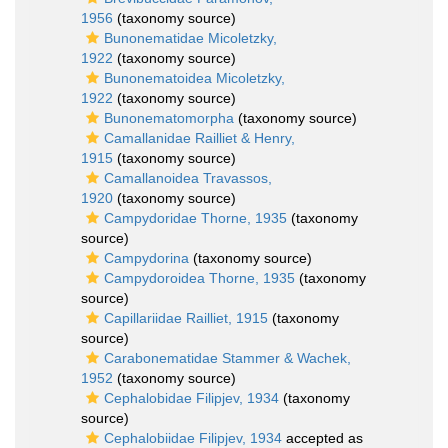
1956
(taxonomy source)
Bunonematidae Micoletzky,
1922
(taxonomy source)
Bunonematoidea Micoletzky,
1922
(taxonomy source)
Bunonematomorpha
(taxonomy source)
Camallanidae Railliet & Henry,
1915
(taxonomy source)
Camallanoidea Travassos,
1920
(taxonomy source)
Campydoridae Thorne, 1935
(taxonomy
source)
Campydorina
(taxonomy source)
Campydoroidea Thorne, 1935
(taxonomy
source)
Capillariidae Railliet, 1915
(taxonomy
source)
Carabonematidae Stammer & Wachek,
1952
(taxonomy source)
Cephalobidae Filipjev, 1934
(taxonomy
source)
Cephalobiidae Filipjev, 1934
accepted as