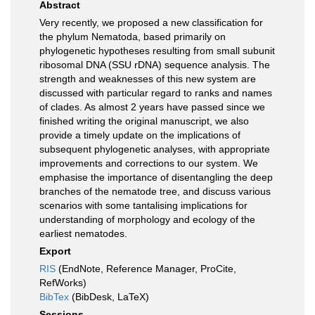
Abstract
Very recently, we proposed a new classification for
the phylum Nematoda, based primarily on
phylogenetic hypotheses resulting from small subunit
ribosomal DNA (SSU rDNA) sequence analysis. The
strength and weaknesses of this new system are
discussed with particular regard to ranks and names
of clades. As almost 2 years have passed since we
finished writing the original manuscript, we also
provide a timely update on the implications of
subsequent phylogenetic analyses, with appropriate
improvements and corrections to our system. We
emphasise the importance of disentangling the deep
branches of the nematode tree, and discuss various
scenarios with some tantalising implications for
understanding of morphology and ecology of the
earliest nematodes.
Export
RIS
(EndNote, Reference Manager, ProCite,
RefWorks)
BibTex
(BibDesk, LaTeX)
Sessions