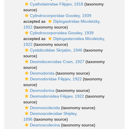
Cyatholaimidae Filipjev, 1918
(taxonomy
source)
Cylindrocorporidae Goodey, 1939
accepted as
Diplogastridae Micoletzky,
1922
(taxonomy source)
Cylindrocorporoidea Goodey, 1939
accepted as
Diplogasteroidea Micoletzky,
1922
(taxonomy source)
Cystidicolidae Skrjabin, 1946
(taxonomy
source)
Desmidocercidae Cram, 1927
(taxonomy
source)
Desmodorida
(taxonomy source)
Desmodoridae Filipjev, 1922
(taxonomy
source)
Desmodorina
(taxonomy source)
Desmodoroidea Filipjev, 1922
(taxonomy
source)
Desmoscolecida
(taxonomy source)
Desmoscolecidae Shipley,
1896
(taxonomy source)
Desmoscolecina
(taxonomy source)