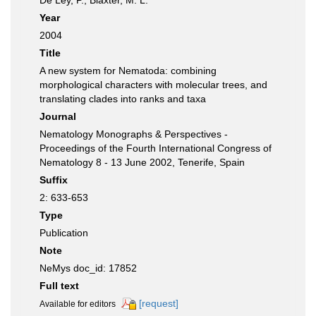
De Ley, P.; Blaxter, M. L.
Year
2004
Title
A new system for Nematoda: combining
morphological characters with molecular trees, and
translating clades into ranks and taxa
Journal
Nematology Monographs & Perspectives -
Proceedings of the Fourth International Congress of
Nematology 8 - 13 June 2002, Tenerife, Spain
Suffix
2: 633-653
Type
Publication
Note
NeMys doc_id: 17852
Full text
[request]
Available for editors