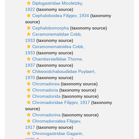
Diplogastridae Micoletzky,
1922
(taxonomy source)
Cephaloboidea Filipjev, 1934
(taxonomy
source)
Cephalobomorpha
(taxonomy source)
Ceramonematidae Cobb,
1933
(taxonomy source)
Ceramonematoidea Cobb,
1933
(taxonomy source)
Chambersiellidae Thorne,
1937
(taxonomy source)
Chitwoodchabaudiidae Puylaert,
1970
(taxonomy source)
Chromadorea
(taxonomy source)
Chromadoria
(taxonomy source)
Chromadorida
(taxonomy source)
Chromadoridae Filipjev, 1917
(taxonomy
source)
Chromadorina
(taxonomy source)
Chromadoroidea Filipjev,
1917
(taxonomy source)
Chronogastridae Gagarin,