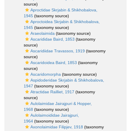
source)
Aproctidae Skrjabin & Shikhobalova,
1945
(taxonomy source)
Aproctoidea Skrjabin & Shikhobalova,
1945
(taxonomy source)
Araeolaimida
(taxonomy source)
Ascarididae Baird, 1853
(taxonomy
source)
Ascaridiidae Travassos, 1919
(taxonomy
source)
Ascaridoidea Baird, 1853
(taxonomy
source)
Ascaridomorpha
(taxonomy source)
Aspidoderidae Skrjabin & Shikhobalova,
1947
(taxonomy source)
Atractidae Railliet, 1917
(taxonomy
source)
Aulolaimidae Jairajpuri & Hopper,
1968
(taxonomy source)
Aulolaimoididae Jairajpuri,
1964
(taxonomy source)
Axonolaimidae Filipjev, 1918
(taxonomy