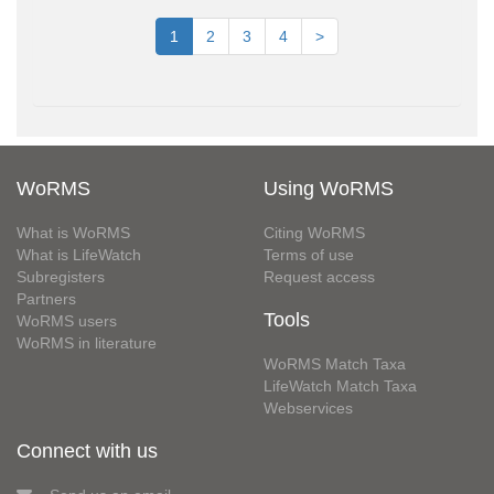
1
2
3
4
>
WoRMS
Using WoRMS
What is WoRMS
Citing WoRMS
What is LifeWatch
Terms of use
Subregisters
Request access
Partners
Tools
WoRMS users
WoRMS in literature
WoRMS Match Taxa
LifeWatch Match Taxa
Webservices
Connect with us