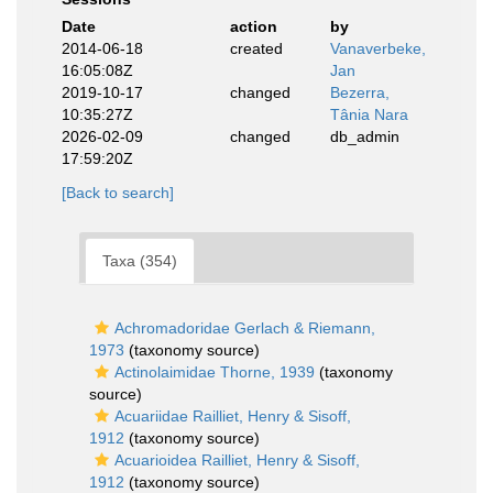
Date
action
by
2014-06-18
created
Vanaverbeke,
16:05:08Z
Jan
2019-10-17
changed
Bezerra,
10:35:27Z
Tânia Nara
2026-02-09
changed
db_admin
17:59:20Z
[Back to search]
Taxa (354)
Achromadoridae Gerlach & Riemann,
1973
(taxonomy source)
Actinolaimidae Thorne, 1939
(taxonomy
source)
Acuariidae Railliet, Henry & Sisoff,
1912
(taxonomy source)
Acuarioidea Railliet, Henry & Sisoff,
1912
(taxonomy source)