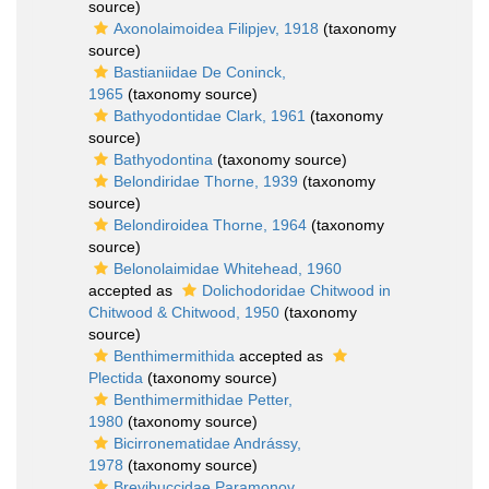
source)
Axonolaimoidea Filipjev, 1918
(taxonomy
source)
Bastianiidae De Coninck,
1965
(taxonomy source)
Bathyodontidae Clark, 1961
(taxonomy
source)
Bathyodontina
(taxonomy source)
Belondiridae Thorne, 1939
(taxonomy
source)
Belondiroidea Thorne, 1964
(taxonomy
source)
Belonolaimidae Whitehead, 1960
accepted as
Dolichodoridae Chitwood in
Chitwood & Chitwood, 1950
(taxonomy
source)
Benthimermithida
accepted as
Plectida
(taxonomy source)
Benthimermithidae Petter,
1980
(taxonomy source)
Bicirronematidae Andrássy,
1978
(taxonomy source)
Brevibuccidae Paramonov,