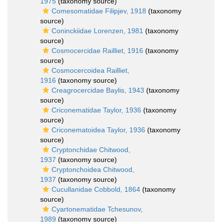
1975
(taxonomy source)
Comesomatidae Filipjev, 1918
(taxonomy
source)
Coninckiidae Lorenzen, 1981
(taxonomy
source)
Cosmocercidae Railliet, 1916
(taxonomy
source)
Cosmocercoidea Railliet,
1916
(taxonomy source)
Creagrocercidae Baylis, 1943
(taxonomy
source)
Criconematidae Taylor, 1936
(taxonomy
source)
Criconematoidea Taylor, 1936
(taxonomy
source)
Cryptonchidae Chitwood,
1937
(taxonomy source)
Cryptonchoidea Chitwood,
1937
(taxonomy source)
Cucullanidae Cobbold, 1864
(taxonomy
source)
Cyartonematidae Tchesunov,
1989
(taxonomy source)