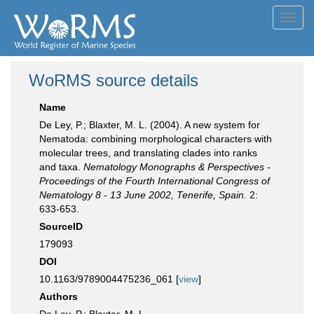
Toggl
navig
WoRMS source details
Name
De Ley, P.; Blaxter, M. L. (2004). A new system for
Nematoda: combining morphological characters with
molecular trees, and translating clades into ranks
and taxa.
Nematology Monographs & Perspectives -
Proceedings of the Fourth International Congress of
Nematology 8 - 13 June 2002, Tenerife, Spain.
2:
633-653.
SourceID
179093
DOI
10.1163/9789004475236_061 [
view
]
Authors