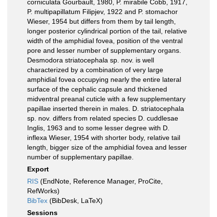
corniculata Gourbault, 1980, P. mirabile Cobb, 1917,
P. multipapillatum Filipjev, 1922 and P. stomachor
Wieser, 1954 but differs from them by tail length,
longer posterior cylindrical portion of the tail, relative
width of the amphidial fovea, position of the ventral
pore and lesser number of supplementary organs.
Desmodora striatocephala sp. nov. is well
characterized by a combination of very large
amphidial fovea occupying nearly the entire lateral
surface of the cephalic capsule and thickened
midventral preanal cuticle with a few supplementary
papillae inserted therein in males. D. striatocephala
sp. nov. differs from related species D. cuddlesae
Inglis, 1963 and to some lesser degree with D.
inflexa Wieser, 1954 with shorter body, relative tail
length, bigger size of the amphidial fovea and lesser
number of supplementary papillae.
Export
RIS
(EndNote, Reference Manager, ProCite,
RefWorks)
BibTex
(BibDesk, LaTeX)
Sessions