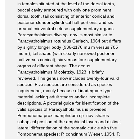
in females situated at the level of the dorsal tooth,
buccal cavity armoured with only one prominent
dorsal tooth, tail consisting of anterior conical and
posterior slender cylindrical half portions, and six
preanal midventral setose supplementary organs.
Paracyatholaimus diva sp. nov. is most similar to
Paracyatholaimus rotundus Gerlach, 1964 but differs
by slightly longer body (936-1176 mu m versus 705
mu m), tail shape (with clearly narrowed posterior
half versus conical), six versus four supplementary
organs of different shape. The genus
Paracyatholaimus Micoletzky, 1923 is briefly
reviewed. The genus now includes twenty-four valid
species. Five species are considered as species
inquirendae, mainly because of inadequate type
material lacking adult stages and/or incomplete
descriptions. A pictorial guide for identification of the
valid species of Paracyatholaimus is provided.
Pomponema proximamphidum sp. nov. shares
subapical position of the amphidial fovea and distinct
lateral differentiation of the somatic cuticle with five
Pomponema species: P. concinnum Wieser, 1954, P.