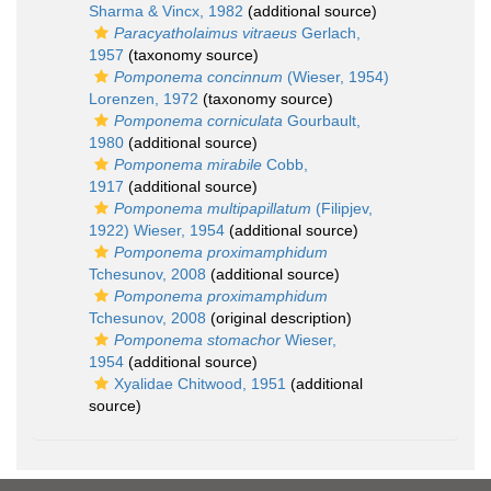
Sharma & Vincx, 1982
(additional source)
Paracyatholaimus vitraeus
Gerlach,
1957
(taxonomy source)
Pomponema concinnum
(Wieser, 1954)
Lorenzen, 1972
(taxonomy source)
Pomponema corniculata
Gourbault,
1980
(additional source)
Pomponema mirabile
Cobb,
1917
(additional source)
Pomponema multipapillatum
(Filipjev,
1922) Wieser, 1954
(additional source)
Pomponema proximamphidum
Tchesunov, 2008
(additional source)
Pomponema proximamphidum
Tchesunov, 2008
(original description)
Pomponema stomachor
Wieser,
1954
(additional source)
Xyalidae Chitwood, 1951
(additional
source)