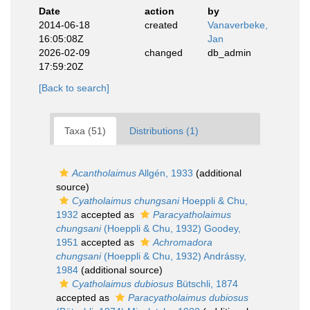
Date
action
by
2014-06-18
created
Vanaverbeke,
16:05:08Z
Jan
2026-02-09
changed
db_admin
17:59:20Z
[Back to search]
Taxa (51)
Distributions (1)
Acantholaimus
Allgén, 1933
(additional
source)
Cyatholaimus chungsani
Hoeppli & Chu,
1932
accepted as
Paracyatholaimus
chungsani
(Hoeppli & Chu, 1932) Goodey,
1951
accepted as
Achromadora
chungsani
(Hoeppli & Chu, 1932) Andrássy,
1984
(additional source)
Cyatholaimus dubiosus
Bütschli, 1874
accepted as
Paracyatholaimus dubiosus