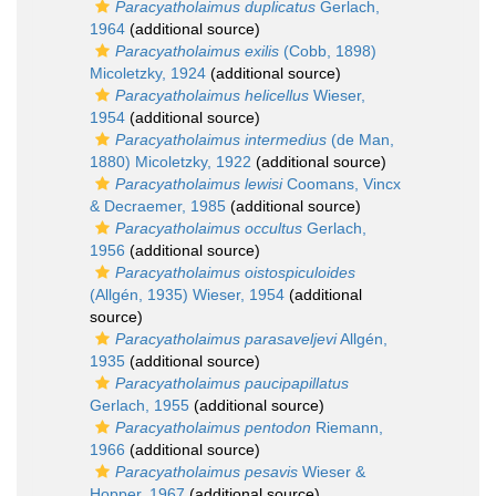
Paracyatholaimus duplicatus
Gerlach,
1964
(additional source)
Paracyatholaimus exilis
(Cobb, 1898)
Micoletzky, 1924
(additional source)
Paracyatholaimus helicellus
Wieser,
1954
(additional source)
Paracyatholaimus intermedius
(de Man,
1880) Micoletzky, 1922
(additional source)
Paracyatholaimus lewisi
Coomans, Vincx
& Decraemer, 1985
(additional source)
Paracyatholaimus occultus
Gerlach,
1956
(additional source)
Paracyatholaimus oistospiculoides
(Allgén, 1935) Wieser, 1954
(additional
source)
Paracyatholaimus parasaveljevi
Allgén,
1935
(additional source)
Paracyatholaimus paucipapillatus
Gerlach, 1955
(additional source)
Paracyatholaimus pentodon
Riemann,
1966
(additional source)
Paracyatholaimus pesavis
Wieser &
Hopper, 1967
(additional source)