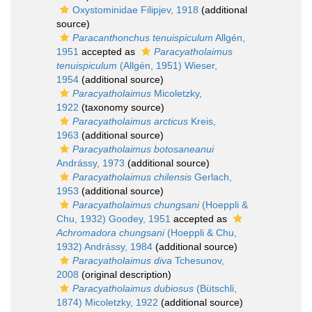
Oxystominidae Filipjev, 1918
(additional
source)
Paracanthonchus tenuispiculum
Allgén,
1951
accepted as
Paracyatholaimus
tenuispiculum
(Allgén, 1951) Wieser,
1954
(additional source)
Paracyatholaimus
Micoletzky,
1922
(taxonomy source)
Paracyatholaimus arcticus
Kreis,
1963
(additional source)
Paracyatholaimus botosaneanui
Andrássy, 1973
(additional source)
Paracyatholaimus chilensis
Gerlach,
1953
(additional source)
Paracyatholaimus chungsani
(Hoeppli &
Chu, 1932) Goodey, 1951
accepted as
Achromadora chungsani
(Hoeppli & Chu,
1932) Andrássy, 1984
(additional source)
Paracyatholaimus diva
Tchesunov,
2008
(original description)
Paracyatholaimus dubiosus
(Bütschli,
1874) Micoletzky, 1922
(additional source)