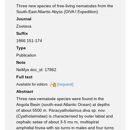
Three new species of free-living nematodes from the
South-East Atlantic Abyss (DIVA I Expedition)
Journal
Zootaxa
Suffix
1866 151-174
Type
Publication
Note
NeMys doc_id: 17862
Full text
[request]
Available for editors
Abstract
Three new nematode species were found in the
Angola Basin (south-east Atlantic Ocean) at depths
of about 5500 m. Paracyatholaimus diva sp. nov.
(Cyatholaimidae) is characterised by outer labial and
cephalic setae of about 3-5 mu m, multispiral
amphidial fovea with six turns in males and four turns