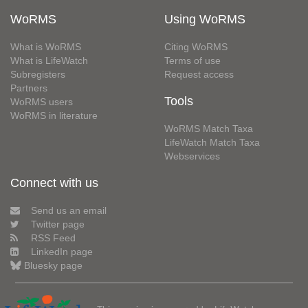
WoRMS
Using WoRMS
What is WoRMS
Citing WoRMS
What is LifeWatch
Terms of use
Subregisters
Request access
Partners
Tools
WoRMS users
WoRMS in literature
WoRMS Match Taxa
LifeWatch Match Taxa
Webservices
Connect with us
Send us an email
Twitter page
RSS Feed
LinkedIn page
Bluesky page