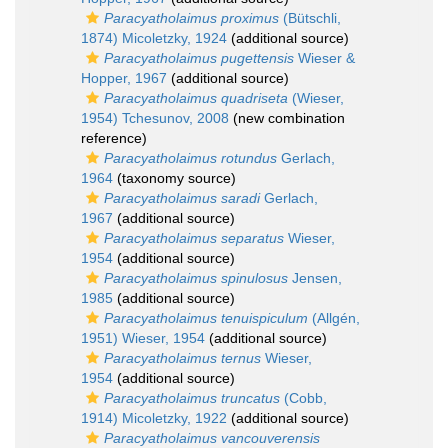
Paracyatholaimus proximus
(Bütschli,
1874) Micoletzky, 1924
(additional source)
Paracyatholaimus pugettensis
Wieser &
Hopper, 1967
(additional source)
Paracyatholaimus quadriseta
(Wieser,
1954) Tchesunov, 2008
(new combination
reference)
Paracyatholaimus rotundus
Gerlach,
1964
(taxonomy source)
Paracyatholaimus saradi
Gerlach,
1967
(additional source)
Paracyatholaimus separatus
Wieser,
1954
(additional source)
Paracyatholaimus spinulosus
Jensen,
1985
(additional source)
Paracyatholaimus tenuispiculum
(Allgén,
1951) Wieser, 1954
(additional source)
Paracyatholaimus ternus
Wieser,
1954
(additional source)
Paracyatholaimus truncatus
(Cobb,
1914) Micoletzky, 1922
(additional source)
Paracyatholaimus vancouverensis