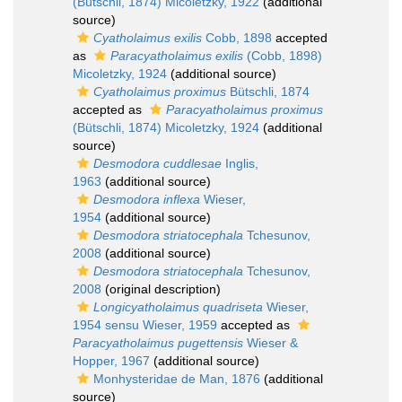
(Bütschli, 1874) Micoletzky, 1922
(additional
source)
Cyatholaimus exilis
Cobb, 1898
accepted
as
Paracyatholaimus exilis
(Cobb, 1898)
Micoletzky, 1924
(additional source)
Cyatholaimus proximus
Bütschli, 1874
accepted as
Paracyatholaimus proximus
(Bütschli, 1874) Micoletzky, 1924
(additional
source)
Desmodora cuddlesae
Inglis,
1963
(additional source)
Desmodora inflexa
Wieser,
1954
(additional source)
Desmodora striatocephala
Tchesunov,
2008
(additional source)
Desmodora striatocephala
Tchesunov,
2008
(original description)
Longicyatholaimus quadriseta
Wieser,
1954 sensu Wieser, 1959
accepted as
Paracyatholaimus pugettensis
Wieser &
Hopper, 1967
(additional source)
Monhysteridae de Man, 1876
(additional
source)