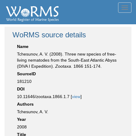
Toggl
navig
WoRMS source details
Name
Tchesunov, A. V. (2008). Three new species of free-
living nematodes from the South-East Atlantic Abyss
(DIVA I Expedition).
Zootaxa.
1866 151-174.
SourceID
181210
DOI
10.11646/zootaxa.1866.1.7 [
view
]
Authors
Tchesunov, A. V.
Year
2008
Title