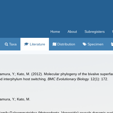
Home
About
Subregisters
Taxa
Literature
Distribution
Specimen
mamura, Y.; Kato, M. (2012). Molecular phylogeny of the bivalve super
and interphylum host switching.
BMC Evolutionary Biology.
12(1): 172.
amura, Y.; Kato, M.
family Galeommatoidea (Heterodonta, Veneroida) reveals dynamic evoluti