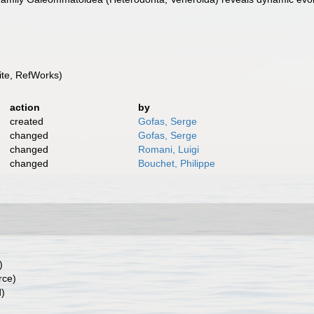
te, RefWorks)
action
by
created
Gofas, Serge
changed
Gofas, Serge
changed
Romani, Luigi
changed
Bouchet, Philippe
)
rce)
d)