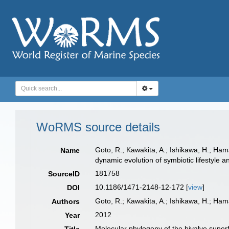
WoRMS source details
Goto, R.; Kawakita, A.; Ishikawa, H.; Ha
Name
dynamic evolution of symbiotic lifestyle 
181758
SourceID
10.1186/1471-2148-12-172 [
view
]
DOI
Goto, R.; Kawakita, A.; Ishikawa, H.; Ham
Authors
2012
Year
Molecular phylogeny of the bivalve super