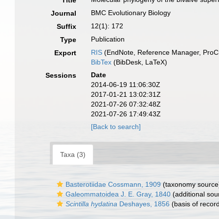
Title
BMC Evolutionary Biology
Journal
12(1): 172
Suffix
Publication
Type
RIS
(EndNote, Reference Manager, ProCi
Export
BibTex
(BibDesk, LaTeX)
Date
Sessions
2014-06-19 11:06:30Z
2017-01-21 13:02:31Z
2021-07-26 07:32:48Z
2021-07-26 17:49:43Z
[Back to search]
Taxa (3)
Basterotiidae Cossmann, 1909
(taxonomy source
Galeommatoidea J. E. Gray, 1840
(additional sou
Scintilla hydatina
Deshayes, 1856
(basis of recor