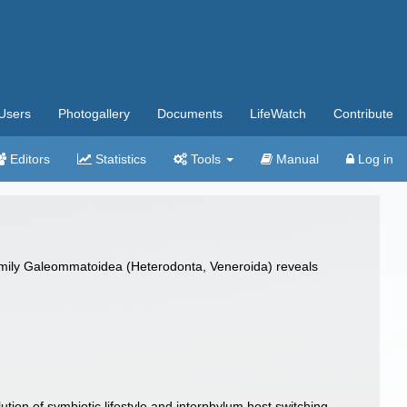
Users
Photogallery
Documents
LifeWatch
Contribute
Editors
Statistics
Tools
Manual
Log in
family Galeommatoidea (Heterodonta, Veneroida) reveals
on of symbiotic lifestyle and interphylum host switching