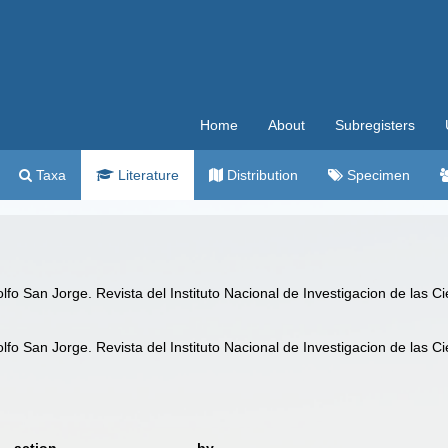
Home
About
Subregisters
Taxa
Literature
Distribution
Specimen
lfo San Jorge. Revista del Instituto Nacional de Investigacion de las C
lfo San Jorge. Revista del Instituto Nacional de Investigacion de las C