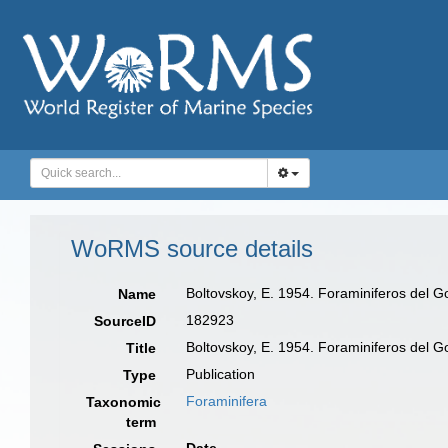
WoRMS source details
Boltovskoy, E. 1954. Foraminiferos del Go
Name
182923
SourceID
Boltovskoy, E. 1954. Foraminiferos del Go
Title
Publication
Type
Foraminifera
Taxonomic
term