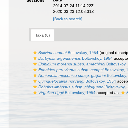
Date
Sessions
2014-07-24 11:14:22Z
2020-03-23 12:03:31Z
[Back to search]
Taxa (8)
Bolivina cuomoi
Boltovskoy, 1954
(original descrip
Darbyella argentinensis
Boltovskoy, 1954
accept
Elphidium morenoi subsp. ameghinoi
Boltovskoy,
Eponides peruvianus subsp. campsi
Boltovskoy, 
Nonionella miocenica subsp. gagarini
Boltovskoy,
Quinqueloculina norvangi
Boltovskoy, 1954
accep
Robulus limbosus subsp. chiriguanoi
Boltovskoy,
Virgulina riggii
Boltovskoy, 1954
accepted as