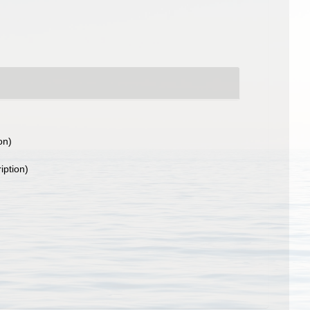
on)
iption)