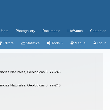
Users
Photogallery
Documents
LifeWatch
Contribute
Editors
Statistics
Tools
Manual
Log in
iencias Naturales, Geologicas 3: 77-246.
iencias Naturales, Geologicas 3: 77-246.