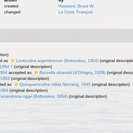
action
by
created
Hayward, Bruce W.
changed
Le Coze, François
tion)
ed as
Lenticulina argentinensis
(Boltovskoy, 1954)
(original descripti
 1954 †
(original description)
1954
accepted as
Buccella alvarezii
(d'Orbigny, 1839)
(original descr
 1954
(original description)
ted as
Quinqueloculina nitida
Nørvang, 1945
(original description)
 1954
(original description)
Fursenkoina riggii
(Boltovskoy, 1954)
(original description)