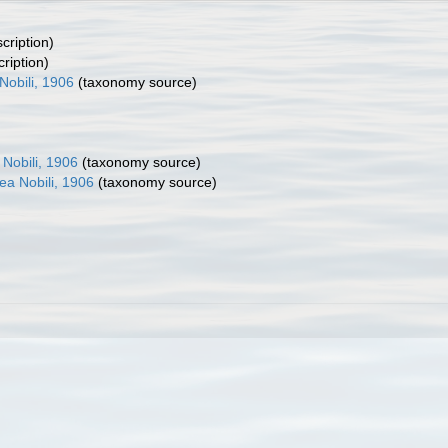
cription)
cription)
Nobili, 1906
(taxonomy source)
 Nobili, 1906
(taxonomy source)
ea Nobili, 1906
(taxonomy source)