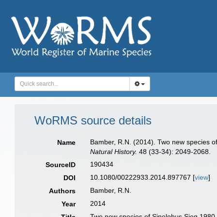
WoRMS source details
Bamber, R.N. (2014). Two new species of
Name
Natural History.
48 (33-34): 2049-2068.
190434
SourceID
10.1080/00222933.2014.897767 [
view
]
DOI
Bamber, R.N.
Authors
2014
Year
Two new species of Sinelobus Sieg,1980 