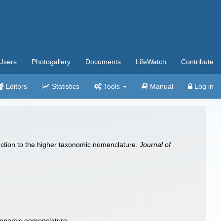
Users
Photogallery
Documents
LifeWatch
Contribute
Editors
Statistics
Tools
Manual
Log in
ction to the higher taxonomic nomenclature.
Journal of
axonomic nomenclature