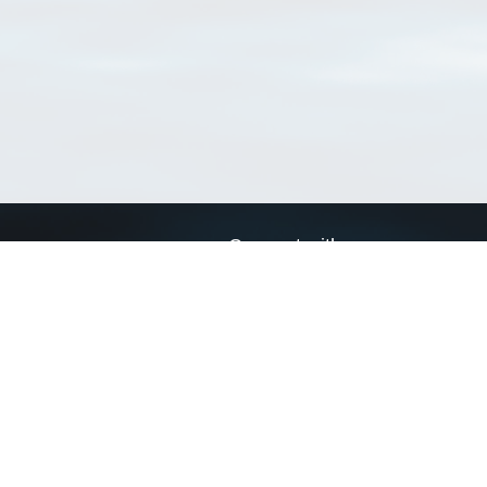
Connect with us
a
Send us an email
xa
Twitter page
RSS Feed
LinkedIn page
Bluesky page
arn more»