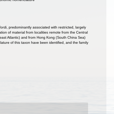
di, predominantly associated with restricted, largely
ion of material from localities remote from the Central
th-east Atlantic) and from Hong Kong (South China Sea)
ature of this taxon have been identified, and the family