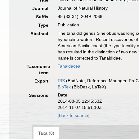
Title
Journal of Natural History
Journal
48 (33-34): 2049-2068
Suffix
Publication
Type
The tanaidid genus Sinelobus was long co
Abstract
hypohaline waters. Recent discoveries of 
American Pacific coast (the type-locality
has resulted in the distinction of two new
name is corrected to Tanaididae.
Tanaidacea
Taxonomic
term
RIS
(EndNote, Reference Manager, ProCi
Export
BibTex
(BibDesk, LaTeX)
Date
Sessions
2014-08-05 12:45:53Z
2014-11-07 15:51:10Z
[Back to search]
Taxa (8)