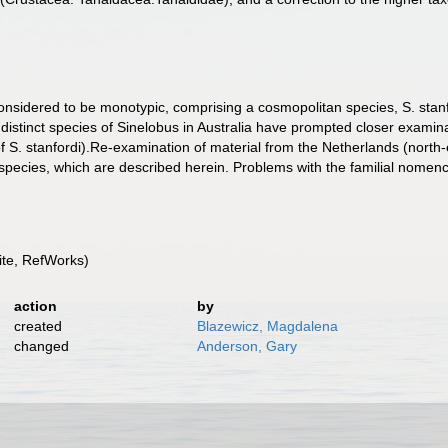
nsidered to be monotypic, comprising a cosmopolitan species, S. stanfor
distinct species of Sinelobus in Australia have prompted closer examinat
 of S. stanfordi).Re-examination of material from the Netherlands (nor
 species, which are described herein. Problems with the familial nomencl
te, RefWorks)
action
by
created
Blazewicz, Magdalena
changed
Anderson, Gary