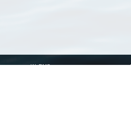
WoRMS
What is WoRMS
What is LifeWatch
Subregisters
Partners
WoRMS users
WoRMS in literature