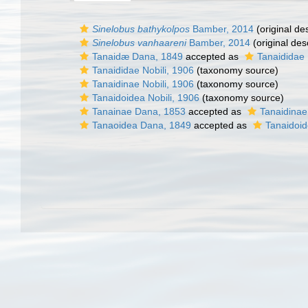
Sinelobus bathykolpos
Bamber, 2014
(original des
Sinelobus vanhaareni
Bamber, 2014
(original des
Tanaidæ Dana, 1849
accepted as
Tanaididae 
Tanaididae Nobili, 1906
(taxonomy source)
Tanaidinae Nobili, 1906
(taxonomy source)
Tanaidoidea Nobili, 1906
(taxonomy source)
Tanainae Dana, 1853
accepted as
Tanaidinae
Tanaoidea Dana, 1849
accepted as
Tanaidoid