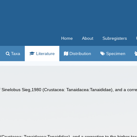
Home
About
Subregisters
Taxa
Literature
Distribution
Specimen
 Sinelobus Sieg,1980 (Crustacea: Tanaidacea:Tanaididae), and a corre
(Crustacea: Tanaidacea:Tanaididae), and a correction to the higher t