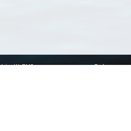
Using WoRMS
Tools
Citing WoRMS
WoRMS Match Tax
Terms of use
LifeWatch Match Ta
Request access
Webservices
This service is powered by LifeWatch Belgium
Le