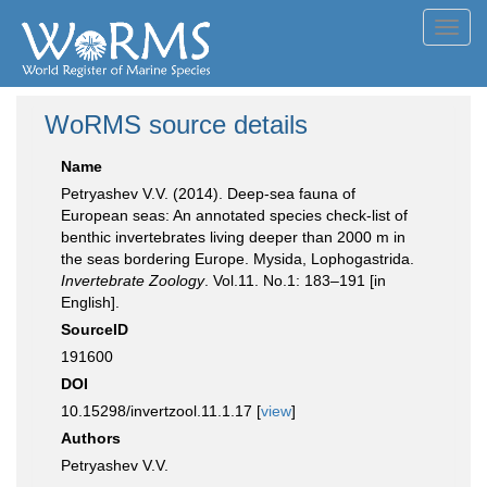
Toggl
navig
WoRMS source details
Name
Petryashev V.V. (2014). Deep-sea fauna of
European seas: An annotated species check-list of
benthic invertebrates living deeper than 2000 m in
the seas bordering Europe. Mysida, Lophogastrida.
Invertebrate Zoology
. Vol.11. No.1: 183–191 [in
English].
SourceID
191600
DOI
10.15298/invertzool.11.1.17 [
view
]
Authors
Petryashev V.V.