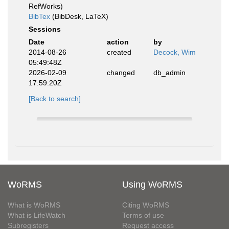
RefWorks)
BibTex
(BibDesk, LaTeX)
Sessions
Date
action
by
2014-08-26
created
Decock, Wim
05:49:48Z
2026-02-09
changed
db_admin
17:59:20Z
[Back to search]
WoRMS
Using WoRMS
What is WoRMS
Citing WoRMS
What is LifeWatch
Terms of use
Subregisters
Request access