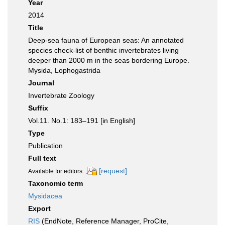
Year
2014
Title
Deep-sea fauna of European seas: An annotated
species check-list of benthic invertebrates living
deeper than 2000 m in the seas bordering Europe.
Mysida, Lophogastrida
Journal
Invertebrate Zoology
Suffix
Vol.11. No.1: 183–191 [in English]
Type
Publication
Full text
[request]
Available for editors
Taxonomic term
Mysidacea
Export
RIS
(EndNote, Reference Manager, ProCite,