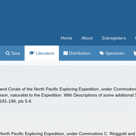
Home
About
Subregisters
Taxa
Literature
Distribution
Specimen
ps and Corals of the North Pacific Exploring Expedition, under Commodo
son, naturalist to the Expedition. With Descriptions of some additional
 181-196, pls 5-6.
e North Pacific Exploring Expedition, under Commodore C. Ringgold and