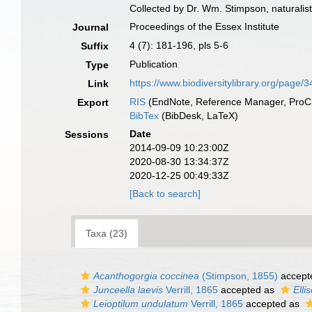
Collected by Dr. Wm. Stimpson, naturalist
Proceedings of the Essex Institute
Journal
4 (7): 181-196, pls 5-6
Suffix
Publication
Type
https://www.biodiversitylibrary.org/page
Link
RIS
(EndNote, Reference Manager, ProCi
Export
BibTex
(BibDesk, LaTeX)
Date
Sessions
2014-09-09 10:23:00Z
2020-08-30 13:34:37Z
2020-12-25 00:49:33Z
[Back to search]
Taxa (23)
Acanthogorgia coccinea
(Stimpson, 1855)
accept
Junceella laevis
Verrill, 1865
accepted as
Elli
Leioptilum undulatum
Verrill, 1865
accepted as