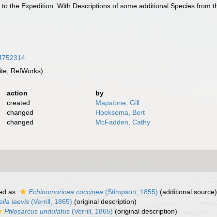
 to the Expedition. With Descriptions of some additional Species from 
/34752314
te, RefWorks)
action
by
created
Mapstone, Gill
changed
Hoeksema, Bert
changed
McFadden, Cathy
ed as
Echinomuricea coccinea
(Stimpson, 1855)
(additional source)
sella laevis
(Verrill, 1865)
(original description)
Ptilosarcus undulatus
(Verrill, 1865)
(original description)