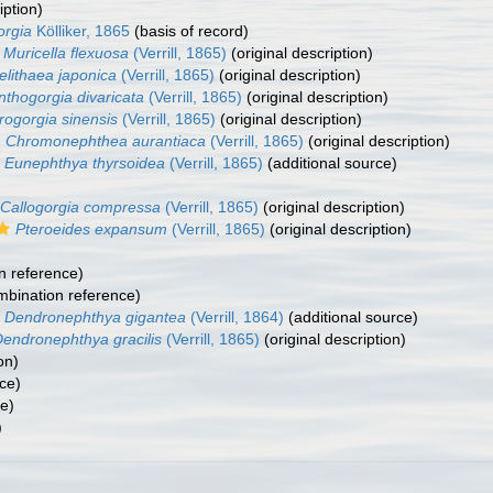
iption)
orgia
Kölliker, 1865
(basis of record)
Muricella flexuosa
(Verrill, 1865)
(original description)
elithaea japonica
(Verrill, 1865)
(original description)
nthogorgia divaricata
(Verrill, 1865)
(original description)
rogorgia sinensis
(Verrill, 1865)
(original description)
Chromonephthea aurantiaca
(Verrill, 1865)
(original description)
Eunephthya thyrsoidea
(Verrill, 1865)
(additional source)
Callogorgia compressa
(Verrill, 1865)
(original description)
Pteroeides expansum
(Verrill, 1865)
(original description)
n reference)
bination reference)
Dendronephthya gigantea
(Verrill, 1864)
(additional source)
endronephthya gracilis
(Verrill, 1865)
(original description)
on)
ce)
ce)
)