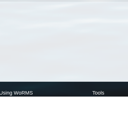
Using WoRMS
Tools
Citing WoRMS
WoRMS Match Tax
Terms of use
LifeWatch Match Ta
Request access
Webservices