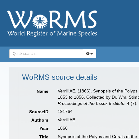
WoRMS source details
Verrill AE. (1866). Synopsis of the Poly
Name
1853 to 1856. Collected by Dr. Wm. Stimp
Proceedings of the Essex Institute.
4 (7):
191764
SourceID
Verrill AE
Authors
1866
Year
Synopsis of the Polyps and Corals of th
Title