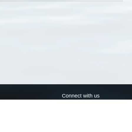
Connect with us
a
Send us an email
xa
Twitter page
RSS Feed
LinkedIn page
Bluesky page