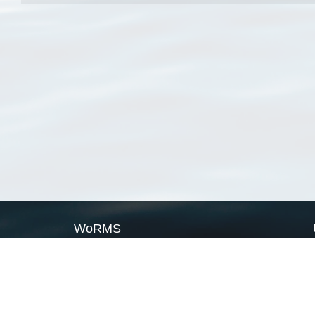
WoRMS
What is WoRMS
What is LifeWatch
Subregisters
Partners
WoRMS users