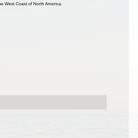
the West Coast of North America.