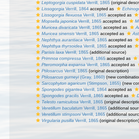
Leptogorgia cuspidata
Verrill, 1865
(original descr
Lissogorgia
Verrill, 1864
accepted as
Echinog
Lissogorgia flexuosa
Verrill, 1865
accepted as
Mopsella japonica
Verrill, 1865
accepted as
M
Muricea divaricata
Verrill, 1865
accepted as
A
Muricea sinensis
Verrill, 1865
accepted as
Ast
Nephthya aurantiaca
Verrill, 1865
accepted as
Nephthya thyrsoidea
Verrill, 1865
accepted as
Parisis laxa
Verrill, 1865
(additional source)
Primnoa compressa
Verrill, 1865
accepted as
Pteromorpha expansa
Verrill, 1865
accepted as
Ptilosarcus
Verrill, 1865
(original description)
Ptilosarcus gurneyi
(Gray, 1860)
(new combinatio
Sarcophyton agaricum
(Stimpson, 1855)
(new com
Spongodes gigantea
Verrill, 1864
accepted as
Spongodes gracilis
Verrill, 1865
accepted as
D
Telesto ramiculosa
Verrill, 1865
(original descripti
Veretillum baculatum
Verrill, 1865
(additional sour
Veretillum stimpsoni
Verrill, 1865
(additional sour
Virgularia pusilla
Verrill, 1865
(original description