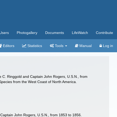
Users
Photogallery
Documents
LifeWatch
Contribute
Editors
Statistics
Tools
Manual
Log in
re C. Ringgold and Captain John Rogers, U.S.N., from
 Species from the West Coast of North America.
 Captain John Rogers, U.S.N., from 1853 to 1856.