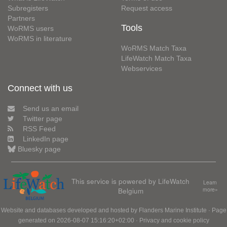
Subregisters
Request access
Partners
Tools
WoRMS users
WoRMS in literature
WoRMS Match Taxa
LifeWatch Match Taxa
Webservices
Connect with us
Send us an email
Twitter page
RSS Feed
LinkedIn page
Bluesky page
This service is powered by LifeWatch
Learn
Belgium
more»
Website and databases developed and hosted by
Flanders Marine Institute
· Page
generated on 2026-08-07 15:16:20+02:00 ·
Privacy and cookie policy