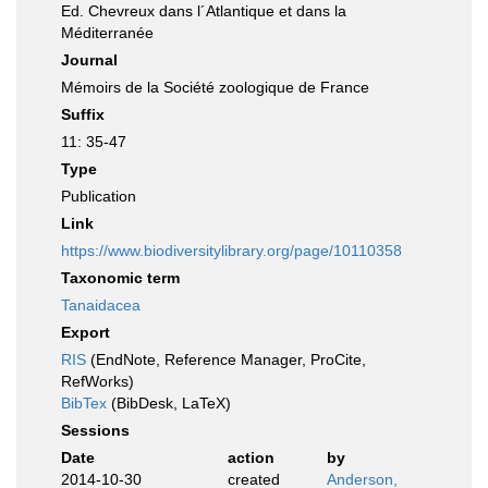
Ed. Chevreux dans l´Atlantique et dans la
Méditerranée
Journal
Mémoirs de la Société zoologique de France
Suffix
11: 35-47
Type
Publication
Link
https://www.biodiversitylibrary.org/page/10110358
Taxonomic term
Tanaidacea
Export
RIS
(EndNote, Reference Manager, ProCite,
RefWorks)
BibTex
(BibDesk, LaTeX)
Sessions
Date
action
by
2014-10-30
created
Anderson,