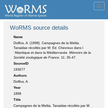
Toggl
navig
WoRMS source details
Name
Dollfus, A. (1898). Campagnes de la Melita.
Tanaidae récoltés par M. Ed. Chevreux dans l
´Atlantique et dans la Méditerranée.
Mémoirs de la
Société zoologique de France.
11: 35-47.
SourceID
193677
Authors
Dollfus, A.
Year
1898
Title
Campagnes de la Melita. Tanaidae récoltés par M.