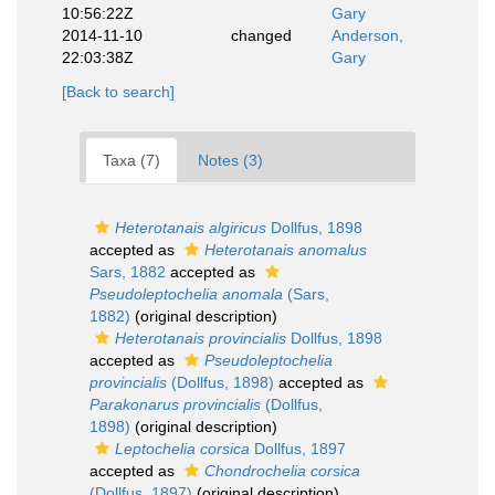
10:56:22Z
Gary
2014-11-10
changed
Anderson,
22:03:38Z
Gary
[Back to search]
Taxa (7)
Notes (3)
Heterotanais algiricus
Dollfus, 1898
accepted as
Heterotanais anomalus
Sars, 1882
accepted as
Pseudoleptochelia anomala
(Sars,
1882)
(original description)
Heterotanais provincialis
Dollfus, 1898
accepted as
Pseudoleptochelia
provincialis
(Dollfus, 1898)
accepted as
Parakonarus provincialis
(Dollfus,
1898)
(original description)
Leptochelia corsica
Dollfus, 1897
accepted as
Chondrochelia corsica
(Dollfus, 1897)
(original description)