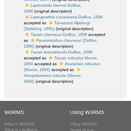
Leptochelia inermis
Dollfus,
1898
(original description)
Leptognathia crassimana
Dollfus, 1898
accepted as
Tanaissus lilljeborgi
(Stebbing, 1891)
(original description)
Tanais chevreuxi
Dollfus, 1898
accepted
as
Parasinelobus chevreuxi
(Dollfus,
1898)
(original description)
Tanais testudinicola
Dollfus, 1898
accepted as
Tanais robustus
Moore,
1894
accepted as
Anatanais robustus
(Moore, 1894)
accepted as
Hexapleomera robusta
(Moore,
1894)
(original description)
WoRMS
Using WoRMS
What is WoRMS
Citing WoRMS
What is LifeWatch
Terms of use