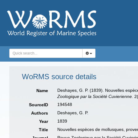
WoRMS source details
Deshayes, G. P. (1839). Nouvelles espèc
Name
Zoologique par la Société Cuvierienne.
2(
194548
SourceID
Deshayes, G. P.
Authors
1839
Year
Nouvelles espèces de mollusques, proven
Title
Revue Zoologique par la Société Cuvieri