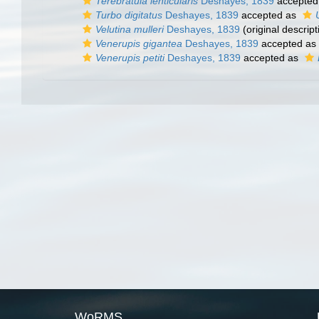
Terebratula lenticularis
Deshayes, 1839
accepted
Turbo digitatus
Deshayes, 1839
accepted as
Velutina mulleri
Deshayes, 1839
(original descript
Venerupis gigantea
Deshayes, 1839
accepted as
Venerupis petiti
Deshayes, 1839
accepted as
WoRMS