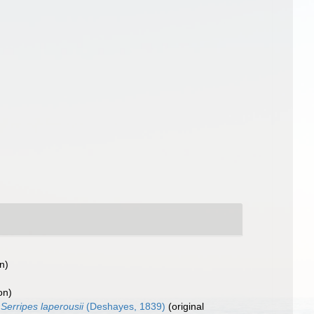
n)
on)
Serripes laperousii
(Deshayes, 1839)
(original