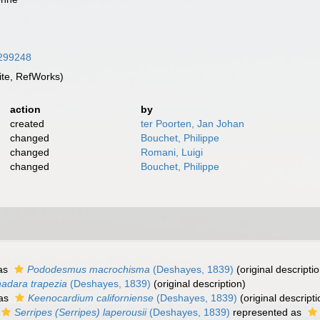
2299248
te, RefWorks)
action
by
created
ter Poorten, Jan Johan
changed
Bouchet, Philippe
changed
Romani, Luigi
changed
Bouchet, Philippe
as
Pododesmus macrochisma
(Deshayes, 1839)
(original descriptio
adara trapezia
(Deshayes, 1839)
(original description)
 as
Keenocardium californiense
(Deshayes, 1839)
(original descripti
Serripes (Serripes) laperousii
(Deshayes, 1839)
represented as