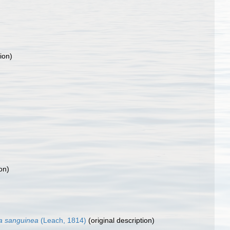
ion)
on)
a sanguinea
(Leach, 1814)
(original description)