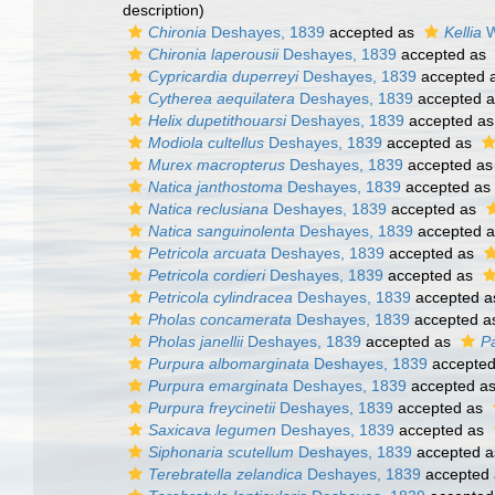
description)
Chironia
Deshayes, 1839
accepted as
Kellia
W
Chironia laperousii
Deshayes, 1839
accepted as
Cypricardia duperreyi
Deshayes, 1839
accepted 
Cytherea aequilatera
Deshayes, 1839
accepted 
Helix dupetithouarsi
Deshayes, 1839
accepted a
Modiola cultellus
Deshayes, 1839
accepted as
Murex macropterus
Deshayes, 1839
accepted a
Natica janthostoma
Deshayes, 1839
accepted as
Natica reclusiana
Deshayes, 1839
accepted as
Natica sanguinolenta
Deshayes, 1839
accepted 
Petricola arcuata
Deshayes, 1839
accepted as
Petricola cordieri
Deshayes, 1839
accepted as
Petricola cylindracea
Deshayes, 1839
accepted 
Pholas concamerata
Deshayes, 1839
accepted 
Pholas janellii
Deshayes, 1839
accepted as
Pa
Purpura albomarginata
Deshayes, 1839
accepte
Purpura emarginata
Deshayes, 1839
accepted a
Purpura freycinetii
Deshayes, 1839
accepted as
Saxicava legumen
Deshayes, 1839
accepted as
Siphonaria scutellum
Deshayes, 1839
accepted 
Terebratella zelandica
Deshayes, 1839
accepted