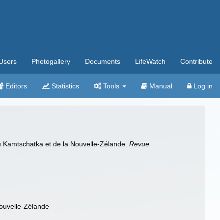
Users
Photogallery
Documents
LifeWatch
Contribute
Editors
Statistics
Tools
Manual
Log in
du Kamtschatka et de la Nouvelle-Zélande.
Revue
Nouvelle-Zélande