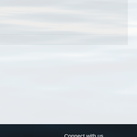
Connect with us