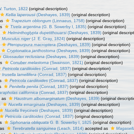
. Turton, 1822
(original description)
Kellia laperousii
(Deshayes, 1839)
(original description)
as
Trapezium oblongum
(Linnaeus, 1758)
(original description)
as
Tivela argentina
(G. B. Sowerby I, 1835)
(original description)
s
Helminthoglypta dupetithouarsi
(Deshayes, 1839)
(original descript
Musculus niger
(J. E. Gray, 1824)
(original description)
s
Pteropurpura macroptera
(Deshayes, 1839)
(original description)
Cryptonatica janthostoma
(Deshayes, 1839)
(original description)
Glossaulax reclusiana
(Deshayes, 1839)
(original description)
as
Conuber melastoma
(Swainson, 1821)
(original description)
Petricola carditoides
(Conrad, 1837)
(original description)
Irusella lamellifera
(Conrad, 1837)
(original description)
as
Petricola carditoides
(Conrad, 1837)
(original description)
as
Penitella penita
(Conrad, 1837)
(original description)
rapholas californica
(Conrad, 1837)
(original description)
d as
Haustrum albomarginatum
(Deshayes, 1839)
(original descripti
s
Nucella emarginata
(Deshayes, 1839)
(original description)
Nucella freycinetii
(Deshayes, 1839)
(original description)
Petricola carditoides
(Conrad, 1837)
(original description)
as
Siphonaria obliquata
G. B. Sowerby I, 1825
(original description)
 as
Terebratella sanguinea
(Leach, 1814)
accepted as
Magasell