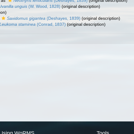
 as
Neothyris lenticularis
(Deshayes, 1839)
(original description)
Uvanilla unguis
(W. Wood, 1828)
(original description)
ion)
Saxidomus gigantea
(Deshayes, 1839)
(original description)
Leukoma staminea
(Conrad, 1837)
(original description)
Using WoRMS
Tools