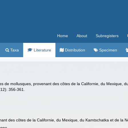
Home
About
Subregisters
Taxa
Literature
Distribution
Specimen
es de mollusques, provenant des côtes de la Californie, du Mexique, 
12): 356-361.
ant des côtes de la Californie, du Mexique, du Kamtschatka et de la 
enne