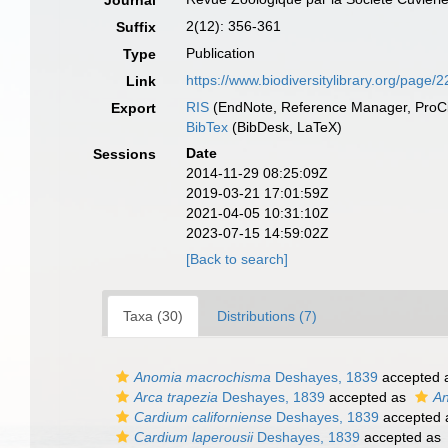
Journal
2(12): 356-361
Suffix
Publication
Type
https://www.biodiversitylibrary.org/page/
Link
RIS
(EndNote, Reference Manager, ProCi
Export
BibTex
(BibDesk, LaTeX)
Date
Sessions
2014-11-29 08:25:09Z
2019-03-21 17:01:59Z
2021-04-05 10:31:10Z
2023-07-15 14:59:02Z
[Back to search]
Taxa (30)
Distributions (7)
Anomia macrochisma
Deshayes, 1839
accepted 
Arca trapezia
Deshayes, 1839
accepted as
An
Cardium californiense
Deshayes, 1839
accepted
Cardium laperousii
Deshayes, 1839
accepted as