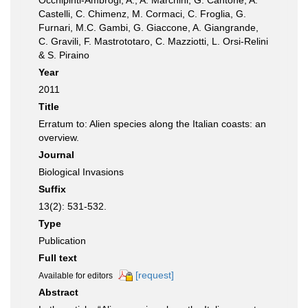
Occhipinti-Ambrogi, A., A. Marchini, G. Cantone, A.
Castelli, C. Chimenz, M. Cormaci, C. Froglia, G.
Furnari, M.C. Gambi, G. Giaccone, A. Giangrande,
C. Gravili, F. Mastrototaro, C. Mazziotti, L. Orsi-Relini
& S. Piraino
Year
2011
Title
Erratum to: Alien species along the Italian coasts: an
overview.
Journal
Biological Invasions
Suffix
13(2): 531-532.
Type
Publication
Full text
[request]
Available for editors
Abstract