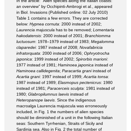
In the article: “Alien species along the Italian coasts:
an overview” by Occhipinti-Ambrogi et al., appeared
in Biol. Invasions (Published online: 02 July 2010)
Table 1 contains a few errors. They are corrected
below:
Hypnea cornuta
: 2000 instead of 2002;
Laurencia majuscula
has to be removed;
Lomentaria
hakodatensis
: 2000 instead of 2001;
Branchiomma
luctuosum
: 1978–1979 instead of 1983;
Megalomma
claparedei
: 1987 instead of 2008;
Novafabricia
infratorquata
: 2000 instead of 2006;
Ophryotrocha
japonica
: 1999 instead of 2002;
Spirorbis marioni
:
1977 instead of 1981;
Haminoea japonica
instead of
Haminoea callidegenita
;
Paracartia grani
instead of
Acartia grani
: 1997 instead of 1999;
Acartia tonsa
:
1987 instead of 1989;
Elasmopus pectenicrus
: 1980
instead of 1981;
Paracerceis sculpta
: 1981 instead of
1980;
Glabropilumnus laevis
instead of
Heteropanope laevis
. Since the indigenous
macroalga Laurencia majuscula was erroneously
included, in Fig. 1 the numbers of alien species
should be diminished of a unit in the following Italian
seas: Southern Tyrrhenian, Straits of Sicily and
Sardinia sea. Also in Fig. 2 the total number of