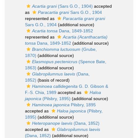
Acartia grani
(Sars G.O., 1904)
accepted
as
Paracartia grani
Sars G.O., 1904
represented as
Paracartia grani grani
Sars G.O., 1904
(additional source)
Acartia tonsa
Dana, 1849-1852
represented as
Acartia (Acanthacartia)
tonsa
Dana, 1849-1852
(additional source)
Branchiomma luctuosum
(Grube,
1870)
(additional source)
Elasmopus pectenicrus
(Spence Bate,
1863)
(additional source)
Glabropilumnus laevis
(Dana,
1852)
(basis of record)
Haminoea callidegenita
G. D. Gibson &
F.-S. Chia, 1989
accepted as
Haloa
japonica
(Pilsbry, 1895)
(additional source)
Haminoea japonica
Pilsbry, 1895
accepted as
Haloa japonica
(Pilsbry,
1895)
(additional source)
Heteropanope laevis
(Dana, 1852)
accepted as
Glabropilumnus laevis
(Dana, 1852)
(additional source)