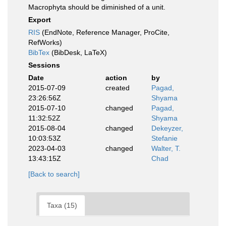
Macrophyta should be diminished of a unit.
Export
RIS
(EndNote, Reference Manager, ProCite,
RefWorks)
BibTex
(BibDesk, LaTeX)
Sessions
Date
action
by
2015-07-09
created
Pagad,
23:26:56Z
Shyama
2015-07-10
changed
Pagad,
11:32:52Z
Shyama
2015-08-04
changed
Dekeyzer,
10:03:53Z
Stefanie
2023-04-03
changed
Walter, T.
13:43:15Z
Chad
[Back to search]
Taxa (15)