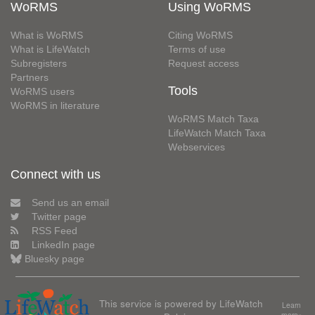
WoRMS
Using WoRMS
What is WoRMS
Citing WoRMS
What is LifeWatch
Terms of use
Subregisters
Request access
Partners
Tools
WoRMS users
WoRMS in literature
WoRMS Match Taxa
LifeWatch Match Taxa
Webservices
Connect with us
Send us an email
Twitter page
RSS Feed
LinkedIn page
Bluesky page
This service is powered by LifeWatch
Learn
more»