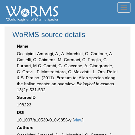
Toggl
navig
WoRMS source details
Name
Occhipinti-Ambrogi, A., A. Marchini, G. Cantone, A.
Castelli, C. Chimenz, M. Cormaci, C. Froglia, G.
Furnari, M.C. Gambi, G. Giaccone, A. Giangrande,
C. Gravili, F. Mastrototaro, C. Mazziotti, L. Orsi-Relini
& S. Piraino. (2011). Erratum to: Alien species along
the Italian coasts: an overview.
Biological Invasions.
13(2): 531-532.
SourceID
198223
DOI
10.1007/s10530-010-9856-y [
view
]
Authors