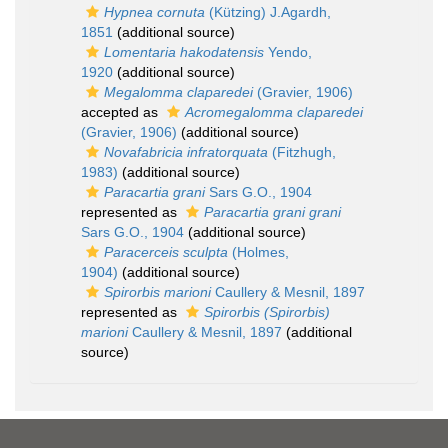
Hypnea cornuta
(Kützing) J.Agardh,
1851
(additional source)
Lomentaria hakodatensis
Yendo,
1920
(additional source)
Megalomma claparedei
(Gravier, 1906)
accepted as
Acromegalomma claparedei
(Gravier, 1906)
(additional source)
Novafabricia infratorquata
(Fitzhugh,
1983)
(additional source)
Paracartia grani
Sars G.O., 1904
represented as
Paracartia grani grani
Sars G.O., 1904
(additional source)
Paracerceis sculpta
(Holmes,
1904)
(additional source)
Spirorbis marioni
Caullery & Mesnil, 1897
represented as
Spirorbis (Spirorbis)
marioni
Caullery & Mesnil, 1897
(additional
source)