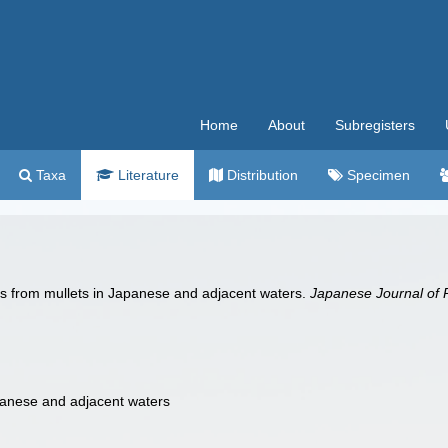
Home
About
Subregisters
Taxa
Literature
Distribution
Specimen
s from mullets in Japanese and adjacent waters.
Japanese Journal of P
panese and adjacent waters