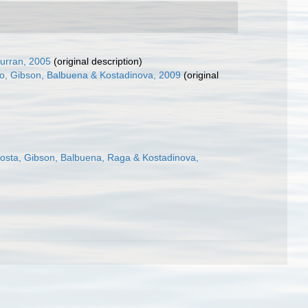
urran, 2005
(original description)
o, Gibson, Balbuena & Kostadinova, 2009
(original
osta, Gibson, Balbuena, Raga & Kostadinova,