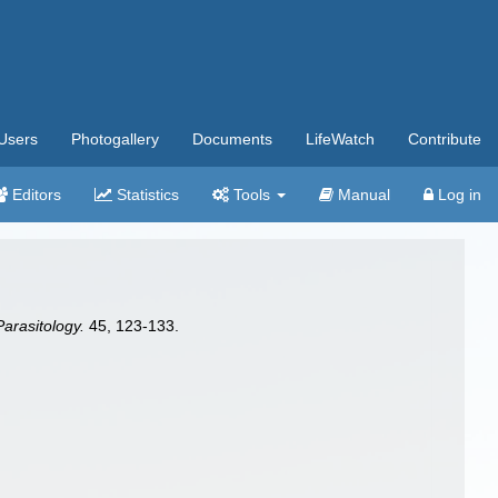
Users
Photogallery
Documents
LifeWatch
Contribute
Editors
Statistics
Tools
Manual
Log in
arasitology.
45, 123-133.