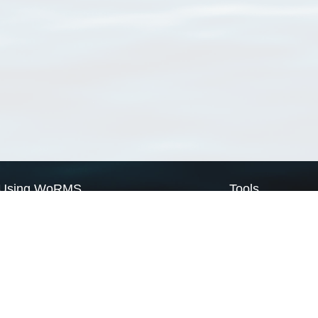
Using WoRMS
Tools
Citing WoRMS
WoRMS Match Tax
Terms of use
LifeWatch Match Ta
Request access
Webservices