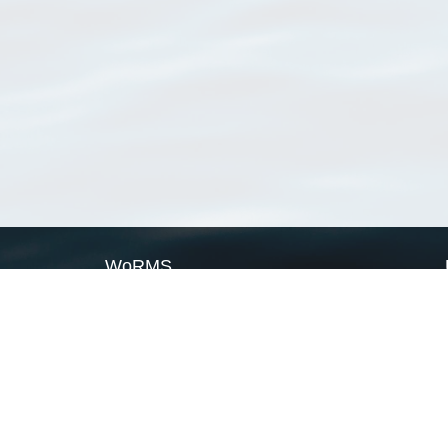
WoRMS
What is WoRMS
What is LifeWatch
Subregisters
Partners
WoRMS users
WoRMS in literature