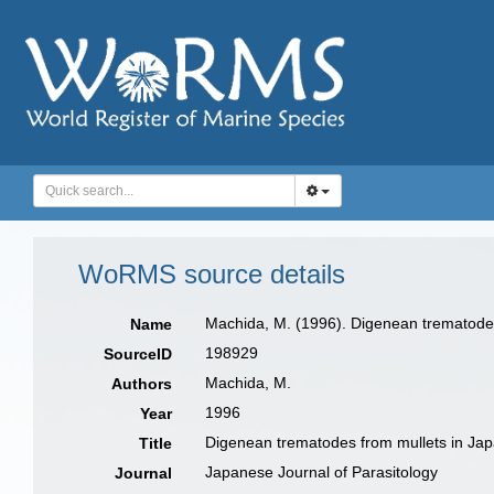
WoRMS source details
Machida, M. (1996). Digenean trematode
Name
198929
SourceID
Machida, M.
Authors
1996
Year
Digenean trematodes from mullets in Ja
Title
Japanese Journal of Parasitology
Journal