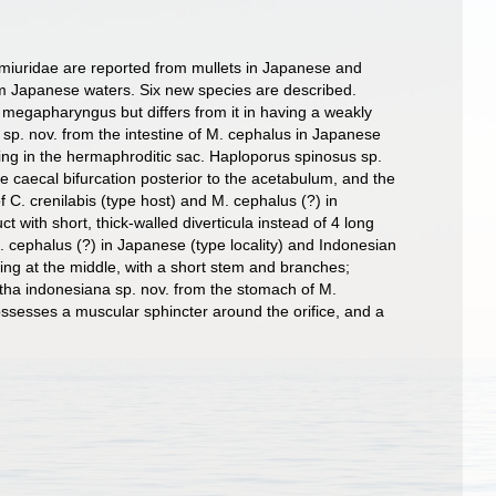
miuridae are reported from mullets in Japanese and
om Japanese waters. Six new species are described.
 megapharyngus but differs from it in having a weakly
p. nov. from the intestine of M. cephalus in Japanese
 ring in the hermaphroditic sac. Haploporus spinosus sp.
e caecal bifurcation posterior to the acetabulum, and the
 C. crenilabis (type host) and M. cephalus (?) in
 with short, thick-walled diverticula instead of 4 long
M. cephalus (?) in Japanese (type locality) and Indonesian
ing at the middle, with a short stem and branches;
itha indonesiana sp. nov. from the stomach of M.
ssesses a muscular sphincter around the orifice, and a