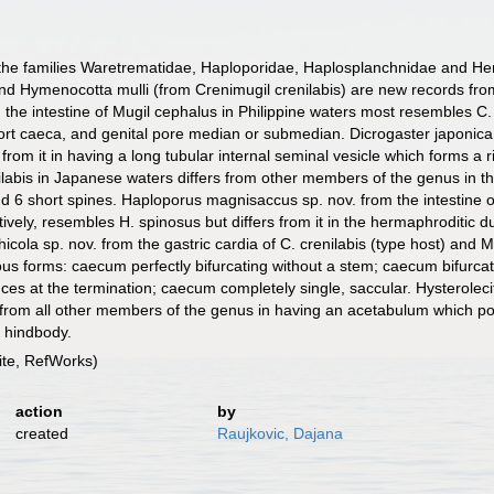
 the families Waretrematidae, Haploporidae, Haplosplanchnidae and He
nd Hymenocotta mulli (from Crenimugil crenilabis) are new records fr
the intestine of Mugil cephalus in Philippine waters most resembles C.
t caeca, and genital pore median or submedian. Dicrogaster japonica s
 from it in having a long tubular internal seminal vesicle which forms a
nilabis in Japanese waters differs from other members of the genus in th
 6 short spines. Haploporus magnisaccus sp. nov. from the intestine of
ly, resembles H. spinosus but differs from it in the hermaphroditic duct
icola sp. nov. from the gastric cardia of C. crenilabis (type host) and 
us forms: caecum perfectly bifurcating without a stem; caecum bifurcat
ces at the termination; caecum completely single, saccular. Hysterolec
s from all other members of the genus in having an acetabulum which po
e hindbody.
te, RefWorks)
action
by
created
Raujkovic, Dajana