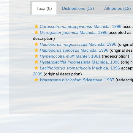
Taxa (8)
Distributions (12)
Attributes (12)
Carassotrema philippinense
Machida, 1996
accep
Dicrogaster japonica
Machida, 1996
accepted as
description)
Haploporus magnisaccus
Machida, 1996
(original
Haploporus spinosus
Machida, 1996
(original des
Hymenocotta mulli
Manter, 1961
(redescription)
Hysterolecitha indonesiana
Machida, 1996
(origin
Lecithobotrys stomachicola
Machida, 1996
accep
2009
(original description)
Waretrema piscicolum
Srivastava, 1937
(redescri