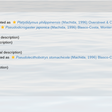
ted as
Platydidymus philippinensis
(Machida, 1996) Overstreet & C
Pseudodicrogaster japonica
(Machida, 1996) Blasco-Costa, Monter
 description)
cription)
al description)
ted as
Pseudolecithobotrys stomachicola
(Machida, 1996) Blasco-C
ption)