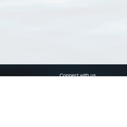
Connect with us
a
Send us an email
xa
Twitter page
RSS Feed
LinkedIn page
Bluesky page