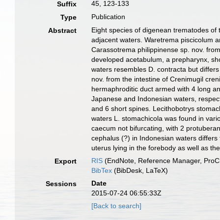
45, 123-133
Suffix
Publication
Type
Eight species of digenean trematodes of
Abstract
adjacent waters. Waretrema piscicolum a
Carassotrema philippinense sp. nov. from 
developed acetabulum, a prepharynx, shor
waters resembles D. contracta but differs
nov. from the intestine of Crenimugil cre
hermaphroditic duct armed with 4 long and
Japanese and Indonesian waters, respective
and 6 short spines. Lecithobotrys stomach
waters L. stomachicola was found in vario
caecum not bifurcating, with 2 protuberan
cephalus (?) in Indonesian waters differ
uterus lying in the forebody as well as th
RIS
(EndNote, Reference Manager, ProCi
Export
BibTex
(BibDesk, LaTeX)
Date
Sessions
2015-07-24 06:55:33Z
[Back to search]