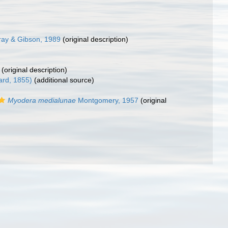
ay & Gibson, 1989
(original description)
(original description)
ard, 1855)
(additional source)
Myodera medialunae
Montgomery, 1957
(original