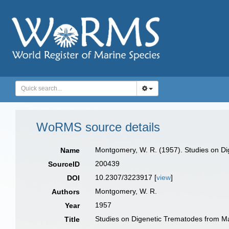
WoRMS source details
Montgomery, W. R. (1957). Studies on Dig
Name
200439
SourceID
10.2307/3223917 [
view
]
DOI
Montgomery, W. R.
Authors
1957
Year
Studies on Digenetic Trematodes from Mar
Title