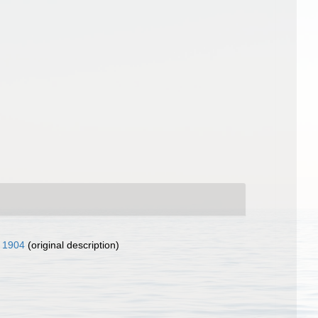
, 1904
(original description)