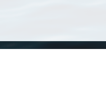
WoRMS
What is WoRMS
What is LifeWatch
Subregisters
Partners
WoRMS users
WoRMS in literature