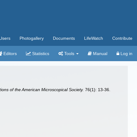
Users
Photogallery
Documents
LifeWatch
Contribute
Editors
Statistics
Tools
Manual
Log in
ions of the American Microscopical Society.
76(1): 13-36.