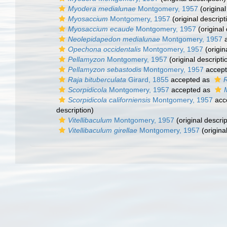
Myodera medialunae
Montgomery, 1957
(original
Myosaccium
Montgomery, 1957
(original descript
Myosaccium ecaude
Montgomery, 1957
(original 
Neolepidapedon medialunae
Montgomery, 1957
a
Opechona occidentalis
Montgomery, 1957
(origin
Pellamyzon
Montgomery, 1957
(original descripti
Pellamyzon sebastodis
Montgomery, 1957
accep
Raja bituberculata
Girard, 1855
accepted as
R
Scorpidicola
Montgomery, 1957
accepted as
Scorpidicola californiensis
Montgomery, 1957
acc
description)
Vitellibaculum
Montgomery, 1957
(original descrip
Vitellibaculum girellae
Montgomery, 1957
(origina