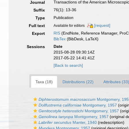
Transactions of the American Microscopic
Journal
76(1): 13-36
Suffix
Publication
Type
[request]
Full text
Available for editors
RIS
(EndNote, Reference Manager, ProCi
Export
BibTex
(BibDesk, LaTeX)
Date
Sessions
2015-08-28 09:30:14Z
2017-05-22 14:41:41Z
[Back to search]
Taxa (18)
Distributions (22)
Attributes (33
Diphterostomum macrosaccum
Montgomery, 195
Dollfustrema californiae
Montgomery, 1957
(origi
Genitocotyle heterostichi
Montgomery, 1957
(orig
Genolinea tanyopa
Montgomery, 1957
(original d
Labrifer secundus
Manter, 1940
(redescription)
Myodera
Montgomery, 1957
(original description)