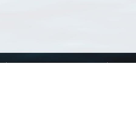
Using WoRMS
Tools
Citing WoRMS
WoRMS Match Tax
Terms of use
LifeWatch Match Ta
Request access
Webservices
This service is powered by LifeWatch Belgium
Le