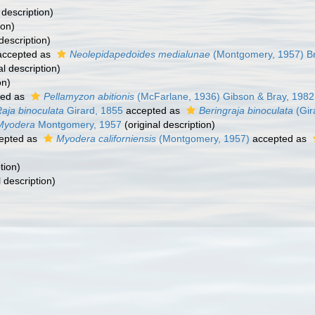
 description)
ion)
description)
ccepted as
Neolepidapedoides medialunae
(Montgomery, 1957) Br
al description)
on)
ted as
Pellamyzon abitionis
(McFarlane, 1936) Gibson & Bray, 1982
aja binoculata
Girard, 1855
accepted as
Beringraja binoculata
(Gir
Myodera
Montgomery, 1957
(original description)
epted as
Myodera californiensis
(Montgomery, 1957)
accepted as
tion)
l description)