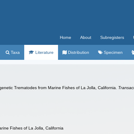
Home
About
Subregisters
Taxa
Literature
Distribution
Specimen
enetic Trematodes from Marine Fishes of La Jolla, California.
Transact
ine Fishes of La Jolla, California