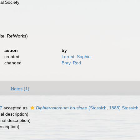
al Society
te, RefWorks)
action
by
created
Lorent, Sophie
changed
Bray, Rod
)
Notes (1)
7
accepted as
Diphterostomum brusinae
(Stossich, 1888) Stossich
nal description)
inal description)
escription)