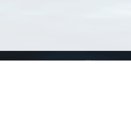
Connect with us
a
Send us an email
xa
Twitter page
RSS Feed
LinkedIn page
Bluesky page
arn more»