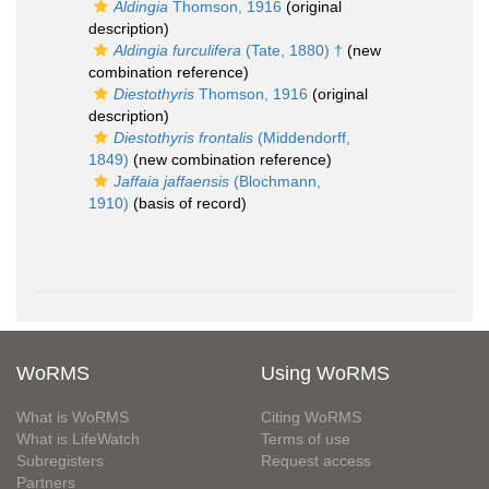
Aldingia
Thomson, 1916
(original
description)
Aldingia furculifera
(Tate, 1880) †
(new
combination reference)
Diestothyris
Thomson, 1916
(original
description)
Diestothyris frontalis
(Middendorff,
1849)
(new combination reference)
Jaffaia jaffaensis
(Blochmann,
1910)
(basis of record)
WoRMS
Using WoRMS
What is WoRMS
Citing WoRMS
What is LifeWatch
Terms of use
Subregisters
Request access
Partners