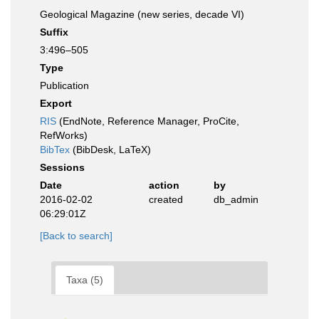
Geological Magazine (new series, decade VI)
Suffix
3:496–505
Type
Publication
Export
RIS
(EndNote, Reference Manager, ProCite,
RefWorks)
BibTex
(BibDesk, LaTeX)
Sessions
Date
action
by
2016-02-02
created
db_admin
06:29:01Z
[Back to search]
Taxa (5)