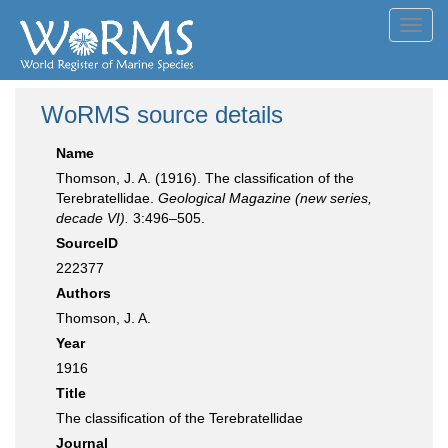
Toggl
navig
WoRMS source details
Name
Thomson, J. A. (1916). The classiﬁcation of the
Terebratellidae.
Geological Magazine (new series,
decade VI).
3:496–505.
SourceID
222377
Authors
Thomson, J. A.
Year
1916
Title
The classiﬁcation of the Terebratellidae
Journal