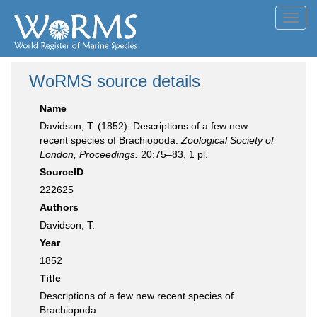
Toggl
navig
WoRMS source details
Name
Davidson, T. (1852). Descriptions of a few new
recent species of Brachiopoda.
Zoological Society of
London, Proceedings.
20:75–83, 1 pl.
SourceID
222625
Authors
Davidson, T.
Year
1852
Title
Descriptions of a few new recent species of
Brachiopoda