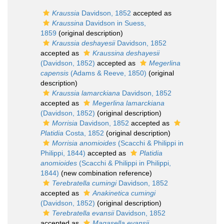
Kraussia
Davidson, 1852
accepted as
Kraussina
Davidson in Suess,
1859
(original description)
Kraussia deshayesii
Davidson, 1852
accepted as
Kraussina deshayesii
(Davidson, 1852)
accepted as
Megerlina
capensis
(Adams & Reeve, 1850)
(original
description)
Kraussia lamarckiana
Davidson, 1852
accepted as
Megerlina lamarckiana
(Davidson, 1852)
(original description)
Morrisia
Davidson, 1852
accepted as
Platidia
Costa, 1852
(original description)
Morrisia anomioides
(Scacchi & Philippi in
Philippi, 1844)
accepted as
Platidia
anomioides
(Scacchi & Philippi in Philippi,
1844)
(new combination reference)
Terebratella cumingi
Davidson, 1852
accepted as
Anakinetica cumingi
(Davidson, 1852)
(original description)
Terebratella evansii
Davidson, 1852
accepted as
Magasella evansii