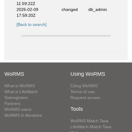
11:59:22Z
2026-02-09
changed
db_admin
17:59:20Z
[Back to search]
WoRMS
Using WoRMS
What is WoRMS
Citing WoRMS
What is LifeWatch
Terms of use
Subregisters
Request access
Partners
Tools
WoRMS users
WoRMS in literature
WoRMS Match Taxa
LifeWatch Match Taxa