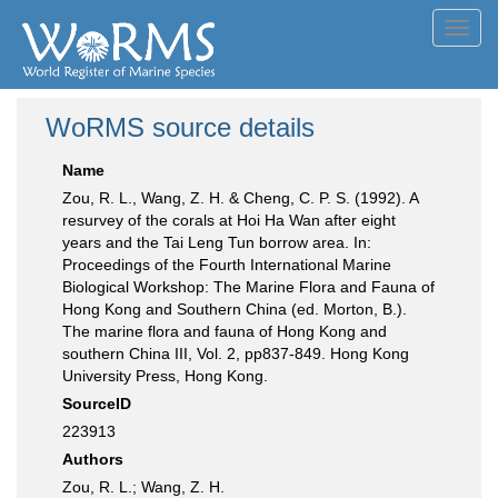
Toggl
navig
WoRMS source details
Name
Zou, R. L., Wang, Z. H. & Cheng, C. P. S. (1992). A
resurvey of the corals at Hoi Ha Wan after eight
years and the Tai Leng Tun borrow area. In:
Proceedings of the Fourth International Marine
Biological Workshop: The Marine Flora and Fauna of
Hong Kong and Southern China (ed. Morton, B.).
The marine flora and fauna of Hong Kong and
southern China III, Vol. 2, pp837-849. Hong Kong
University Press, Hong Kong.
SourceID
223913
Authors
Zou, R. L.; Wang, Z. H.