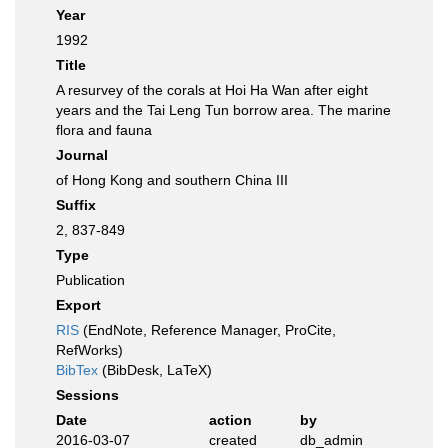
Year
1992
Title
A resurvey of the corals at Hoi Ha Wan after eight
years and the Tai Leng Tun borrow area. The marine
flora and fauna
Journal
of Hong Kong and southern China III
Suffix
2, 837-849
Type
Publication
Export
RIS
(EndNote, Reference Manager, ProCite,
RefWorks)
BibTex
(BibDesk, LaTeX)
Sessions
Date
action
by
2016-03-07
created
db_admin