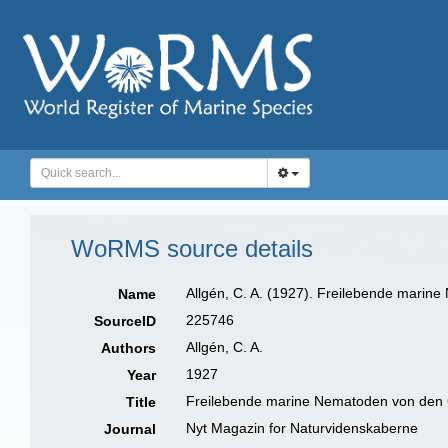
WoRMS source details
Allgén, C. A. (1927). Freilebende marin
Name
225746
SourceID
Allgén, C. A.
Authors
1927
Year
Freilebende marine Nematoden von den 
Title
Nyt Magazin for Naturvidenskaberne
Journal