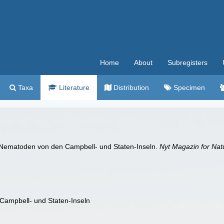
Home
About
Subregisters
Taxa
Literature
Distribution
Specimen
e Nematoden von den Campbell- und Staten-Inseln.
Nyt Magazin for Nat
Campbell- und Staten-Inseln