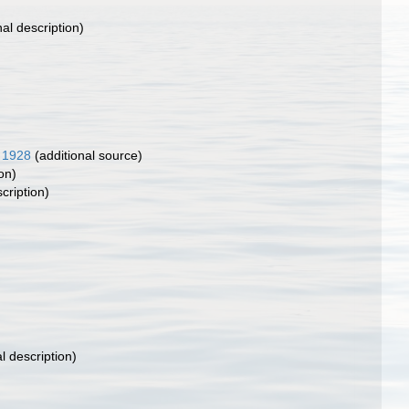
nal description)
 1928
(additional source)
on)
cription)
l description)