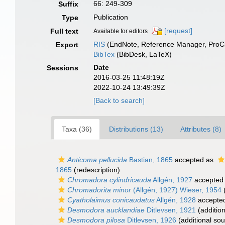
66: 249-309
Suffix
Publication
Type
[request]
Full text
Available for editors
RIS
(EndNote, Reference Manager, ProCi
Export
BibTex
(BibDesk, LaTeX)
Date
Sessions
2016-03-25 11:48:19Z
2022-10-24 13:49:39Z
[Back to search]
Taxa (36)
Distributions (13)
Attributes (8)
Anticoma pellucida
Bastian, 1865
accepted as
1865
(redescription)
Chromadora cylindricauda
Allgén, 1927
accepted
Chromadorita minor
(Allgén, 1927) Wieser, 1954
(
Cyatholaimus conicaudatus
Allgén, 1928
accepte
Desmodora aucklandiae
Ditlevsen, 1921
(addition
Desmodora pilosa
Ditlevsen, 1926
(additional sou