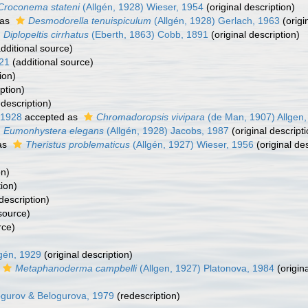
Croconema stateni
(Allgén, 1928) Wieser, 1954
(original description)
 as
Desmodorella tenuispiculum
(Allgén, 1928) Gerlach, 1963
(origi
Diplopeltis cirrhatus
(Eberth, 1863) Cobb, 1891
(original description)
dditional source)
921
(additional source)
ion)
ption)
description)
 1928
accepted as
Chromadoropsis vivipara
(de Man, 1907) Allgen,
Eumonhystera elegans
(Allgén, 1928) Jacobs, 1987
(original descripti
as
Theristus problematicus
(Allgén, 1927) Wieser, 1956
(original des
on)
ion)
description)
source)
rce)
lgén, 1929
(original description)
Metaphanoderma campbelli
(Allgen, 1927) Platonova, 1984
(origina
gurov & Belogurova, 1979
(redescription)