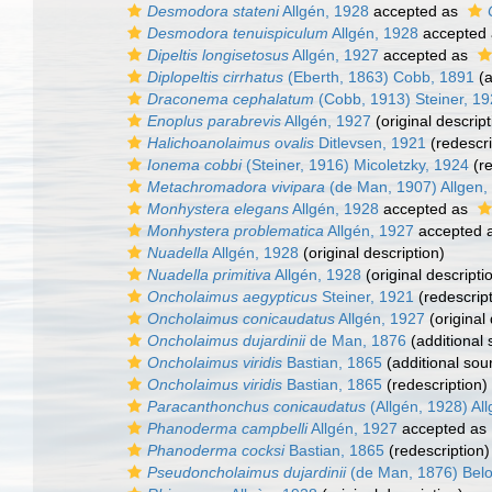
Desmodora stateni
Allgén, 1928
accepted as
Desmodora tenuispiculum
Allgén, 1928
accepted
Dipeltis longisetosus
Allgén, 1927
accepted as
Diplopeltis cirrhatus
(Eberth, 1863) Cobb, 1891
(a
Draconema cephalatum
(Cobb, 1913) Steiner, 1
Enoplus parabrevis
Allgén, 1927
(original descript
Halichoanolaimus ovalis
Ditlevsen, 1921
(redescri
Ionema cobbi
(Steiner, 1916) Micoletzky, 1924
(re
Metachromadora vivipara
(de Man, 1907) Allgen,
Monhystera elegans
Allgén, 1928
accepted as
Monhystera problematica
Allgén, 1927
accepted 
Nuadella
Allgén, 1928
(original description)
Nuadella primitiva
Allgén, 1928
(original descripti
Oncholaimus aegypticus
Steiner, 1921
(redescript
Oncholaimus conicaudatus
Allgén, 1927
(original 
Oncholaimus dujardinii
de Man, 1876
(additional 
Oncholaimus viridis
Bastian, 1865
(additional sou
Oncholaimus viridis
Bastian, 1865
(redescription)
Paracanthonchus conicaudatus
(Allgén, 1928) Al
Phanoderma campbelli
Allgén, 1927
accepted as
Phanoderma cocksi
Bastian, 1865
(redescription)
Pseudoncholaimus dujardinii
(de Man, 1876) Belo