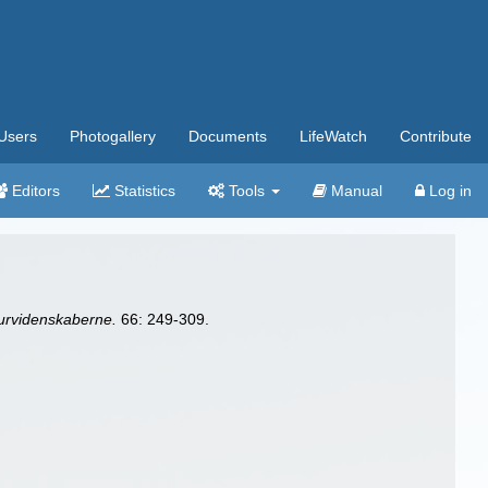
Users
Photogallery
Documents
LifeWatch
Contribute
Editors
Statistics
Tools
Manual
Log in
urvidenskaberne.
66: 249-309.