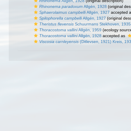
Rhinonema
Allgèn, 1928
(original description)
Rhinonema paradoxum
Allgén, 1928
(original des
Sphaerolaimus campbelli
Allgén, 1927
accepted 
Spilophorella campbelli
Allgén, 1927
(original desc
Theristus flevensis
Schuurmans Stekhoven, 1935
Thoracostoma vallini
Allgén, 1959
(ecology sourc
Thoracostoma vallini
Allgén, 1928
accepted as
Viscosia carnleyensis
(Ditlevsen, 1921) Kreis, 19