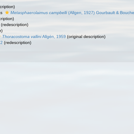
cription)
as
Metasphaerolaimus campbelli
(Allgen, 1927) Gourbault & Bouche
ription)
(redescription)
e)
Thoracostoma vallini
Allgén, 1959
(original description)
32
(redescription)