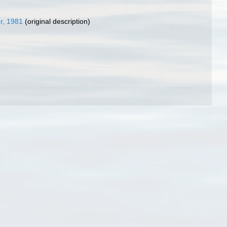
r, 1981
(original description)