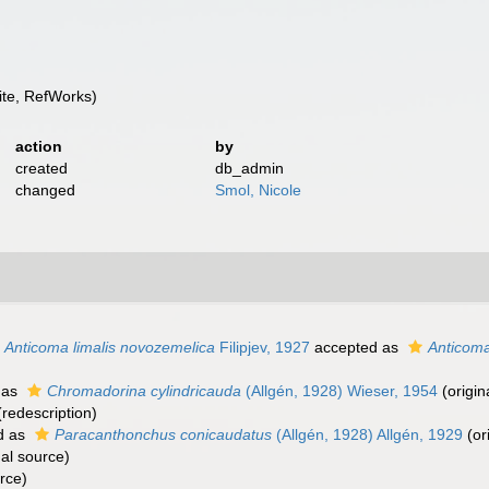
te, RefWorks)
action
by
created
db_admin
changed
Smol, Nicole
Anticoma limalis novozemelica
Filipjev, 1927
accepted as
Anticom
 as
Chromadorina cylindricauda
(Allgén, 1928) Wieser, 1954
(origin
redescription)
d as
Paracanthonchus conicaudatus
(Allgén, 1928) Allgén, 1929
(or
al source)
rce)