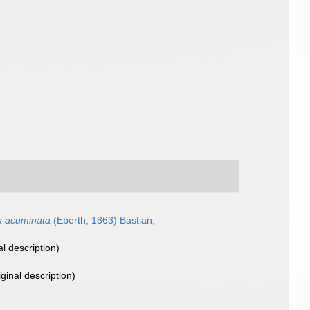
a acuminata
(Eberth, 1863) Bastian,
al description)
iginal description)