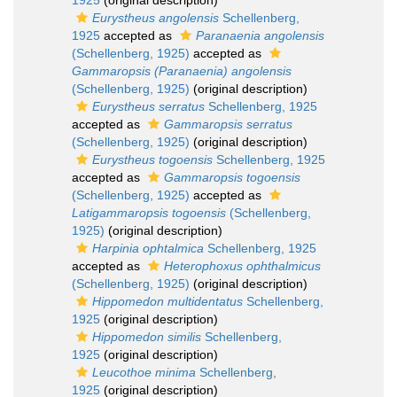
1925
(original description)
Eurystheus angolensis
Schellenberg,
1925
accepted as
Paranaenia angolensis
(Schellenberg, 1925)
accepted as
Gammaropsis (Paranaenia) angolensis
(Schellenberg, 1925)
(original description)
Eurystheus serratus
Schellenberg, 1925
accepted as
Gammaropsis serratus
(Schellenberg, 1925)
(original description)
Eurystheus togoensis
Schellenberg, 1925
accepted as
Gammaropsis togoensis
(Schellenberg, 1925)
accepted as
Latigammaropsis togoensis
(Schellenberg,
1925)
(original description)
Harpinia ophtalmica
Schellenberg, 1925
accepted as
Heterophoxus ophthalmicus
(Schellenberg, 1925)
(original description)
Hippomedon multidentatus
Schellenberg,
1925
(original description)
Hippomedon similis
Schellenberg,
1925
(original description)
Leucothoe minima
Schellenberg,
1925
(original description)