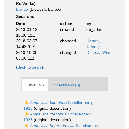
RefWorks)
BibTex
(BibDesk, LaTeX)
Sessions
Date
action
by
2013-01-12
created
db_admin
18:30:12Z
2018-03-07
changed
Horton,
14:43:01Z
Tammy
2019-10-08
changed
Decock, Wim
05:06:11Z
[Back to search]
Taxa (34)
Specimens (3)
Ampelisca bidentata
Schellenberg,
1925
(original description)
Ampelisca ctenopus
Schellenberg,
1925
(original description)
Ampelisca heterodactyla
Schellenberg,