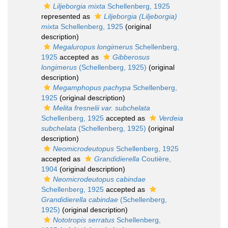
Liljeborgia mixta
Schellenberg, 1925
represented as
Liljeborgia (Liljeborgia)
mixta
Schellenberg, 1925
(original
description)
Megaluropus longimerus
Schellenberg,
1925
accepted as
Gibberosus
longimerus
(Schellenberg, 1925)
(original
description)
Megamphopus pachypa
Schellenberg,
1925
(original description)
Melita fresnelii var. subchelata
Schellenberg, 1925
accepted as
Verdeia
subchelata
(Schellenberg, 1925)
(original
description)
Neomicrodeutopus
Schellenberg, 1925
accepted as
Grandidierella
Coutière,
1904
(original description)
Neomicrodeutopus cabindae
Schellenberg, 1925
accepted as
Grandidierella cabindae
(Schellenberg,
1925)
(original description)
Nototropis serratus
Schellenberg,