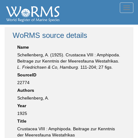
Toggl
navig
WoRMS source details
Name
Schellenberg, A. (1925). Crustacea VIII : Amphipoda.
Beitrage zur Kenntnis der Meeresfauna Westafrikas.
L. Friedrichsen & Co, Hamburg.
111-204; 27 figs.
SourceID
22774
Authors
Schellenberg, A.
Year
1925
Title
Crustacea VIII : Amphipoda. Beitrage zur Kenntnis
der Meeresfauna Westafrikas