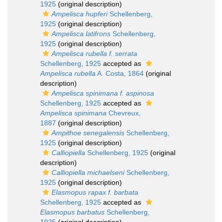
1925
(original description)
Ampelisca hupferi
Schellenberg,
1925
(original description)
Ampelisca latifrons
Schellenberg,
1925
(original description)
Ampelisca rubella f. serrata
Schellenberg, 1925
accepted as
Ampelisca rubella
A. Costa, 1864
(original
description)
Ampelisca spinimana f. aspinosa
Schellenberg, 1925
accepted as
Ampelisca spinimana
Chevreux,
1887
(original description)
Ampithoe senegalensis
Schellenberg,
1925
(original description)
Calliopiella
Schellenberg, 1925
(original
description)
Calliopiella michaelseni
Schellenberg,
1925
(original description)
Elasmopus rapax f. barbata
Schellenberg, 1925
accepted as
Elasmopus barbatus
Schellenberg,