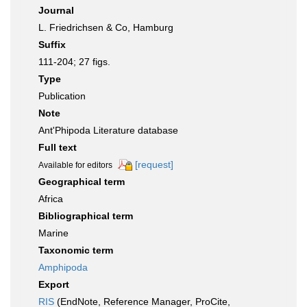
Journal
L. Friedrichsen & Co, Hamburg
Suffix
111-204; 27 figs.
Type
Publication
Note
Ant'Phipoda Literature database
Full text
[request]
Available for editors
Geographical term
Africa
Bibliographical term
Marine
Taxonomic term
Amphipoda
Export
RIS
(EndNote, Reference Manager, ProCite,