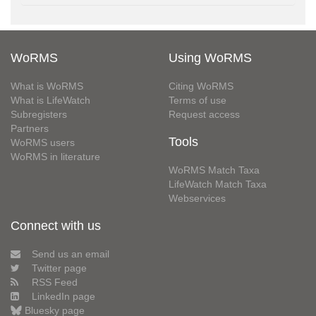
WoRMS
Using WoRMS
What is WoRMS
Citing WoRMS
What is LifeWatch
Terms of use
Subregisters
Request access
Partners
Tools
WoRMS users
WoRMS in literature
WoRMS Match Taxa
LifeWatch Match Taxa
Webservices
Connect with us
Send us an email
Twitter page
RSS Feed
LinkedIn page
Bluesky page