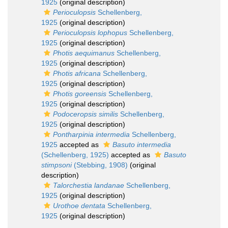
1925
(original description)
Perioculopsis
Schellenberg,
1925
(original description)
Perioculopsis lophopus
Schellenberg,
1925
(original description)
Photis aequimanus
Schellenberg,
1925
(original description)
Photis africana
Schellenberg,
1925
(original description)
Photis goreensis
Schellenberg,
1925
(original description)
Podoceropsis similis
Schellenberg,
1925
(original description)
Pontharpinia intermedia
Schellenberg,
1925
accepted as
Basuto intermedia
(Schellenberg, 1925)
accepted as
Basuto
stimpsoni
(Stebbing, 1908)
(original
description)
Talorchestia landanae
Schellenberg,
1925
(original description)
Urothoe dentata
Schellenberg,
1925
(original description)