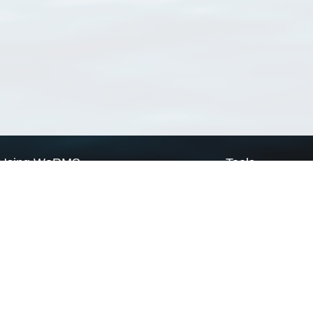
Using WoRMS
Tools
Citing WoRMS
WoRMS Match Tax
Terms of use
LifeWatch Match Ta
Request access
Webservices
This service is powered by LifeWatch Belgium
Le