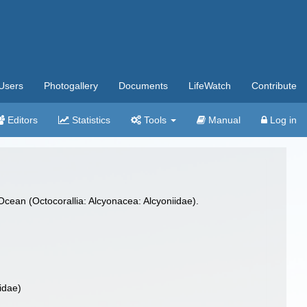
Users
Photogallery
Documents
LifeWatch
Contribute
Editors
Statistics
Tools
Manual
Log in
Ocean (Octocorallia: Alcyonacea: Alcyoniidae).
idae)