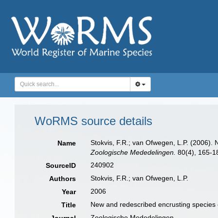
WoRMS source details
Stokvis, F.R.; van Ofwegen, L.P. (2006). 
Name
Zoologische Mededelingen.
80(4), 165-1
240902
SourceID
Stokvis, F.R.; van Ofwegen, L.P.
Authors
2006
Year
New and redescribed encrusting species o
Title
Zoologische Mededelingen