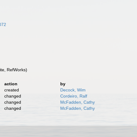
8072
te, RefWorks)
action
by
created
Decock, Wim
changed
Cordeiro, Ralf
changed
McFadden, Cathy
changed
McFadden, Cathy