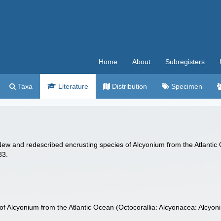
Home
About
Subregisters
Taxa
Literature
Distribution
Specimen
New and redescribed encrusting species of Alcyonium from the Atlantic 
83.
f Alcyonium from the Atlantic Ocean (Octocorallia: Alcyonacea: Alcyoni