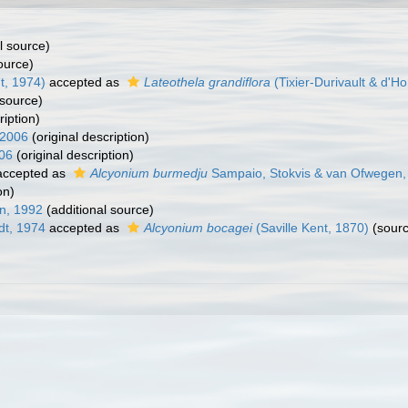
l source)
ource)
t, 1974)
accepted as
Lateothela grandiflora
(Tixier-Durivault & d'H
 source)
iption)
 2006
(original description)
06
(original description)
ccepted as
Alcyonium burmedju
Sampaio, Stokvis & van Ofwegen,
on)
n, 1992
(additional source)
dt, 1974
accepted as
Alcyonium bocagei
(Saville Kent, 1870)
(sourc