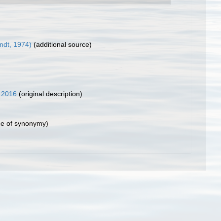
ondt, 1974)
(additional source)
 2016
(original description)
e of synonymy)