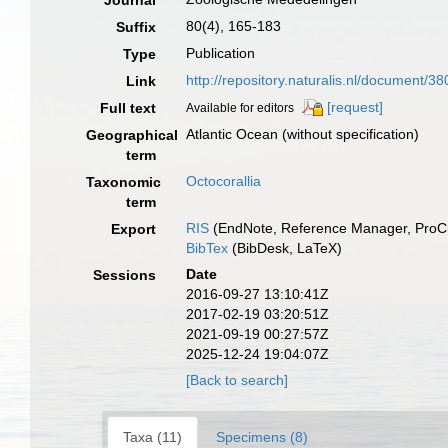
Journal
80(4), 165-183
Suffix
Publication
Type
http://repository.naturalis.nl/document/3
Link
[request]
Full text
Available for editors
Atlantic Ocean (without specification)
Geographical
term
Octocorallia
Taxonomic
term
RIS
(EndNote, Reference Manager, ProCi
Export
BibTex
(BibDesk, LaTeX)
Date
Sessions
2016-09-27 13:10:41Z
2017-02-19 03:20:51Z
2021-09-19 00:27:57Z
2025-12-24 19:04:07Z
[Back to search]
Taxa (11)
Specimens (8)