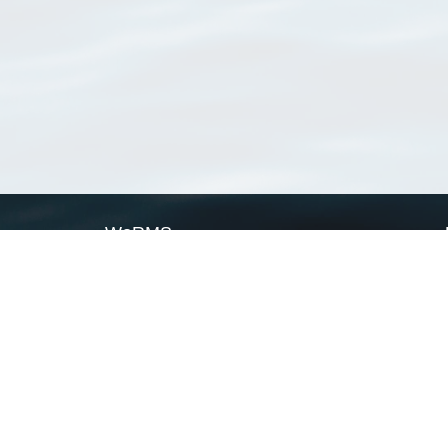
WoRMS
What is WoRMS
What is LifeWatch
Subregisters
Partners
WoRMS users
WoRMS in literature