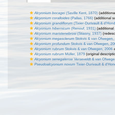
Alcyonium bocagei
(Saville Kent, 1870)
(additiona
Alcyonium coralloides
(Pallas, 1766)
(additional s
Alcyonium grandiflorum
(Tixier-Durivault & d'Hond
Alcyonium hibernicum
(Renouf, 1931)
(additional
Alcyonium maristenebrosi
(Stiasny, 1937)
(redescr
Alcyonium megasclerum
Stokvis & van Ofwegen,
Alcyonium profundum
Stokvis & van Ofwegen, 20
Alcyonium rubrum
Stokvis & van Ofwegen, 2006
a
Alcyonium rubrum
Müller, 1879
(original descripti
Alcyonium senegalense
Verseveldt & van Ofwege
Pseudoalcyonium novum
Tixier-Durivault & d'Hon