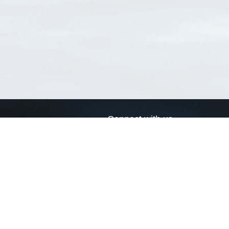
Connect with us
a
Send us an email
xa
Twitter page
RSS Feed
LinkedIn page
Bluesky page
arn more»