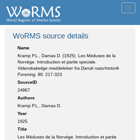
Toggl
navig
WoRMS source details
Name
Kramp P.L., Damas D. (1925). Les Méduses de la
Norvège. Introduction et partie speciale.
Videnskabelige meddelelser fra Dansk naturhistorik
Forening.
80: 217-323.
SourceID
24867
Authors
Kramp P.L., Damas D.
Year
1925
Title
Les Méduses de la Norvège. Introduction et partie