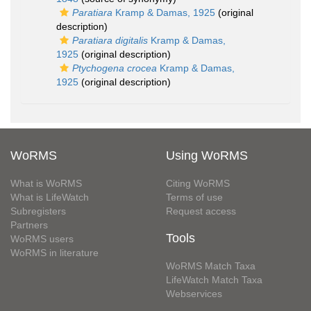
Paratiara
Kramp & Damas, 1925
(original
description)
Paratiara digitalis
Kramp & Damas,
1925
(original description)
Ptychogena crocea
Kramp & Damas,
1925
(original description)
WoRMS
Using WoRMS
What is WoRMS
Citing WoRMS
What is LifeWatch
Terms of use
Subregisters
Request access
Partners
Tools
WoRMS users
WoRMS in literature
WoRMS Match Taxa
LifeWatch Match Taxa
Webservices