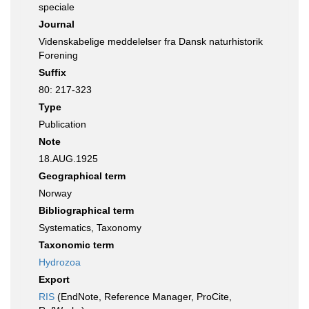
speciale
Journal
Videnskabelige meddelelser fra Dansk naturhistorik
Forening
Suffix
80: 217-323
Type
Publication
Note
18.AUG.1925
Geographical term
Norway
Bibliographical term
Systematics, Taxonomy
Taxonomic term
Hydrozoa
Export
RIS
(EndNote, Reference Manager, ProCite,