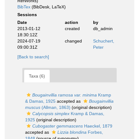
RefWorks)
BibTex
(BibDesk, LaTeX)
Sessions
Date
action
by
2013-01-12
created
db_admin
18:30:12Z
2024-07-19
changed
Schuchert,
09:00:31Z
Peter
[Back to search]
Taxa (6)
Bougainvillia ramosa var. minima
Kramp
& Damas, 1925
accepted as
Bougainvillia
muscus
(Allman, 1863)
(original description)
Calycopsis simplex
Kramp & Damas,
1925
(original description)
Cubogaster gemmascens
Haeckel, 1879
accepted as
Lizzia blondina
Forbes,
1848
(source of synonymy)