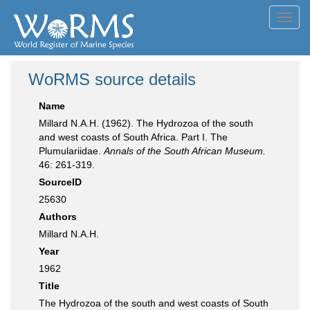
Toggl
navig
WoRMS source details
Name
Millard N.A.H. (1962). The Hydrozoa of the south
and west coasts of South Africa. Part I. The
Plumulariidae.
Annals of the South African Museum.
46: 261-319.
SourceID
25630
Authors
Millard N.A.H.
Year
1962
Title
The Hydrozoa of the south and west coasts of South