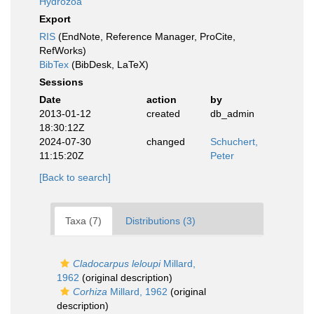
Hydrozoa
Export
RIS
(EndNote, Reference Manager, ProCite,
RefWorks)
BibTex
(BibDesk, LaTeX)
Sessions
Date
action
by
2013-01-12
created
db_admin
18:30:12Z
2024-07-30
changed
Schuchert,
11:15:20Z
Peter
[Back to search]
Taxa (7)
Distributions (3)
Cladocarpus leloupi
Millard,
1962
(original description)
Corhiza
Millard, 1962
(original
description)