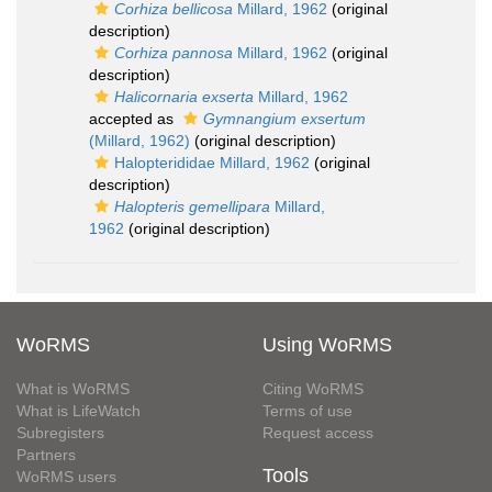
Corhiza bellicosa
Millard, 1962
(original
description)
Corhiza pannosa
Millard, 1962
(original
description)
Halicornaria exserta
Millard, 1962
accepted as
Gymnangium exsertum
(Millard, 1962)
(original description)
Halopterididae Millard, 1962
(original
description)
Halopteris gemellipara
Millard,
1962
(original description)
WoRMS
Using WoRMS
What is WoRMS
Citing WoRMS
What is LifeWatch
Terms of use
Subregisters
Request access
Partners
Tools
WoRMS users