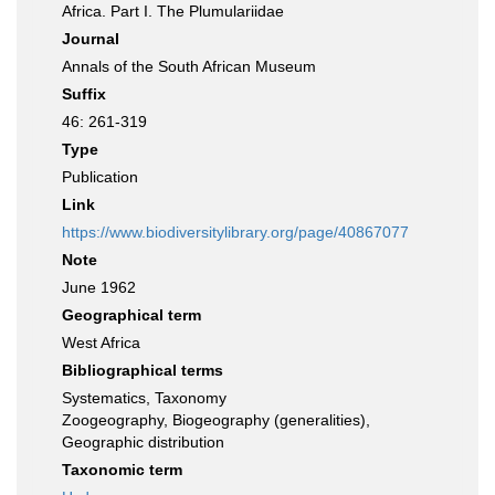
Africa. Part I. The Plumulariidae
Journal
Annals of the South African Museum
Suffix
46: 261-319
Type
Publication
Link
https://www.biodiversitylibrary.org/page/40867077
Note
June 1962
Geographical term
West Africa
Bibliographical terms
Systematics, Taxonomy
Zoogeography, Biogeography (generalities),
Geographic distribution
Taxonomic term