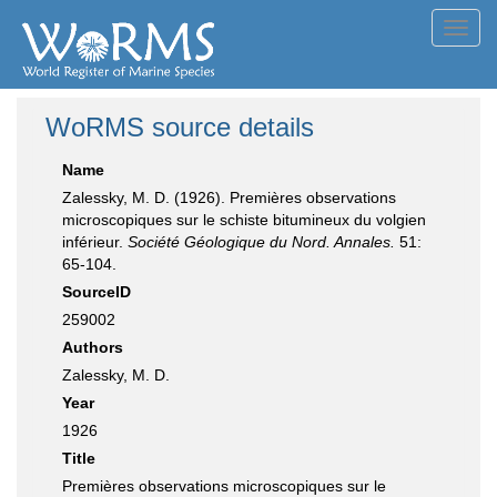
Toggl
navig
WoRMS source details
Name
Zalessky, M. D. (1926). Premières observations
microscopiques sur le schiste bitumineux du volgien
inférieur.
Société Géologique du Nord. Annales.
51:
65-104.
SourceID
259002
Authors
Zalessky, M. D.
Year
1926
Title
Premières observations microscopiques sur le