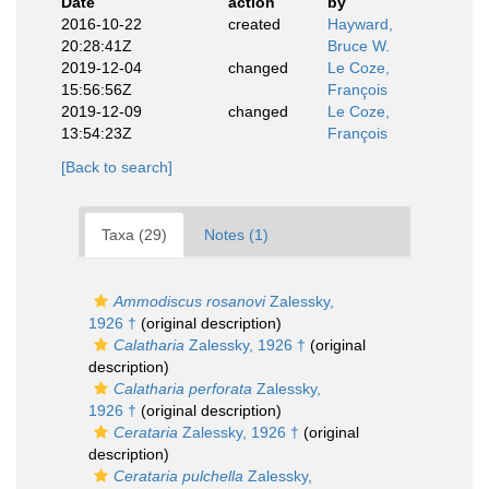
Date
action
by
2016-10-22
created
Hayward,
20:28:41Z
Bruce W.
2019-12-04
changed
Le Coze,
15:56:56Z
François
2019-12-09
changed
Le Coze,
13:54:23Z
François
[Back to search]
Taxa (29)
Notes (1)
Ammodiscus rosanovi
Zalessky,
1926 †
(original description)
Calatharia
Zalessky, 1926 †
(original
description)
Calatharia perforata
Zalessky,
1926 †
(original description)
Cerataria
Zalessky, 1926 †
(original
description)
Cerataria pulchella
Zalessky,