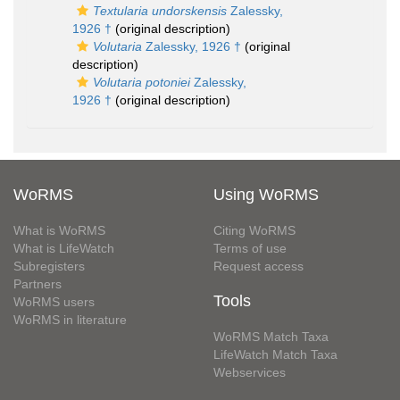
Textularia undorskensis
Zalessky,
1926 †
(original description)
Volutaria
Zalessky, 1926 †
(original
description)
Volutaria potoniei
Zalessky,
1926 †
(original description)
WoRMS
Using WoRMS
What is WoRMS
Citing WoRMS
What is LifeWatch
Terms of use
Subregisters
Request access
Partners
Tools
WoRMS users
WoRMS in literature
WoRMS Match Taxa
LifeWatch Match Taxa
Webservices