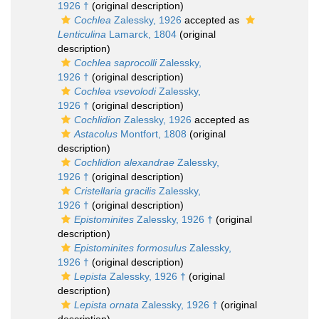
1926 †
(original description)
Cochlea
Zalessky, 1926
accepted as
Lenticulina
Lamarck, 1804
(original
description)
Cochlea saprocolli
Zalessky,
1926 †
(original description)
Cochlea vsevolodi
Zalessky,
1926 †
(original description)
Cochlidion
Zalessky, 1926
accepted as
Astacolus
Montfort, 1808
(original
description)
Cochlidion alexandrae
Zalessky,
1926 †
(original description)
Cristellaria gracilis
Zalessky,
1926 †
(original description)
Epistominites
Zalessky, 1926 †
(original
description)
Epistominites formosulus
Zalessky,
1926 †
(original description)
Lepista
Zalessky, 1926 †
(original
description)
Lepista ornata
Zalessky, 1926 †
(original