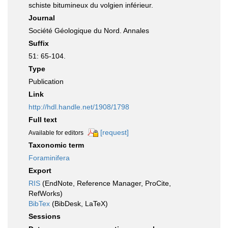
schiste bitumineux du volgien inférieur.
Journal
Société Géologique du Nord. Annales
Suffix
51: 65-104.
Type
Publication
Link
http://hdl.handle.net/1908/1798
Full text
[request]
Available for editors
Taxonomic term
Foraminifera
Export
RIS
(EndNote, Reference Manager, ProCite,
RefWorks)
BibTex
(BibDesk, LaTeX)
Sessions