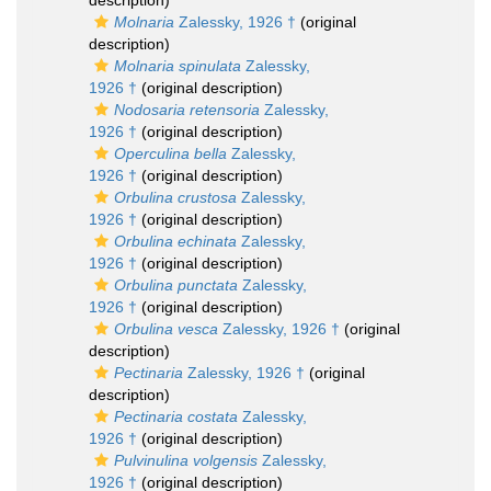
description)
Molnaria
Zalessky, 1926 †
(original
description)
Molnaria spinulata
Zalessky,
1926 †
(original description)
Nodosaria retensoria
Zalessky,
1926 †
(original description)
Operculina bella
Zalessky,
1926 †
(original description)
Orbulina crustosa
Zalessky,
1926 †
(original description)
Orbulina echinata
Zalessky,
1926 †
(original description)
Orbulina punctata
Zalessky,
1926 †
(original description)
Orbulina vesca
Zalessky, 1926 †
(original
description)
Pectinaria
Zalessky, 1926 †
(original
description)
Pectinaria costata
Zalessky,
1926 †
(original description)
Pulvinulina volgensis
Zalessky,
1926 †
(original description)