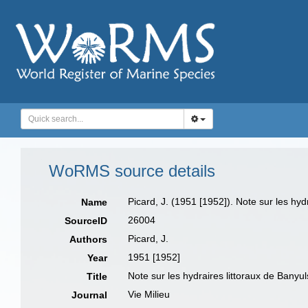
WoRMS source details
Picard, J. (1951 [1952]). Note sur les hyd
Name
26004
SourceID
Picard, J.
Authors
1951 [1952]
Year
Note sur les hydraires littoraux de Banyu
Title
Vie Milieu
Journal