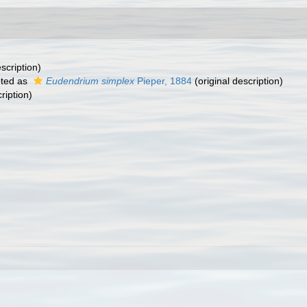
scription)
ted as
Eudendrium simplex
Pieper, 1884
(original description)
ription)