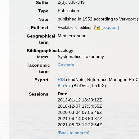
2(3): 338-349
Suffix
Publication
Type
published in 1952 according to Vervoort 
Note
[request]
Full text
Available for editors
Mediterranean
Geographical
term
Ecology
Bibliographical
Systematics, Taxonomy
terms
Cnidaria
Taxonomic
term
RIS
(EndNote, Reference Manager, ProCi
Export
BibTex
(BibDesk, LaTeX)
Date
Sessions
2013-01-12 18:30:12Z
2018-12-07 17:34:55Z
2020-03-04 07:55:46Z
2021-04-14 06:50:37Z
2021-08-03 12:22:54Z
[Back to search]