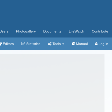
Users
Photogallery
Documents
LifeWatch
Contribute
Editors
Statistics
Tools
Manual
Log in