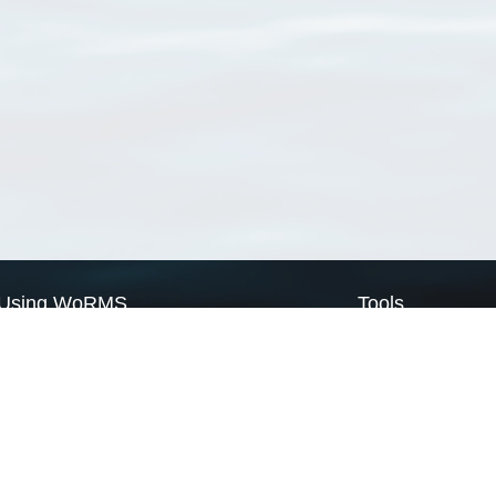
Using WoRMS
Tools
Citing WoRMS
WoRMS Match Tax
Terms of use
LifeWatch Match Ta
Request access
Webservices