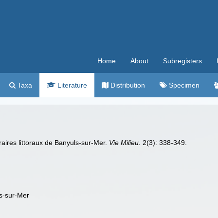
Home
About
Subregisters
Taxa
Literature
Distribution
Specimen
raires littoraux de Banyuls-sur-Mer.
Vie Milieu.
2(3): 338-349.
ls-sur-Mer