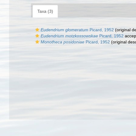
Taxa (3)
Eudendrium glomeratum
Picard, 1952
(original de
Eudendrium motzkossowskae
Picard, 1952
accep
Monotheca posidoniae
Picard, 1952
(original desc