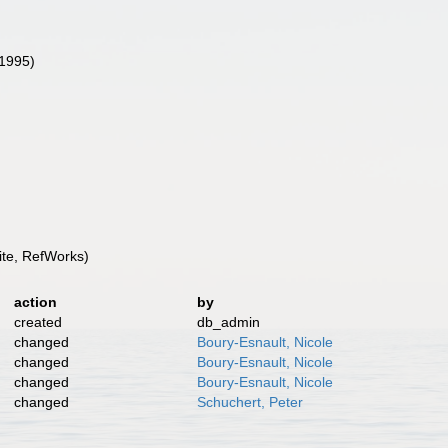
(1995)
te, RefWorks)
action
by
created
db_admin
changed
Boury-Esnault, Nicole
changed
Boury-Esnault, Nicole
changed
Boury-Esnault, Nicole
changed
Schuchert, Peter