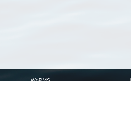
WoRMS
What is WoRMS
What is LifeWatch
Subregisters
Partners
WoRMS users
WoRMS in literature