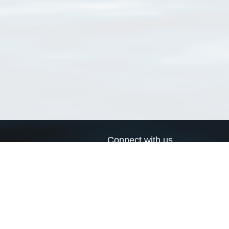
Connect with us
a
Send us an email
xa
Twitter page
RSS Feed
LinkedIn page
Bluesky page