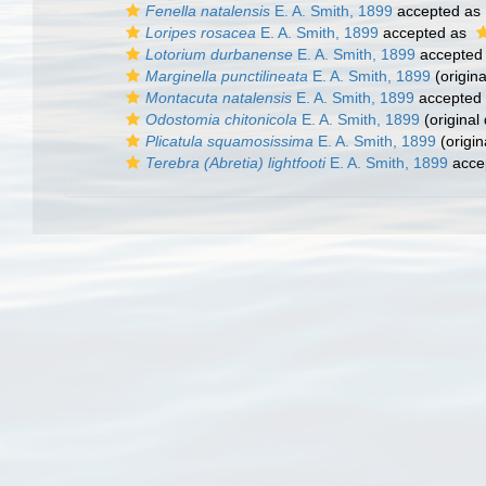
Fenella natalensis
E. A. Smith, 1899
accepted as
Loripes rosacea
E. A. Smith, 1899
accepted as
Lotorium durbanense
E. A. Smith, 1899
accepted
Marginella punctilineata
E. A. Smith, 1899
(origina
Montacuta natalensis
E. A. Smith, 1899
accepted
Odostomia chitonicola
E. A. Smith, 1899
(original 
Plicatula squamosissima
E. A. Smith, 1899
(origin
Terebra (Abretia) lightfooti
E. A. Smith, 1899
acce