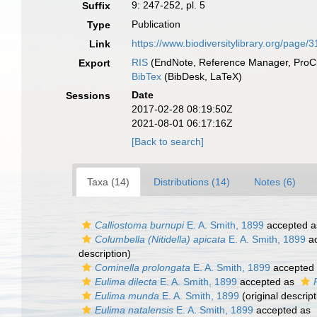
9: 247-252, pl. 5
Suffix
Publication
Type
https://www.biodiversitylibrary.org/page
Link
RIS
(EndNote, Reference Manager, ProCi
Export
BibTex
(BibDesk, LaTeX)
Date
Sessions
2017-02-28 08:19:50Z
2021-08-01 06:17:16Z
[Back to search]
Taxa (14)
Distributions (14)
Notes (6)
Calliostoma burnupi
E. A. Smith, 1899
accepted 
Columbella (Nitidella) apicata
E. A. Smith, 1899
ac
description)
Cominella prolongata
E. A. Smith, 1899
accepted
Eulima dilecta
E. A. Smith, 1899
accepted as
Eulima munda
E. A. Smith, 1899
(original descript
Eulima natalensis
E. A. Smith, 1899
accepted as