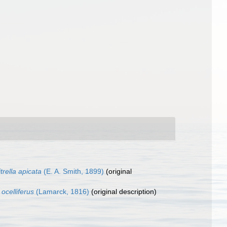
trella apicata
(E. A. Smith, 1899)
(original
 ocelliferus
(Lamarck, 1816)
(original description)