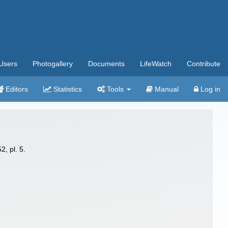
Users
Photogallery
Documents
LifeWatch
Contribute
Editors
Statistics
Tools
Manual
Log in
2, pl. 5.