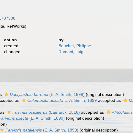
/31787988
te, RefWorks)
action
by
created
Bouchet, Philippe
changed
Romani, Luigi
as
Dactylastele burnupi
(E. A. Smith, 1899)
(original description)
cepted as
Columbella apicata
E. A. Smith, 1899
accepted as
Mi
 as
Fusinus ocelliferus
(Lamarck, 1816)
accepted as
Africofusus
Parvioris dilecta
(E. A. Smith, 1899)
(original description)
ion)
Parvioris natalensis
(E. A. Smith, 1899)
(original description)