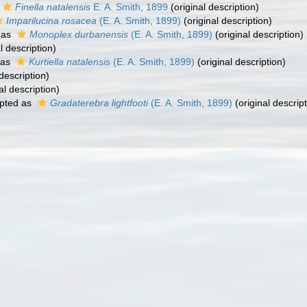
Finella natalensis
E. A. Smith, 1899
(original description)
Imparilucina rosacea
(E. A. Smith, 1899)
(original description)
 as
Monoplex durbanensis
(E. A. Smith, 1899)
(original description)
l description)
 as
Kurtiella natalensis
(E. A. Smith, 1899)
(original description)
description)
al description)
pted as
Gradaterebra lightfooti
(E. A. Smith, 1899)
(original descript