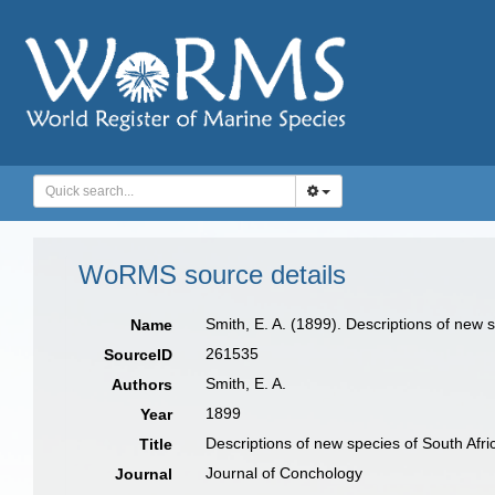
WoRMS source details
Smith, E. A. (1899). Descriptions of new 
Name
261535
SourceID
Smith, E. A.
Authors
1899
Year
Descriptions of new species of South Afri
Title
Journal of Conchology
Journal