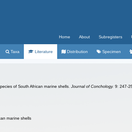
Home
About
Subregisters
Taxa
Literature
Distribution
Specimen
species of South African marine shells.
Journal of Conchology.
9: 247-25
can marine shells