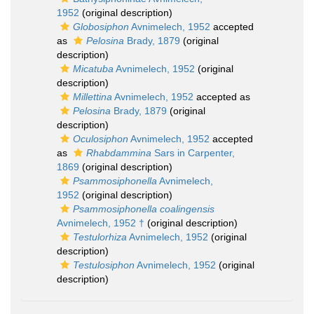
1952
(original description)
Globosiphon
Avnimelech, 1952
accepted
as
Pelosina
Brady, 1879
(original
description)
Micatuba
Avnimelech, 1952
(original
description)
Millettina
Avnimelech, 1952
accepted as
Pelosina
Brady, 1879
(original
description)
Oculosiphon
Avnimelech, 1952
accepted
as
Rhabdammina
Sars in Carpenter,
1869
(original description)
Psammosiphonella
Avnimelech,
1952
(original description)
Psammosiphonella coalingensis
Avnimelech, 1952 †
(original description)
Testulorhiza
Avnimelech, 1952
(original
description)
Testulosiphon
Avnimelech, 1952
(original
description)