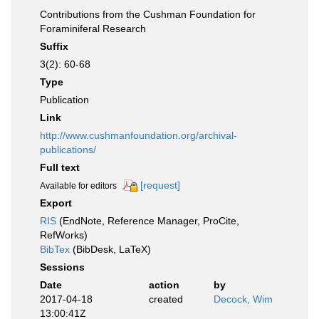
Contributions from the Cushman Foundation for
Foraminiferal Research
Suffix
3(2): 60-68
Type
Publication
Link
http://www.cushmanfoundation.org/archival-
publications/
Full text
[request]
Available for editors
Export
RIS
(EndNote, Reference Manager, ProCite,
RefWorks)
BibTex
(BibDesk, LaTeX)
Sessions
Date
action
by
2017-04-18
created
Decock, Wim
13:00:41Z