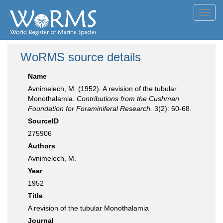
Toggl
navig
WoRMS source details
Name
Avnimelech, M. (1952). A revision of the tubular
Monothalamia.
Contributions from the Cushman
Foundation for Foraminiferal Research.
3(2): 60-68.
SourceID
275906
Authors
Avnimelech, M.
Year
1952
Title
A revision of the tubular Monothalamia
Journal