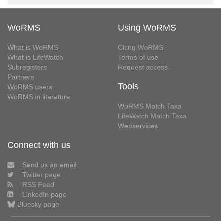
WoRMS
Using WoRMS
What is WoRMS
Citing WoRMS
What is LifeWatch
Terms of use
Subregisters
Request access
Partners
Tools
WoRMS users
WoRMS in literature
WoRMS Match Taxa
LifeWatch Match Taxa
Webservices
Connect with us
Send us an email
Twitter page
RSS Feed
LinkedIn page
Bluesky page