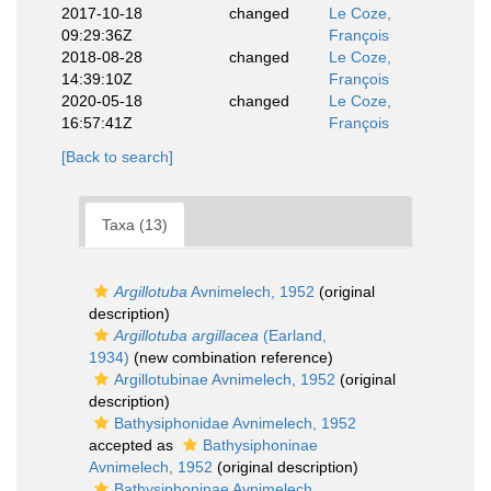
2017-10-18
changed
Le Coze,
09:29:36Z
François
2018-08-28
changed
Le Coze,
14:39:10Z
François
2020-05-18
changed
Le Coze,
16:57:41Z
François
[Back to search]
Taxa (13)
Argillotuba
Avnimelech, 1952
(original
description)
Argillotuba argillacea
(Earland,
1934)
(new combination reference)
Argillotubinae Avnimelech, 1952
(original
description)
Bathysiphonidae Avnimelech, 1952
accepted as
Bathysiphoninae
Avnimelech, 1952
(original description)
Bathysiphoninae Avnimelech,