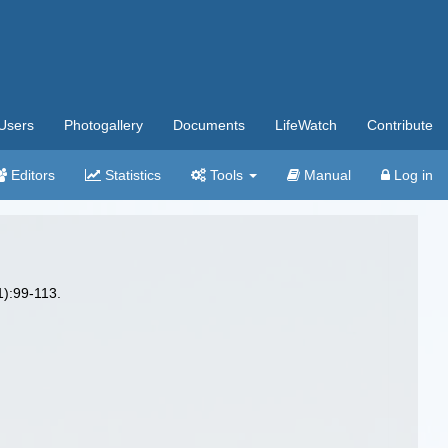
Users
Photogallery
Documents
LifeWatch
Contribute
Editors
Statistics
Tools
Manual
Log in
):99-113.