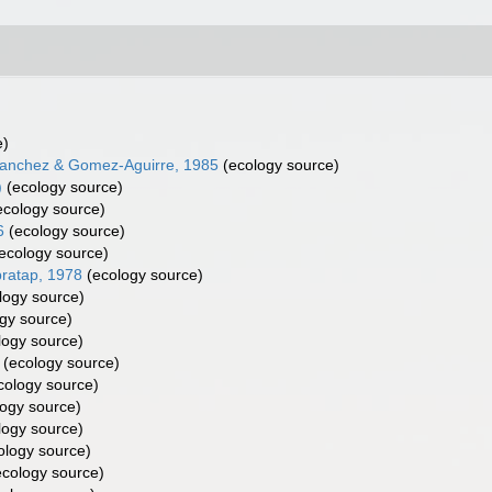
e)
nchez & Gomez-Aguirre, 1985
(ecology source)
)
(ecology source)
cology source)
6
(ecology source)
ecology source)
ratap, 1978
(ecology source)
logy source)
gy source)
logy source)
(ecology source)
cology source)
ogy source)
logy source)
ology source)
cology source)