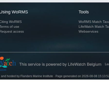
Using WoRMS
Tools
Citing WoRMS
WoRMS Match Tax
Terms of use
LifeWatch Match Ta
Request access
Webservices
This service is powered by LifeWatch Belgium
Le
 and hosted by
Flanders Marine Institute
· Page generated on 2026-08-08 15:13:5