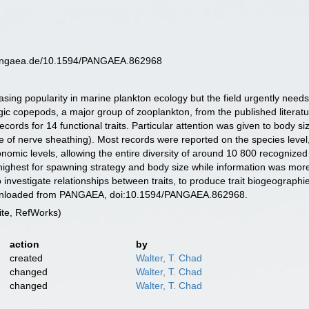
i.pangaea.de/10.1594/PANGAEA.862968
asing popularity in marine plankton ecology but the field urgently need
gic copepods, a major group of zooplankton, from the published literat
cords for 14 functional traits. Particular attention was given to body s
e of nerve sheathing). Most records were reported on the species level
onomic levels, allowing the entire diversity of around 10 800 recogniz
ghest for spawning strategy and body size while information was more li
nvestigate relationships between traits, to produce trait biogeographie
wnloaded from PANGAEA, doi:10.1594/PANGAEA.862968.
te, RefWorks)
action
by
created
Walter, T. Chad
changed
Walter, T. Chad
changed
Walter, T. Chad