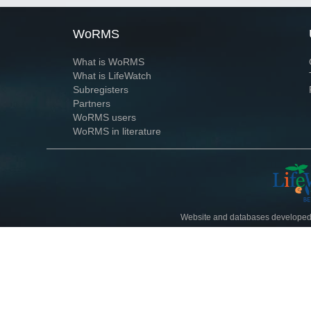
WoRMS
What is WoRMS
What is LifeWatch
Subregisters
Partners
WoRMS users
WoRMS in literature
Website and databases developed