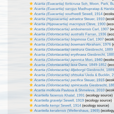
Acartia (Euacartia) forticrusa
Soh, Moon, Park, B
Acartia (Euacartia) sarojus
Madhupratap & Harida
Acartia (Euacartia) southwelli
Sewell, 1914
(ecolo
Acartia (Hypoacartia) adriatica
Steuer, 1910
(ecol
Acartia (Hypoacartia) macropus
Cleve, 1900
(eco
Acartia (Odontacartia) amboinensis
Carl, 1907
(e
Acartia (Odontacartia) australis
Farran, 1936
(eco
Acartia (Odontacartia) bispinosa
Carl, 1907
(ecol
Acartia (Odontacartia) bowmani
Abraham, 1976
(
Acartia (Odontacartia) centrura
Giesbrecht, 1889
Acartia (Odontacartia) erythraea
Giesbrecht, 188
Acartia (Odontacartia) japonica
Mori, 1940
(ecolo
Acartia (Odontacartia) laxa
Dana, 1849-1852
(eco
Acartia (Odontacartia) lilljeborgii
Giesbrecht, 188
Acartia (Odontacartia) ohtsukai
Ueda & Bucklin, 
Acartia (Odontacartia) pacifica
Steuer, 1915
(ecol
Acartia (Odontacartia) spinicauda
Giesbrecht, 18
Acartia mollicula
Pavlova & Shmeleva, 2010
(ecol
Acartiella faoensis
Khalaf, 1991
(ecology source)
Acartiella gravelyi
Sewell, 1919
(ecology source)
Acartiella kempi
Sewell, 1914
(ecology source)
Acartiella keralensis
(Wellershaus, 1969)
(ecology