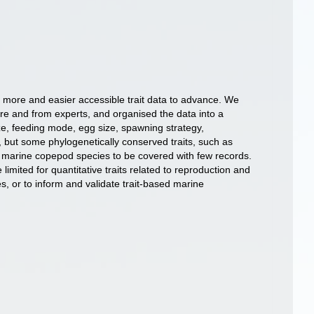
s more and easier accessible trait data to advance. We
ure and from experts, and organised the data into a
ize, feeding mode, egg size, spawning strategy,
, but some phylogenetically conserved traits, such as
ed marine copepod species to be covered with few records.
mited for quantitative traits related to reproduction and
s, or to inform and validate trait-based marine