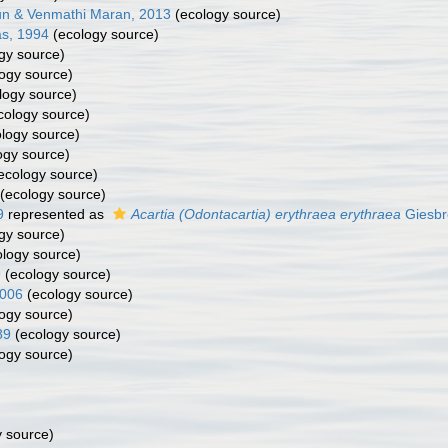
un & Venmathi Maran, 2013
(ecology source)
s, 1994
(ecology source)
gy source)
ogy source)
logy source)
cology source)
logy source)
ogy source)
ecology source)
(ecology source)
9
represented as
Acartia (Odontacartia) erythraea erythraea
Giesbr
gy source)
logy source)
9
(ecology source)
2006
(ecology source)
ogy source)
89
(ecology source)
ogy source)
 source)