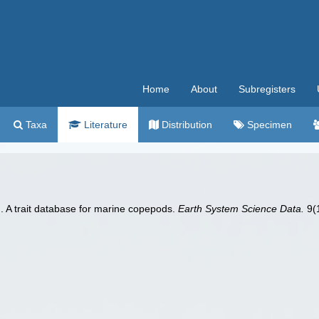
Home
About
Subregisters
Taxa
Literature
Distribution
Specimen
). A trait database for marine copepods.
Earth System Science Data.
9(1