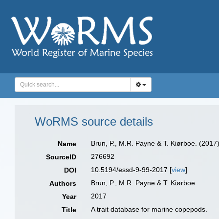
WoRMS source details
Brun, P., M.R. Payne & T. Kiørboe. (2017
Name
276692
SourceID
10.5194/essd-9-99-2017 [
view
]
DOI
Brun, P., M.R. Payne & T. Kiørboe
Authors
2017
Year
A trait database for marine copepods.
Title