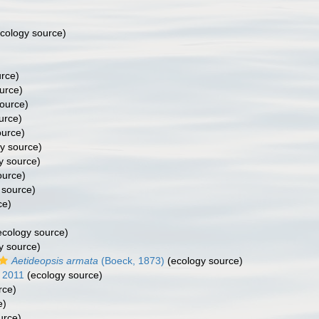
cology source)
rce)
urce)
ource)
urce)
ource)
y source)
y source)
ource)
 source)
ce)
cology source)
y source)
Aetideopsis armata
(Boeck, 1873)
(ecology source)
 2011
(ecology source)
rce)
e)
urce)