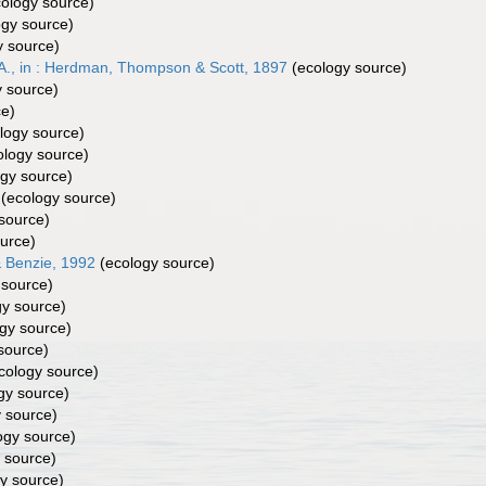
ology source)
gy source)
 source)
A., in : Herdman, Thompson & Scott, 1897
(ecology source)
 source)
ce)
logy source)
logy source)
gy source)
(ecology source)
source)
urce)
 Benzie, 1992
(ecology source)
 source)
y source)
gy source)
source)
cology source)
gy source)
 source)
ogy source)
 source)
y source)