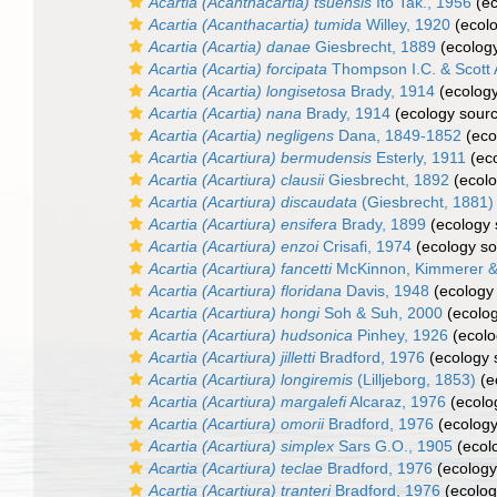
Acartia (Acanthacartia) tsuensis
Ito Tak., 1956
(ec
Acartia (Acanthacartia) tumida
Willey, 1920
(ecolo
Acartia (Acartia) danae
Giesbrecht, 1889
(ecology
Acartia (Acartia) forcipata
Thompson I.C. & Scott 
Acartia (Acartia) longisetosa
Brady, 1914
(ecology
Acartia (Acartia) nana
Brady, 1914
(ecology sour
Acartia (Acartia) negligens
Dana, 1849-1852
(eco
Acartia (Acartiura) bermudensis
Esterly, 1911
(eco
Acartia (Acartiura) clausii
Giesbrecht, 1892
(ecolo
Acartia (Acartiura) discaudata
(Giesbrecht, 1881)
Acartia (Acartiura) ensifera
Brady, 1899
(ecology 
Acartia (Acartiura) enzoi
Crisafi, 1974
(ecology so
Acartia (Acartiura) fancetti
McKinnon, Kimmerer &
Acartia (Acartiura) floridana
Davis, 1948
(ecology
Acartia (Acartiura) hongi
Soh & Suh, 2000
(ecolog
Acartia (Acartiura) hudsonica
Pinhey, 1926
(ecolo
Acartia (Acartiura) jilletti
Bradford, 1976
(ecology 
Acartia (Acartiura) longiremis
(Lilljeborg, 1853)
(e
Acartia (Acartiura) margalefi
Alcaraz, 1976
(ecolo
Acartia (Acartiura) omorii
Bradford, 1976
(ecology
Acartia (Acartiura) simplex
Sars G.O., 1905
(ecol
Acartia (Acartiura) teclae
Bradford, 1976
(ecology
Acartia (Acartiura) tranteri
Bradford, 1976
(ecolog