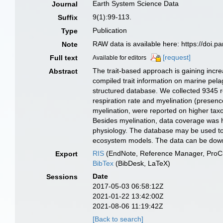
Earth System Science Data
Journal
9(1):99-113.
Suffix
Publication
Type
RAW data is available here: https://do
Note
[request]
Full text
Available for editors
The trait-based approach is gaining incre
Abstract
compiled trait information on marine pela
structured database. We collected 9345 re
respiration rate and myelination (presenc
myelination, were reported on higher tax
Besides myelination, data coverage was hi
physiology. The database may be used to i
ecosystem models. The data can be do
RIS
(EndNote, Reference Manager, ProCi
Export
BibTex
(BibDesk, LaTeX)
Date
Sessions
2017-05-03 06:58:12Z
2021-01-22 13:42:00Z
2021-08-06 11:19:42Z
[Back to search]