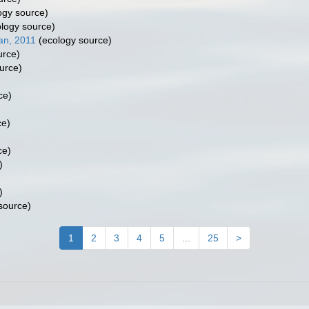
ogy source)
logy source)
an, 2011
(ecology source)
urce)
urce)
ce)
ce)
ce)
)
)
source)
1
2
3
4
5
...
25
>