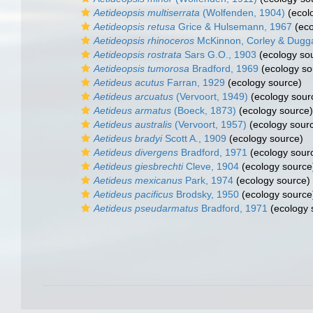
Aetideopsis multiserrata
(Wolfenden, 1904)
(ecol
Aetideopsis retusa
Grice & Hulsemann, 1967
(eco
Aetideopsis rhinoceros
McKinnon, Corley & Dugg
Aetideopsis rostrata
Sars G.O., 1903
(ecology so
Aetideopsis tumorosa
Bradford, 1969
(ecology so
Aetideus acutus
Farran, 1929
(ecology source)
Aetideus arcuatus
(Vervoort, 1949)
(ecology sour
Aetideus armatus
(Boeck, 1873)
(ecology source)
Aetideus australis
(Vervoort, 1957)
(ecology sour
Aetideus bradyi
Scott A., 1909
(ecology source)
Aetideus divergens
Bradford, 1971
(ecology sour
Aetideus giesbrechti
Cleve, 1904
(ecology source
Aetideus mexicanus
Park, 1974
(ecology source)
Aetideus pacificus
Brodsky, 1950
(ecology source
Aetideus pseudarmatus
Bradford, 1971
(ecology 