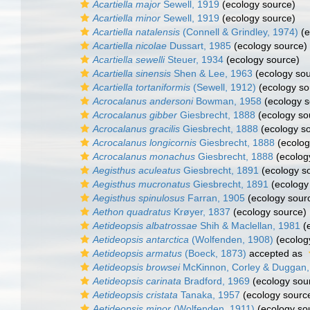
Acartiella major
Sewell, 1919
(ecology source)
Acartiella minor
Sewell, 1919
(ecology source)
Acartiella natalensis
(Connell & Grindley, 1974)
(e
Acartiella nicolae
Dussart, 1985
(ecology source)
Acartiella sewelli
Steuer, 1934
(ecology source)
Acartiella sinensis
Shen & Lee, 1963
(ecology sou
Acartiella tortaniformis
(Sewell, 1912)
(ecology so
Acrocalanus andersoni
Bowman, 1958
(ecology s
Acrocalanus gibber
Giesbrecht, 1888
(ecology so
Acrocalanus gracilis
Giesbrecht, 1888
(ecology s
Acrocalanus longicornis
Giesbrecht, 1888
(ecolog
Acrocalanus monachus
Giesbrecht, 1888
(ecolog
Aegisthus aculeatus
Giesbrecht, 1891
(ecology s
Aegisthus mucronatus
Giesbrecht, 1891
(ecology
Aegisthus spinulosus
Farran, 1905
(ecology sour
Aethon quadratus
Krøyer, 1837
(ecology source)
Aetideopsis albatrossae
Shih & Maclellan, 1981
(e
Aetideopsis antarctica
(Wolfenden, 1908)
(ecolog
Aetideopsis armatus
(Boeck, 1873)
accepted as
Aetideopsis browsei
McKinnon, Corley & Duggan,
Aetideopsis carinata
Bradford, 1969
(ecology sou
Aetideopsis cristata
Tanaka, 1957
(ecology sourc
Aetideopsis minor
(Wolfenden, 1911)
(ecology so