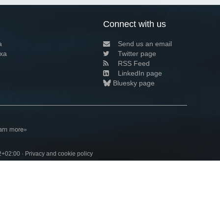
Connect with us
a
Send us an email
xa
Twitter page
RSS Feed
LinkedIn page
Bluesky page
arn more»
2+02:00 ·
Privacy and cookie policy