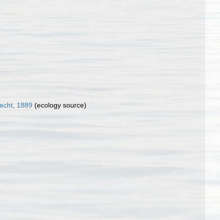
echt, 1889
(ecology source)