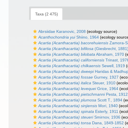
Taxa (2 475)
Abrsiidae Karanovic, 2008
(ecology source)
Acanthochondria yui
Shiino, 1964
(ecology sourc
Acartia (Acanthacartia) bacorehuiensis
Zamora-Sa
Acartia (Acanthacartia) bifilosa
(Giesbrecht, 1881
Acartia (Acanthacartia) bilobata
Abraham, 1970
(e
Acartia (Acanthacartia) californiensis
Trinast, 197
Acartia (Acanthacartia) chilkaensis
Sewell, 1919
(
Acartia (Acanthacartia) dweepi
Haridas & Madhup
Acartia (Acanthacartia) fossae
Gurney, 1927
(eco
Acartia (Acanthacartia) italica
Steuer, 1910
(ecolo
Acartia (Acanthacartia) levequei
Grice, 1964
(eco
Acartia (Acanthacartia) pietschmanni
Pesta, 1912
Acartia (Acanthacartia) plumosa
Scott T., 1894
(e
Acartia (Acanthacartia) sinjiensis
Mori, 1940
(ecol
Acartia (Acanthacartia) spinata
Esterly, 1911
(eco
Acartia (Acanthacartia) steueri
Smirnov, 1936
(ec
Acartia (Acanthacartia) tonsa
Dana, 1849-1852
(e