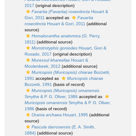
2017
(original description)
Favartia (Favartia) roseotincta
Houart &
Gori, 2011
accepted as
Favartia
roseotincta
Houart & Gori, 2011
(additional
source)
Homalocantha anatomica
(G. Perry,
1811)
(additional source)
Monstrotyphis goniodes
Houart, Gori &
Rosado, 2017
(original description)
Murexsul khareefae
Houart &
Moolenbeek, 2012
(additional source)
Muricopsis (Muricopsis) chiarae
Bozzetti,
1991
accepted as
Muricopsis chiarae
Bozzetti, 1991
(basis of record)
Muricopsis (Muricopsis) omanensis
Smythe & P. G. Oliver, 1986
accepted as
Muricopsis omanensis
Smythe & P. G. Oliver,
1986
(basis of record)
Orania archaea
Houart, 1995
(additional
source)
Pascula darrosensis
(E. A. Smith,
1884)
(additional source)