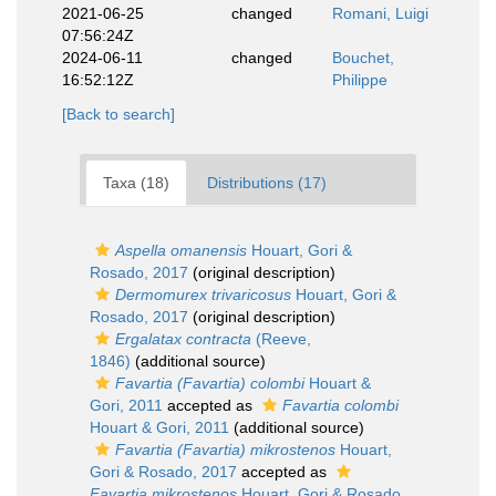
2021-06-25
changed
Romani, Luigi
07:56:24Z
2024-06-11
changed
Bouchet,
16:52:12Z
Philippe
[Back to search]
Taxa (18)
Distributions (17)
Aspella omanensis
Houart, Gori &
Rosado, 2017
(original description)
Dermomurex trivaricosus
Houart, Gori &
Rosado, 2017
(original description)
Ergalatax contracta
(Reeve,
1846)
(additional source)
Favartia (Favartia) colombi
Houart &
Gori, 2011
accepted as
Favartia colombi
Houart & Gori, 2011
(additional source)
Favartia (Favartia) mikrostenos
Houart,
Gori & Rosado, 2017
accepted as
Favartia mikrostenos
Houart, Gori & Rosado,