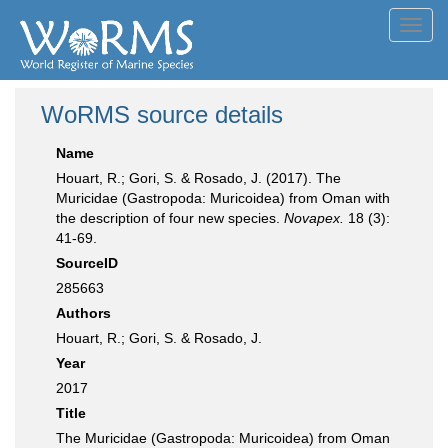
Toggl
navig
WoRMS source details
Name
Houart, R.; Gori, S. & Rosado, J. (2017). The
Muricidae (Gastropoda: Muricoidea) from Oman with
the description of four new species.
Novapex.
18 (3):
41-69.
SourceID
285663
Authors
Houart, R.; Gori, S. & Rosado, J.
Year
2017
Title
The Muricidae (Gastropoda: Muricoidea) from Oman