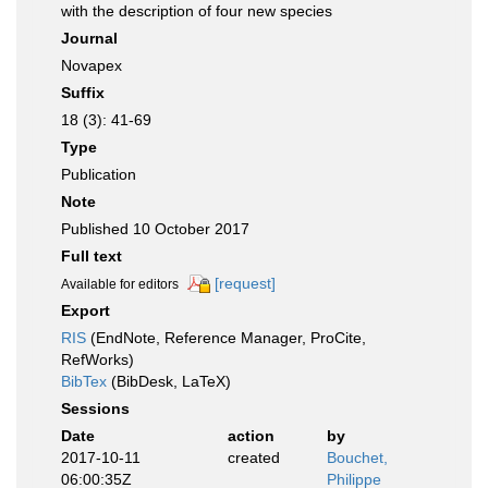
with the description of four new species
Journal
Novapex
Suffix
18 (3): 41-69
Type
Publication
Note
Published 10 October 2017
Full text
[request]
Available for editors
Export
RIS
(EndNote, Reference Manager, ProCite,
RefWorks)
BibTex
(BibDesk, LaTeX)
Sessions
Date
action
by
2017-10-11
created
Bouchet,
06:00:35Z
Philippe