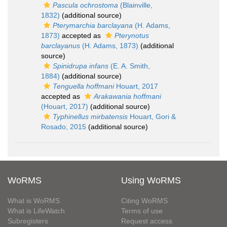
Pascula ochrostoma
(Blainville,
1832)
(additional source)
Pterymarchia barclayana
(H. Adams,
1873)
accepted as
Pterynotus
barclayanus
(H. Adams, 1873)
(additional
source)
Spinidrupa infans
(E. A. Smith,
1884)
(additional source)
Tenguella hoffmani
Houart, 2017
accepted as
Arakawania hoffmani
(Houart, 2017)
(additional source)
Typhinellus mirbatensis
Houart, Gori &
Rosado, 2015
(additional source)
WoRMS
Using WoRMS
What is WoRMS
Citing WoRMS
What is LifeWatch
Terms of use
Subregisters
Request access