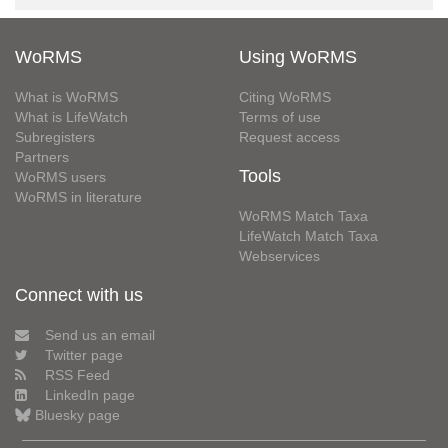
WoRMS
Using WoRMS
What is WoRMS
Citing WoRMS
What is LifeWatch
Terms of use
Subregisters
Request access
Partners
Tools
WoRMS users
WoRMS in literature
WoRMS Match Taxa
LifeWatch Match Taxa
Webservices
Connect with us
Send us an email
Twitter page
RSS Feed
LinkedIn page
Bluesky page