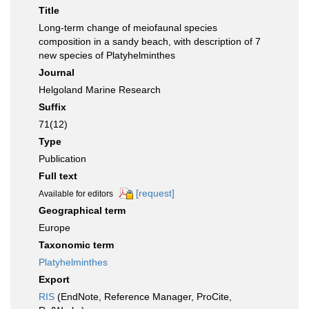
Title
Long-term change of meiofaunal species
composition in a sandy beach, with description of 7
new species of Platyhelminthes
Journal
Helgoland Marine Research
Suffix
71(12)
Type
Publication
Full text
[request]
Available for editors
Geographical term
Europe
Taxonomic term
Platyhelminthes
Export
RIS
(EndNote, Reference Manager, ProCite,