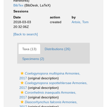
RefWorks)
BibTex
(BibDesk, LaTeX)
Sessions
Date
action
by
2018-03-03
created
Artois, Tom
20:32:06Z
[Back to search]
Taxa (13)
Distributions (26)
Specimens (2)
Coelogynopora multispina
Armonies,
2017
(original description)
Coelogynopora sopottehlersae
Armonies,
2017
(original description)
Coronhelmis inaequalis
Armonies,
2017
(original description)
Diascorhynchus falconis
Armonies,
2017
(original description)