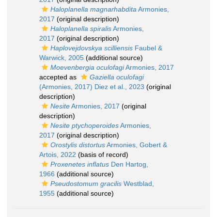
Haloplanella magnarhabdita
Armonies,
2017
(original description)
Haloplanella spiralis
Armonies,
2017
(original description)
Haplovejdovskya scilliensis
Faubel &
Warwick, 2005
(additional source)
Moevenbergia oculofagi
Armonies, 2017
accepted as
Gaziella oculofagi
(Armonies, 2017) Diez et al., 2023
(original
description)
Nesite
Armonies, 2017
(original
description)
Nesite ptychoperoides
Armonies,
2017
(original description)
Orostylis distortus
Armonies, Gobert &
Artois, 2022
(basis of record)
Proxenetes inflatus
Den Hartog,
1966
(additional source)
Pseudostomum gracilis
Westblad,
1955
(additional source)