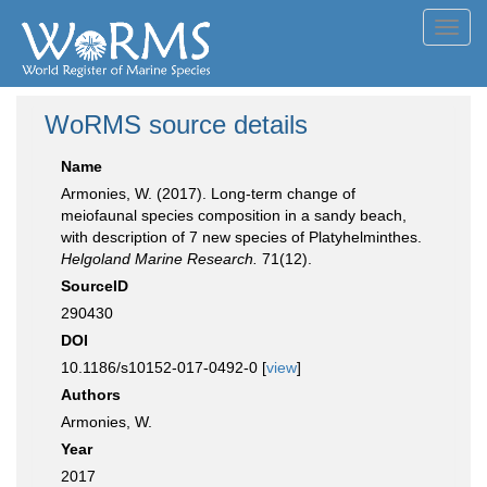
Toggl
navig
WoRMS source details
Name
Armonies, W. (2017). Long-term change of
meiofaunal species composition in a sandy beach,
with description of 7 new species of Platyhelminthes.
Helgoland Marine Research.
71(12).
SourceID
290430
DOI
10.1186/s10152-017-0492-0 [
view
]
Authors
Armonies, W.
Year
2017