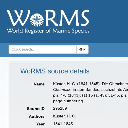
WoRMS source details
Küster, H. C. (1841-1845). Die Ohrschne
Name
Chemnitz.
Ersten Bandes, sechzehnte Abthei
pls. 4-6 (1843); (1) 16 (1, 49): 31-46, pl
page numbering.
295289
SourceID
Küster, H. C.
Authors
1841-1845
Year