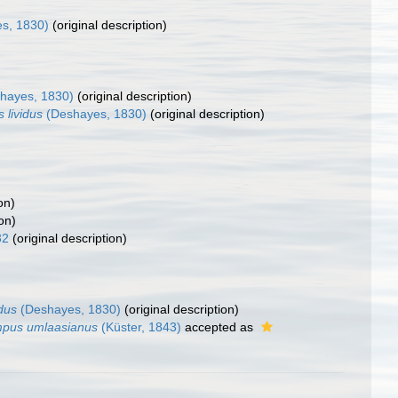
s, 1830)
(original description)
hayes, 1830)
(original description)
 lividus
(Deshayes, 1830)
(original description)
on)
on)
32
(original description)
dus
(Deshayes, 1830)
(original description)
pus umlaasianus
(Küster, 1843)
accepted as