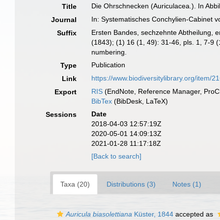
Die Ohrschnecken (Auriculacea.). In Abb
Title
In: Systematisches Conchylien-Cabinet v
Journal
Ersten Bandes, sechzehnte Abtheilung, erste
Suffix
(1843); (1) 16 (1, 49): 31-46, pls. 1, 7-
numbering.
Publication
Type
https://www.biodiversitylibrary.org/item/2
Link
RIS
(EndNote, Reference Manager, ProCi
Export
BibTex
(BibDesk, LaTeX)
Date
Sessions
2018-04-03 12:57:19Z
2020-05-01 14:09:13Z
2021-01-28 11:17:18Z
[Back to search]
Taxa (20)
Distributions (3)
Notes (1)
Auricula biasolettiana
Küster, 1844
accepted as