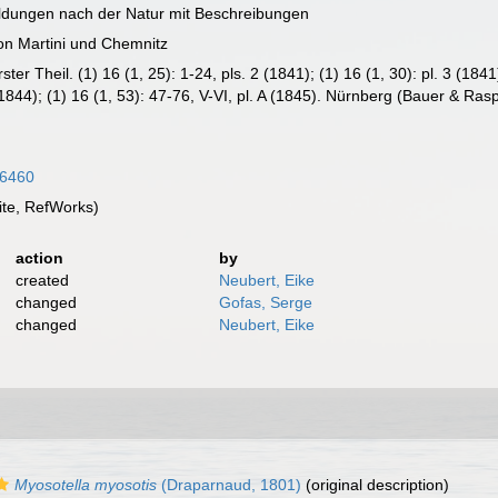
ildungen nach der Natur mit Beschreibungen
on Martini und Chemnitz
r Theil. (1) 16 (1, 25): 1-24, pls. 2 (1841); (1) 16 (1, 30): pl. 3 (1841)
9 (1844); (1) 16 (1, 53): 47-76, V-VI, pl. A (1845). Nürnberg (Bauer & R
16460
te, RefWorks)
action
by
created
Neubert, Eike
changed
Gofas, Serge
changed
Neubert, Eike
Myosotella myosotis
(Draparnaud, 1801)
(original description)