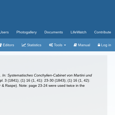
Users
Photogallery
Documents
LifeWatch
Contribute
Editors
Statistics
Tools
Manual
Log in
n.
In: Systematisches Conchylien-Cabinet von Martini und
l. 3 (1841); (1) 16 (1, 41): 23-30 (1843); (1) 16 (1, 42):
auer & Raspe). Note: page 23-24 were used twice in the