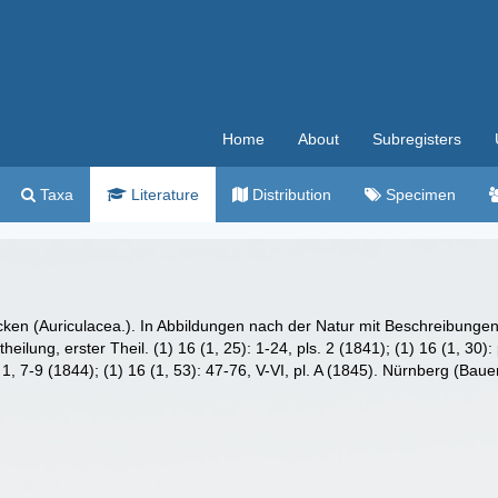
Home
About
Subregisters
Taxa
Literature
Distribution
Specimen
cken (Auriculacea.). In Abbildungen nach der Natur mit Beschreibunge
lung, erster Theil. (1) 16 (1, 25): 1-24, pls. 2 (1841); (1) 16 (1, 30): p
s. 1, 7-9 (1844); (1) 16 (1, 53): 47-76, V-VI, pl. A (1845). Nürnberg (B