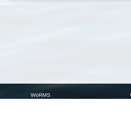
WoRMS
What is WoRMS
What is LifeWatch
Subregisters
Partners
WoRMS users