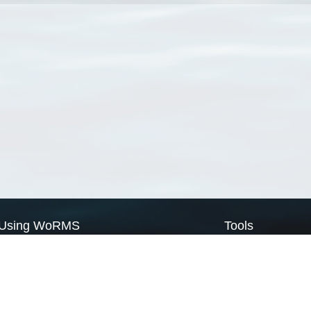
Using WoRMS
Tools
Citing WoRMS
WoRMS Match Tax
Terms of use
LifeWatch Match Ta
Request access
Webservices