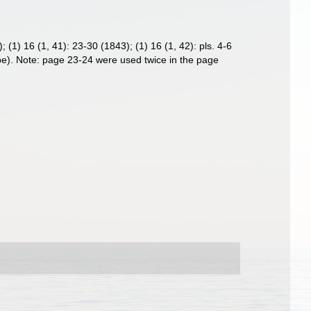
; (1) 16 (1, 41): 23-30 (1843); (1) 16 (1, 42): pls. 4-6
aspe). Note: page 23-24 were used twice in the page