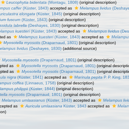
Leucophytia bidentata
(Montagu, 1808)
(original description)
mpus caffer
(Küster, 1843)
accepted as
Melampus lividus
(Deshaye
uriculastra elongata
(Küster, 1845)
(original description)
bium fuscum
(Küster, 1843)
(original description)
sidula labrella
(Deshayes, 1830)
(original description)
lampus kuesteri
(Küster, 1843)
accepted as
Melampus lividus
(Des
ted as
Melampus kuesteri
(Küster, 1843)
accepted as
Melampus
Myosotella myosotis
(Draparnaud, 1801)
(original description)
elampus lividus
(Deshayes, 1830)
(additional source)
Myosotella myosotis
(Draparnaud, 1801)
(original description)
pted as
Myosotella myosotis
(Draparnaud, 1801)
(original descripti
pted as
Myosotella myosotis
(Draparnaud, 1801)
(original descripti
ula nigra
(Küster, 1841)
accepted as
Marinula pepita
P. P. King, 18
ampus coffea
(Linnaeus, 1758)
(original description)
ampus philippii
(Küster, 1844)
(original description)
ella myosotis
(Draparnaud, 1801)
(original description)
Melampus umlaasianus
(Küster, 1843)
accepted as
Melampus livi
cepted as
Auricula umlaasiana
Küster, 1843
accepted as
Melam
ion)