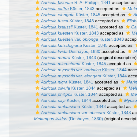
Auricula bivonae
R. A. Philippi, 1841
accepted as
Auricula caffra
Küster, 1843
accepted as
Mela
Auricula elongata
Küster, 1845
accepted as
A
Auricula fusca
Küster, 1843
accepted as
Ello
Auricula kraussii
Küster, 1841
accepted as
Cas
Auricula kuesteri
Küster, 1843
accepted as
Me
Auricula kuesteri var. oblonga
Küster, 1843
accep
Auricula kutschigiana
Küster, 1845
accepted as
Auricula livida
Deshayes, 1830
accepted as
M
Auricula maura
Küster, 1843
(original description)
Auricula microstoma
Küster, 1845
accepted as
Auricula myosotis var. adriatica
Küster, 1844
acce
Auricula myosotis var. elongata
Küster, 1844
acce
Auricula nigra
Küster, 1841
accepted as
Marin
Auricula olivula
Küster, 1844
accepted as
Mel
Auricula philippii
Küster, 1844
accepted as
Mel
Auricula sayi
Küster, 1844
accepted as
Myosot
Auricula umlaasiana
Küster, 1843
accepted as
Auricula umlaasiana var. obscura
Küster, 1843
ac
Melampus lividus
(Deshayes, 1830)
(original descript