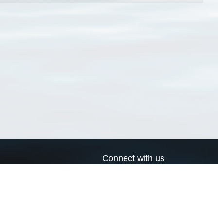
Connect with us
a
Send us an email
xa
Twitter page
RSS Feed
LinkedIn page
Bluesky page