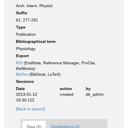
Arch. Intern. Physiol
Suffix
61: 277-291
Type
Publication
Bibliographical term
Physiology
Export
RIS
(EndNote, Reference Manager, ProCite,
RefWorks)
BibTex
(BibDesk, LaTeX)
Sessions
Date
action
by
2013-01-12
created
db_admin
18:30:12Z
[Back to search]
Taxa (5)
Distributions (2)