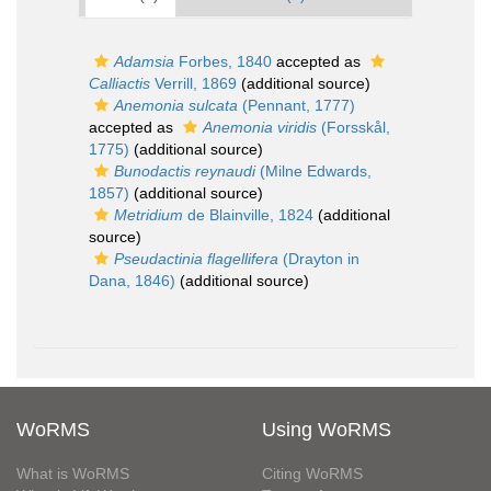
Adamsia
Forbes, 1840
accepted as
Calliactis
Verrill, 1869
(additional source)
Anemonia sulcata
(Pennant, 1777)
accepted as
Anemonia viridis
(Forsskål,
1775)
(additional source)
Bunodactis reynaudi
(Milne Edwards,
1857)
(additional source)
Metridium
de Blainville, 1824
(additional
source)
Pseudactinia flagellifera
(Drayton in
Dana, 1846)
(additional source)
WoRMS
Using WoRMS
What is WoRMS
Citing WoRMS