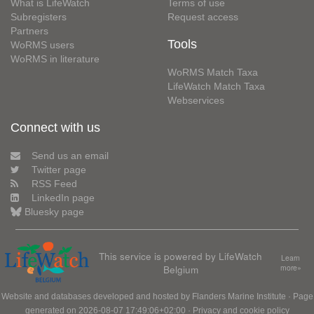
What is LifeWatch
Terms of use
Subregisters
Request access
Partners
Tools
WoRMS users
WoRMS in literature
WoRMS Match Taxa
LifeWatch Match Taxa
Webservices
Connect with us
Send us an email
Twitter page
RSS Feed
LinkedIn page
Bluesky page
This service is powered by LifeWatch
Learn
Belgium
more»
Website and databases developed and hosted by
Flanders Marine Institute
· Page
generated on 2026-08-07 17:49:06+02:00 ·
Privacy and cookie policy