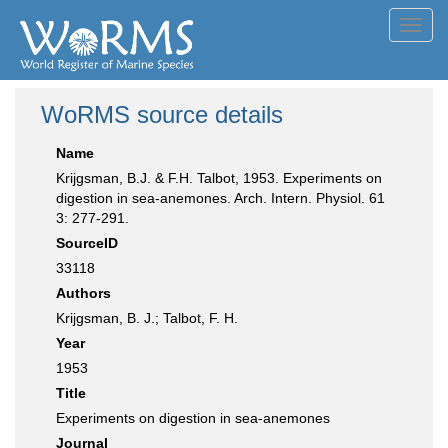
Toggl
navig
WoRMS source details
Name
Krijgsman, B.J. & F.H. Talbot, 1953. Experiments on
digestion in sea-anemones. Arch. Intern. Physiol. 61
3: 277-291.
SourceID
33118
Authors
Krijgsman, B. J.; Talbot, F. H.
Year
1953
Title
Experiments on digestion in sea-anemones
Journal