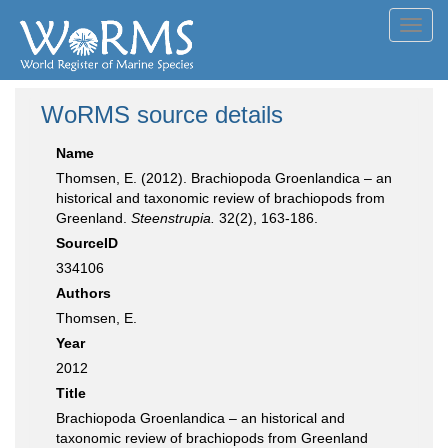
Toggl
navig
WoRMS source details
Name
Thomsen, E. (2012). Brachiopoda Groenlandica – an
historical and taxonomic review of brachiopods from
Greenland.
Steenstrupia.
32(2), 163-186.
SourceID
334106
Authors
Thomsen, E.
Year
2012
Title
Brachiopoda Groenlandica – an historical and
taxonomic review of brachiopods from Greenland