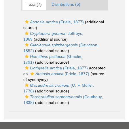
Taxa (7)
Distributions (5)
Arctosia arctica
(Friele, 1877)
(additional
source)
Cryptopora gnomon
Jeffreys,
1869
(additional source)
Glaciarcula spitzbergensis
(Davidson,
1852)
(additional source)
Hemithiris psittacea
(Gmelin,
1791)
(additional source)
Liothyrella arctica
(Friele, 1877)
accepted
as
Arctosia arctica
(Friele, 1877)
(source
of synonymy)
Macandrevia cranium
(O. F. Müller,
1776)
(additional source)
Terebratulina septentrionalis
(Couthouy,
1838)
(additional source)