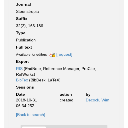
Journal
Steenstrupia
Suffix
32(2), 163-186
Type
Publication
Full text
[request]
Available for editors
Export
RIS
(EndNote, Reference Manager, ProCite,
RefWorks)
BibTex
(BibDesk, LaTeX)
Sessions
Date
action
by
2018-10-31
created
Decock, Wim
06:34:25Z
[Back to search]