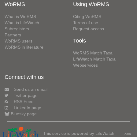
WoRMS
Using WoRMS
What is WoRMS
Citing WoRMS
What is LifeWatch
Terms of use
Subregisters
Request access
Partners
Tools
WoRMS users
WoRMS in literature
WoRMS Match Taxa
LifeWatch Match Taxa
Webservices
Connect with us
Send us an email
Twitter page
RSS Feed
LinkedIn page
Bluesky page
This service is powered by LifeWatch
Learn