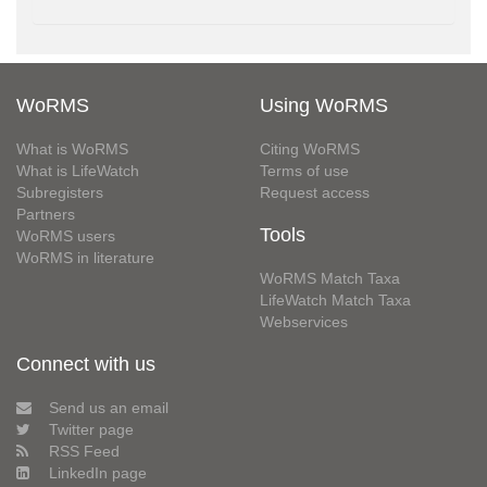
WoRMS
Using WoRMS
What is WoRMS
Citing WoRMS
What is LifeWatch
Terms of use
Subregisters
Request access
Partners
Tools
WoRMS users
WoRMS in literature
WoRMS Match Taxa
LifeWatch Match Taxa
Webservices
Connect with us
Send us an email
Twitter page
RSS Feed
LinkedIn page