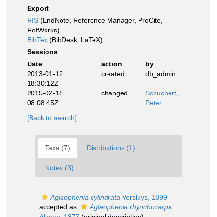
Export
RIS
(EndNote, Reference Manager, ProCite,
RefWorks)
BibTex
(BibDesk, LaTeX)
Sessions
Date
action
by
2013-01-12
created
db_admin
18:30:12Z
2015-02-18
changed
Schuchert,
08:08:45Z
Peter
[Back to search]
Taxa (7)
Distributions (1)
Notes (3)
Aglaophenia cylindrata
Versluys, 1899
accepted as
Aglaophenia rhynchocarpa
Allman, 1877
(original description)