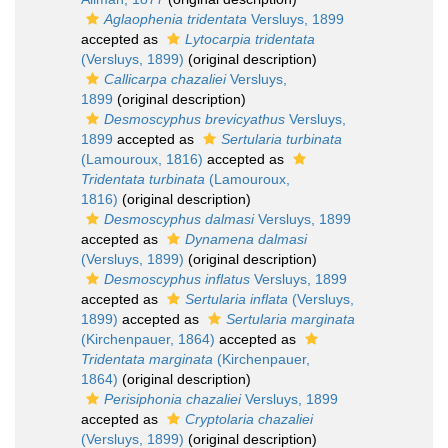
Aglaophenia tridentata
Versluys, 1899
accepted as
Lytocarpia tridentata
(Versluys, 1899)
(original description)
Callicarpa chazaliei
Versluys,
1899
(original description)
Desmoscyphus brevicyathus
Versluys,
1899
accepted as
Sertularia turbinata
(Lamouroux, 1816)
accepted as
Tridentata turbinata
(Lamouroux,
1816)
(original description)
Desmoscyphus dalmasi
Versluys, 1899
accepted as
Dynamena dalmasi
(Versluys, 1899)
(original description)
Desmoscyphus inflatus
Versluys, 1899
accepted as
Sertularia inflata
(Versluys,
1899)
accepted as
Sertularia marginata
(Kirchenpauer, 1864)
accepted as
Tridentata marginata
(Kirchenpauer,
1864)
(original description)
Perisiphonia chazaliei
Versluys, 1899
accepted as
Cryptolaria chazaliei
(Versluys, 1899)
(original description)