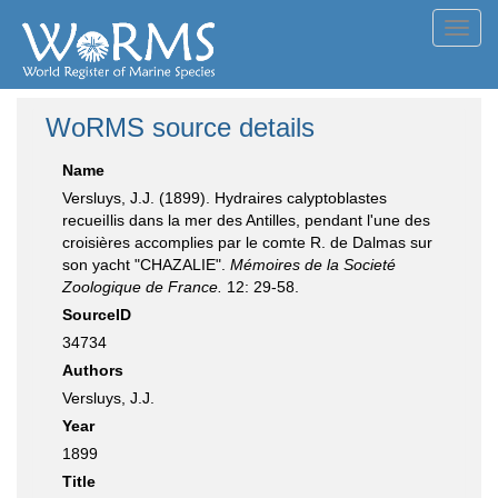
Toggl
navig
WoRMS source details
Name
Versluys, J.J. (1899). Hydraires calyptoblastes
recueiIlis dans la mer des Antilles, pendant l'une des
croisières accomplies par le comte R. de Dalmas sur
son yacht "CHAZALIE".
Mémoires de la Societé
Zoologique de France.
12: 29-58.
SourceID
34734
Authors
Versluys, J.J.
Year
1899
Title