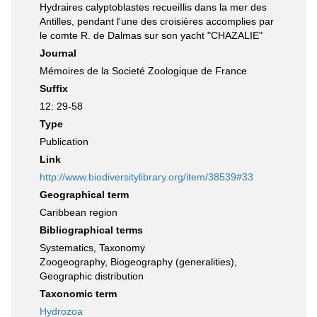
Hydraires calyptoblastes recueiIlis dans la mer des
Antilles, pendant l'une des croisières accomplies par
le comte R. de Dalmas sur son yacht "CHAZALIE"
Journal
Mémoires de la Societé Zoologique de France
Suffix
12: 29-58
Type
Publication
Link
http://www.biodiversitylibrary.org/item/38539#33
Geographical term
Caribbean region
Bibliographical terms
Systematics, Taxonomy
Zoogeography, Biogeography (generalities),
Geographic distribution
Taxonomic term
Hydrozoa