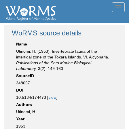
Toggl
navig
WoRMS source details
Name
Utinomi, H. (1953). Invertebrate fauna of the
intertidal zone of the Tokara Islands. VI. Alcyonaria.
Publications of the Seto Marine Biological
Laboratory.
3(2): 149-160.
SourceID
348057
DOI
10.5134/174473 [
view
]
Authors
Utinomi, H.
Year
1953