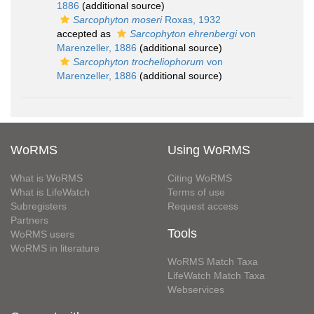
1886
(additional source)
Sarcophyton moseri
Roxas, 1932
accepted as
Sarcophyton ehrenbergi
von
Marenzeller, 1886
(additional source)
Sarcophyton trocheliophorum
von
Marenzeller, 1886
(additional source)
WoRMS
Using WoRMS
What is WoRMS
Citing WoRMS
What is LifeWatch
Terms of use
Subregisters
Request access
Partners
Tools
WoRMS users
WoRMS in literature
WoRMS Match Taxa
LifeWatch Match Taxa
Webservices