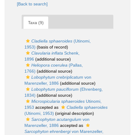
[Back to search]
Taxa (9)
Cladiella sphaeroides
(Utinomi,
1953)
(basis of record)
Clavularia inflata
Schenk,
1896
(additional source)
Heliopora coerulea
(Pallas,
1766)
(additional source)
Lobophytum crebriplicatum
von
Marenzeller, 1886
(additional source)
Lobophytum pauciflorum
(Ehrenberg,
1834)
(additional source)
Microspicularia sphaeroides
Utinomi,
1953
accepted as
Cladiella sphaeroides
(Utinomi, 1953)
(original description)
Sarcophyton acutangulum
von
Marenzeller, 1886
accepted as
Sarcophyton ehrenbergi
von Marenzeller,