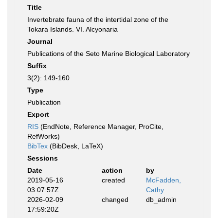
Title
Invertebrate fauna of the intertidal zone of the
Tokara Islands. VI. Alcyonaria
Journal
Publications of the Seto Marine Biological Laboratory
Suffix
3(2): 149-160
Type
Publication
Export
RIS
(EndNote, Reference Manager, ProCite,
RefWorks)
BibTex
(BibDesk, LaTeX)
Sessions
Date
action
by
2019-05-16
created
McFadden,
03:07:57Z
Cathy
2026-02-09
changed
db_admin
17:59:20Z