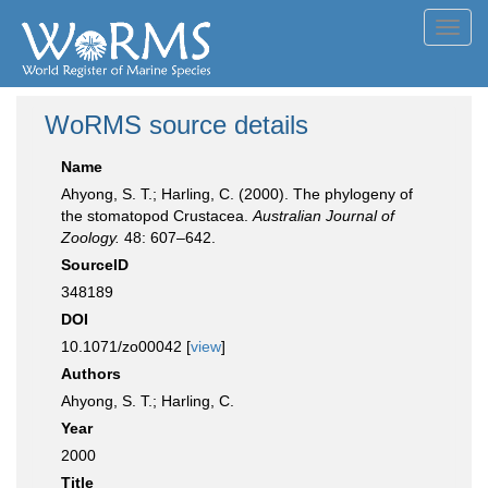
Toggl
navig
WoRMS source details
Name
Ahyong, S. T.; Harling, C. (2000). The phylogeny of
the stomatopod Crustacea.
Australian Journal of
Zoology.
48: 607–642.
SourceID
348189
DOI
10.1071/zo00042 [
view
]
Authors
Ahyong, S. T.; Harling, C.
Year
2000
Title