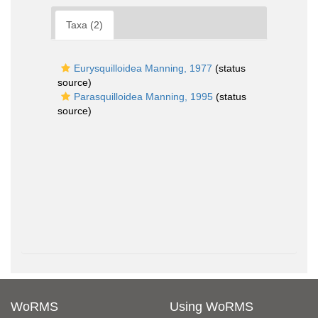
Taxa (2)
Eurysquilloidea Manning, 1977
(status
source)
Parasquilloidea Manning, 1995
(status
source)
WoRMS
Using WoRMS