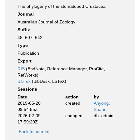
The phylogeny of the stomatopod Crustacea
Journal
Australian Journal of Zoology
Suffix
48: 607–642
Type
Publication
Export
RIS
(EndNote, Reference Manager, ProCite,
RefWorks)
BibTex
(BibDesk, LaTeX)
Sessions
Date
action
by
2019-05-20
created
Ahyong,
09:54:55Z
Shane
2026-02-09
changed
db_admin
17:59:20Z
[Back to search]