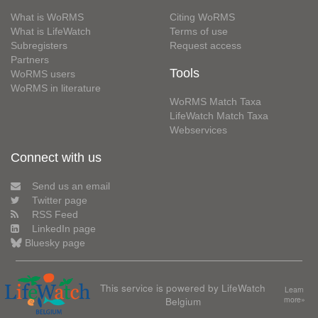
What is WoRMS
Citing WoRMS
What is LifeWatch
Terms of use
Subregisters
Request access
Partners
Tools
WoRMS users
WoRMS in literature
WoRMS Match Taxa
LifeWatch Match Taxa
Webservices
Connect with us
Send us an email
Twitter page
RSS Feed
LinkedIn page
Bluesky page
This service is powered by LifeWatch
Learn
Belgium
more»