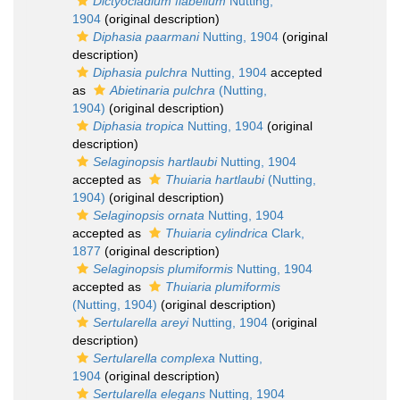
Dictyocladium flabellum
Nutting,
1904
(original description)
Diphasia paarmani
Nutting, 1904
(original
description)
Diphasia pulchra
Nutting, 1904
accepted
as
Abietinaria pulchra
(Nutting,
1904)
(original description)
Diphasia tropica
Nutting, 1904
(original
description)
Selaginopsis hartlaubi
Nutting, 1904
accepted as
Thuiaria hartlaubi
(Nutting,
1904)
(original description)
Selaginopsis ornata
Nutting, 1904
accepted as
Thuiaria cylindrica
Clark,
1877
(original description)
Selaginopsis plumiformis
Nutting, 1904
accepted as
Thuiaria plumiformis
(Nutting, 1904)
(original description)
Sertularella areyi
Nutting, 1904
(original
description)
Sertularella complexa
Nutting,
1904
(original description)
Sertularella elegans
Nutting, 1904