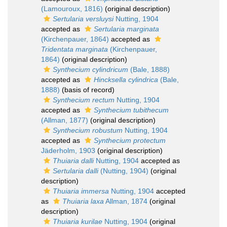
(Lamouroux, 1816)
(original description)
Sertularia versluysi
Nutting, 1904
accepted as
Sertularia marginata
(Kirchenpauer, 1864)
accepted as
Tridentata marginata
(Kirchenpauer,
1864)
(original description)
Synthecium cylindricum
(Bale, 1888)
accepted as
Hincksella cylindrica
(Bale,
1888)
(basis of record)
Synthecium rectum
Nutting, 1904
accepted as
Synthecium tubithecum
(Allman, 1877)
(original description)
Synthecium robustum
Nutting, 1904
accepted as
Synthecium protectum
Jäderholm, 1903
(original description)
Thuiaria dalli
Nutting, 1904
accepted as
Sertularia dalli
(Nutting, 1904)
(original
description)
Thuiaria immersa
Nutting, 1904
accepted
as
Thuiaria laxa
Allman, 1874
(original
description)
Thuiaria kurilae
Nutting, 1904
(original