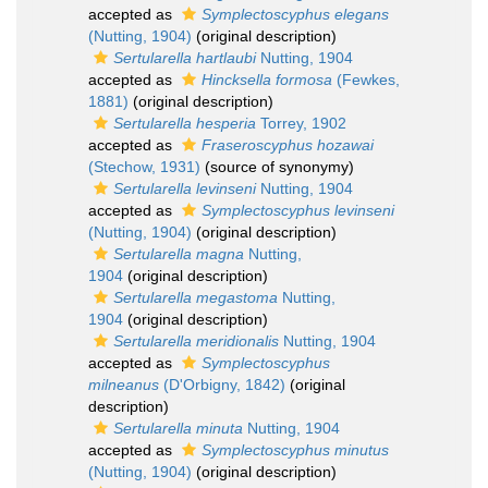
accepted as
Symplectoscyphus elegans
(Nutting, 1904)
(original description)
Sertularella hartlaubi
Nutting, 1904
accepted as
Hincksella formosa
(Fewkes,
1881)
(original description)
Sertularella hesperia
Torrey, 1902
accepted as
Fraseroscyphus hozawai
(Stechow, 1931)
(source of synonymy)
Sertularella levinseni
Nutting, 1904
accepted as
Symplectoscyphus levinseni
(Nutting, 1904)
(original description)
Sertularella magna
Nutting,
1904
(original description)
Sertularella megastoma
Nutting,
1904
(original description)
Sertularella meridionalis
Nutting, 1904
accepted as
Symplectoscyphus
milneanus
(D'Orbigny, 1842)
(original
description)
Sertularella minuta
Nutting, 1904
accepted as
Symplectoscyphus minutus
(Nutting, 1904)
(original description)