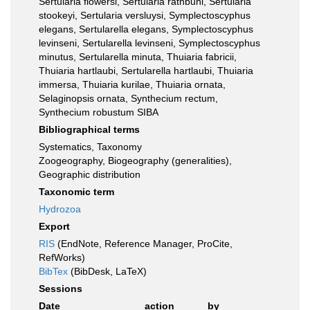
Sertularia flowersi, Sertularia rathbuni, Sertularia
stookeyi, Sertularia versluysi, Symplectoscyphus
elegans, Sertularella elegans, Symplectoscyphus
levinseni, Sertularella levinseni, Symplectoscyphus
minutus, Sertularella minuta, Thuiaria fabricii,
Thuiaria hartlaubi, Sertularella hartlaubi, Thuiaria
immersa, Thuiaria kurilae, Thuiaria ornata,
Selaginopsis ornata, Synthecium rectum,
Synthecium robustum SIBA
Bibliographical terms
Systematics, Taxonomy
Zoogeography, Biogeography (generalities),
Geographic distribution
Taxonomic term
Hydrozoa
Export
RIS
(EndNote, Reference Manager, ProCite,
RefWorks)
BibTex
(BibDesk, LaTeX)
Sessions
Date
action
by