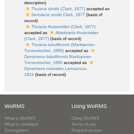
description)
Thuiaria similis
(Clark, 1877)
accepted as
Sertularia similis
Clark, 1877
(basis of
record)
Thuiaria thuiarioides
(Clark, 1877)
accepted as
Abietinaria thuiarioides
(Clark, 1877)
(basis of record)
Thuiaria tubuliformis
(Marktanner-
Turneretscher, 1890)
accepted as
Dynamena tubuliformis
Marktanner-
Turneretscher, 1890
accepted as
Dynamena crisioides
Lamouroux,
1824
(basis of record)
WoRMS
Using WoRMS
What is WoRMS
Citing WoRMS
What is LifeWatch
Terms of use
Subregisters
Request access