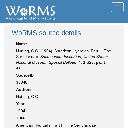
Toggl
navig
WoRMS source details
Name
Nutting, C.C. (1904). American Hydroids. Part II. The
Sertularidae.
Smithsonian Institution, United States
National Museum Special Bulletin
. 4: 1-325, pls. 1-
41.
SourceID
35045
Authors
Nutting, C.C.
Year
1904
Title
American Hydroids. Part II. The Sertularidae