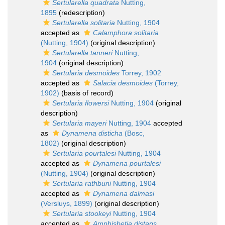
Sertularella quadrata
Nutting,
1895
(redescription)
Sertularella solitaria
Nutting, 1904
accepted as
Calamphora solitaria
(Nutting, 1904)
(original description)
Sertularella tanneri
Nutting,
1904
(original description)
Sertularia desmoides
Torrey, 1902
accepted as
Salacia desmoides
(Torrey,
1902)
(basis of record)
Sertularia flowersi
Nutting, 1904
(original
description)
Sertularia mayeri
Nutting, 1904
accepted
as
Dynamena disticha
(Bosc,
1802)
(original description)
Sertularia pourtalesi
Nutting, 1904
accepted as
Dynamena pourtalesi
(Nutting, 1904)
(original description)
Sertularia rathbuni
Nutting, 1904
accepted as
Dynamena dalmasi
(Versluys, 1899)
(original description)
Sertularia stookeyi
Nutting, 1904
accepted as
Amphisbetia distans