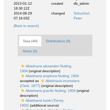
2013-01-12
created
db_admin
18:30:12Z
2014-08-29
changed
Schuchert,
07:16:03Z
Peter
[Back to search]
Taxa (40)
Distributions (8)
Notes (5)
Abietinaria alexanderi
Nutting,
1904
(original description)
Abietinaria amphora
Nutting, 1904
accepted as
Abietinaria inconstans
(Clark, 1877)
(original description)
Abietinaria gracilis
Nutting, 1904
(original
description)
Abietinaria traski
(Torrey,
1902)
(additional source)