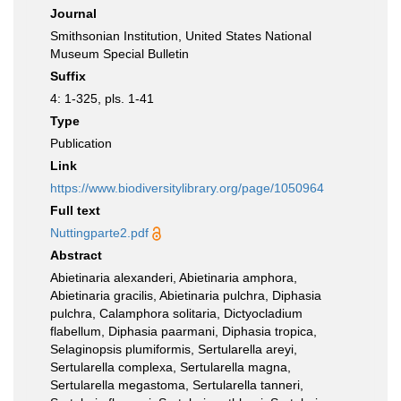
Journal
Smithsonian Institution, United States National
Museum Special Bulletin
Suffix
4: 1-325, pls. 1-41
Type
Publication
Link
https://www.biodiversitylibrary.org/page/1050964
Full text
Nuttingparte2.pdf
Abstract
Abietinaria alexanderi, Abietinaria amphora,
Abietinaria gracilis, Abietinaria pulchra, Diphasia
pulchra, Calamphora solitaria, Dictyocladium
flabellum, Diphasia paarmani, Diphasia tropica,
Selaginopsis plumiformis, Sertularella areyi,
Sertularella complexa, Sertularella magna,
Sertularella megastoma, Sertularella tanneri,