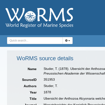
WoRMS source details
Studer, T. (1878). Ubersicht der Anthoz
Name
Preussischen Akademie der Wissenschaft
351953
SourceID
Studer, T.
Authors
1878
Year
Ubersicht der Anthozoa Alcyonaria welc
Title
Monatsberichte der Koniglich Preussisch