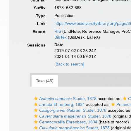
Journal
1878: 632-688
Suffix
Publication
Type
https://www.biodiversitylibrary.org/page
Link
RIS
(EndNote, Reference Manager, ProCi
Export
BibTex
(BibDesk, LaTeX)
Date
Sessions
2019-07-02 03:25:24Z
2021-01-14 00:59:21Z
[Back to search]
Taxa (45)
Anthelia capensis
Studer, 1878
accepted as
C
armata Ehrenberg, 1834
accepted as
Primnoi
Calligorgia ventilabrum
Studer, 1878
accepted a
Cavernularia madeirensis
Studer, 1878
(original d
Ceratocorallia Ehrenberg, 1834
(basis of record)
Clavularia magelhaenica
Studer, 1878
(original de