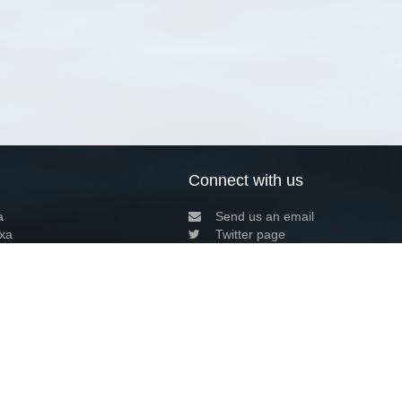
Connect with us
a
Send us an email
xa
Twitter page
RSS Feed
LinkedIn page
Bluesky page
arn more»