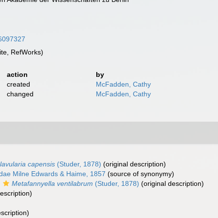
/36097327
te, RefWorks)
action
by
created
McFadden, Cathy
changed
McFadden, Cathy
lavularia capensis
(Studer, 1878)
(original description)
dae Milne Edwards & Haime, 1857
(source of synonymy)
s
Metafannyella ventilabrum
(Studer, 1878)
(original description)
escription)
scription)