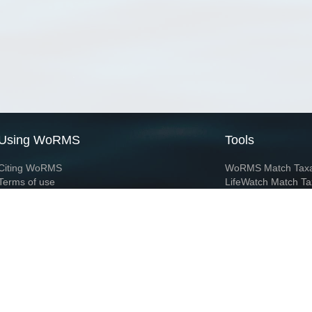
Using WoRMS
Tools
Citing WoRMS
WoRMS Match Tax
Terms of use
LifeWatch Match Ta
Request access
Webservices
This service is powered by LifeWatch Belgium
Le