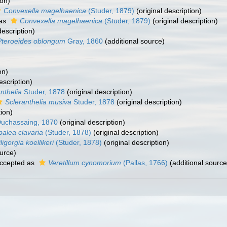
ion)
Convexella magelhaenica
(Studer, 1879)
(original description)
 as
Convexella magelhaenica
(Studer, 1879)
(original description)
description)
Pteroeides oblongum
Gray, 1860
(additional source)
on)
escription)
nthelia
Studer, 1878
(original description)
Scleranthelia musiva
Studer, 1878
(original description)
tion)
uchassaing, 1870
(original description)
palea clavaria
(Studer, 1878)
(original description)
iligorgia koellikeri
(Studer, 1878)
(original description)
urce)
ccepted as
Veretillum cynomorium
(Pallas, 1766)
(additional source