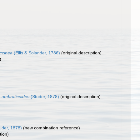
)
ccinea
(Ellis & Solander, 1786)
(original description)
)
a umbraticoides
(Studer, 1878)
(original description)
uder, 1878)
(new combination reference)
tion)