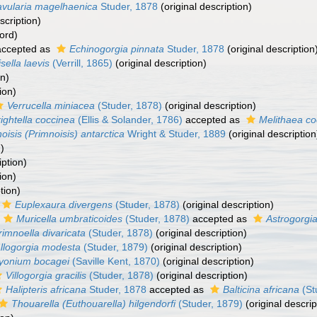
avularia magelhaenica
Studer, 1878
(original description)
scription)
ord)
ccepted as
Echinogorgia pinnata
Studer, 1878
(original description
isella laevis
(Verrill, 1865)
(original description)
on)
ion)
Verrucella miniacea
(Studer, 1878)
(original description)
ightella coccinea
(Ellis & Solander, 1786)
accepted as
Melithaea co
oisis (Primnoisis) antarctica
Wright & Studer, 1889
(original description
)
iption)
ion)
tion)
Euplexaura divergens
(Studer, 1878)
(original description)
Muricella umbraticoides
(Studer, 1878)
accepted as
Astrogorgi
rimnoella divaricata
(Studer, 1878)
(original description)
llogorgia modesta
(Studer, 1879)
(original description)
yonium bocagei
(Saville Kent, 1870)
(original description)
Villogorgia gracilis
(Studer, 1878)
(original description)
Halipteris africana
Studer, 1878
accepted as
Balticina africana
(St
Thouarella (Euthouarella) hilgendorfi
(Studer, 1879)
(original descrip