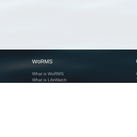
WoRMS
What is WoRMS
What is LifeWatch
Subregisters
Partners
WoRMS users
WoRMS in literature