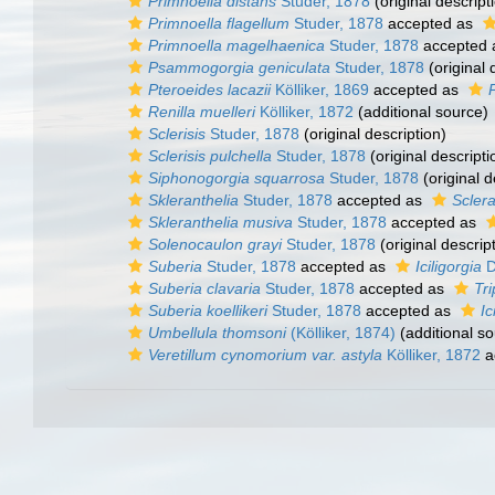
Primnoella distans
Studer, 1878
(original descript
Primnoella flagellum
Studer, 1878
accepted as
Primnoella magelhaenica
Studer, 1878
accepted
Psammogorgia geniculata
Studer, 1878
(original 
Pteroeides lacazii
Kölliker, 1869
accepted as
Renilla muelleri
Kölliker, 1872
(additional source)
Sclerisis
Studer, 1878
(original description)
Sclerisis pulchella
Studer, 1878
(original descripti
Siphonogorgia squarrosa
Studer, 1878
(original d
Skleranthelia
Studer, 1878
accepted as
Sclera
Skleranthelia musiva
Studer, 1878
accepted as
Solenocaulon grayi
Studer, 1878
(original descrip
Suberia
Studer, 1878
accepted as
Iciligorgia
D
Suberia clavaria
Studer, 1878
accepted as
Tri
Suberia koellikeri
Studer, 1878
accepted as
Ic
Umbellula thomsoni
(Kölliker, 1874)
(additional so
Veretillum cynomorium var. astyla
Kölliker, 1872
a