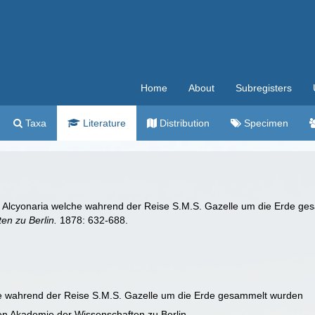
Home
About
Subregisters
Taxa
Literature
Distribution
Specimen
oa Alcyonaria welche wahrend der Reise S.M.S. Gazelle um die Erde g
en zu Berlin.
1878: 632-688.
he wahrend der Reise S.M.S. Gazelle um die Erde gesammelt wurden
en Akademie der Wissenschaften zu Berlin