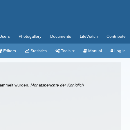
Users
Photogallery
Documents
LifeWatch
Contribute
Editors
Statistics
Tools
Manual
Log in
esammelt wurden.
Monatsberichte der Koniglich