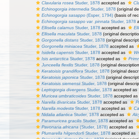
Clavularia rosea
Studer, 1878
accepted as
Cl
Echinogorgia intermedia
Studer, 1878
(original de
Echinogorgia sasappo
(Esper, 1794)
(basis of rec
Echinogorgia sasappo var. pinnata
Studer, 1878
a
Ellisella calamus
Studer, 1878
accepted as
Ell
Ellisella maculata
Studer, 1878
(original descripti
Gorgonella distans
Studer, 1878
(original descript
Gorgonella miniacea
Studer, 1878
accepted as
Isidella capensis
Studer, 1878
accepted as
Wr
Isis antarctica
Studer, 1878
accepted as
Primn
Junceella flexilis
Studer, 1878
(original description
Keratoisis grandiflora
Studer, 1878
(original descr
Keratoisis japonica
Studer, 1878
(original descript
Keratoisis siemensii
Studer, 1878
(original descrip
Leptogorgia divergens
Studer, 1878
accepted as
Muricea umbraticoides
Studer, 1878
accepted as
Narella divaricata
Studer, 1878
accepted as
P
Narella modesta
Studer, 1878
accepted as
Ca
Nidalia atlantica
Studer, 1878
accepted as
Alc
Paramuricea gracilis
Studer, 1878
accepted as
Pavonaria africana
(Studer, 1878)
accepted as
Plumarella hilgendorfi
Studer, 1878
accepted as