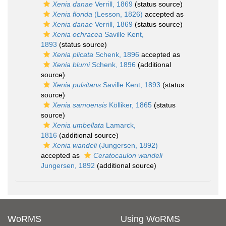
Xenia danae
Verrill, 1869
(status source)
Xenia florida
(Lesson, 1826)
accepted as
Xenia danae
Verrill, 1869
(status source)
Xenia ochracea
Saville Kent,
1893
(status source)
Xenia plicata
Schenk, 1896
accepted as
Xenia blumi
Schenk, 1896
(additional
source)
Xenia pulsitans
Saville Kent, 1893
(status
source)
Xenia samoensis
Kölliker, 1865
(status
source)
Xenia umbellata
Lamarck,
1816
(additional source)
Xenia wandeli
(Jungersen, 1892)
accepted as
Ceratocaulon wandeli
Jungersen, 1892
(additional source)
WoRMS
Using WoRMS