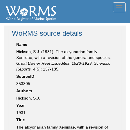
Toggl
navig
WoRMS source details
Name
Hickson, S.J. (1931). The alcyonarian family
Xeniidae, with a revision of the genera and species.
Great Barrier Reef Expedition 1928-1929, Scientific
Reports.
4(5): 137-185.
SourceID
353305
Authors
Hickson, S.J.
Year
1931
Title
The alcyonarian family Xeniidae, with a revision of