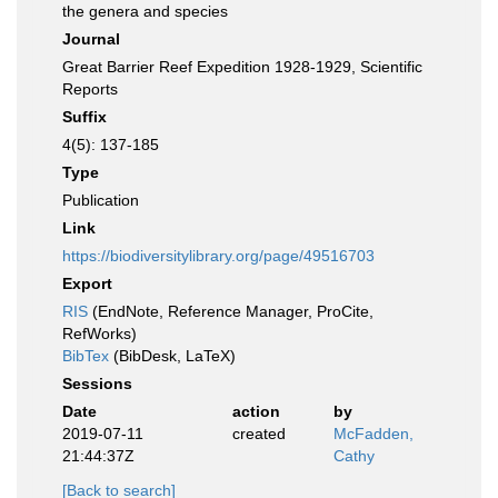
the genera and species
Journal
Great Barrier Reef Expedition 1928-1929, Scientific
Reports
Suffix
4(5): 137-185
Type
Publication
Link
https://biodiversitylibrary.org/page/49516703
Export
RIS
(EndNote, Reference Manager, ProCite,
RefWorks)
BibTex
(BibDesk, LaTeX)
Sessions
Date
action
by
2019-07-11
created
McFadden,
21:44:37Z
Cathy
[Back to search]