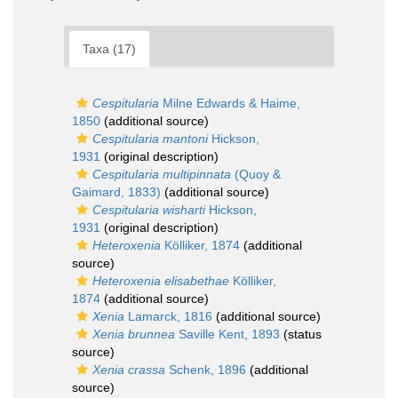
Taxa (17)
Cespitularia
Milne Edwards & Haime,
1850
(additional source)
Cespitularia mantoni
Hickson,
1931
(original description)
Cespitularia multipinnata
(Quoy &
Gaimard, 1833)
(additional source)
Cespitularia wisharti
Hickson,
1931
(original description)
Heteroxenia
Kölliker, 1874
(additional
source)
Heteroxenia elisabethae
Kölliker,
1874
(additional source)
Xenia
Lamarck, 1816
(additional source)
Xenia brunnea
Saville Kent, 1893
(status
source)
Xenia crassa
Schenk, 1896
(additional
source)