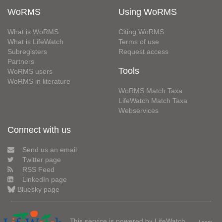
WoRMS
Using WoRMS
What is WoRMS
Citing WoRMS
What is LifeWatch
Terms of use
Subregisters
Request access
Partners
Tools
WoRMS users
WoRMS in literature
WoRMS Match Taxa
LifeWatch Match Taxa
Webservices
Connect with us
Send us an email
Twitter page
RSS Feed
LinkedIn page
Bluesky page
This service is powered by LifeWatch
Learn