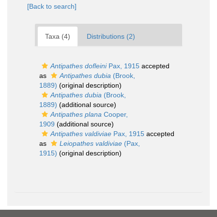
[Back to search]
Taxa (4)
Distributions (2)
Antipathes dofleini
Pax, 1915
accepted
as
Antipathes dubia
(Brook,
1889)
(original description)
Antipathes dubia
(Brook,
1889)
(additional source)
Antipathes plana
Cooper,
1909
(additional source)
Antipathes valdiviae
Pax, 1915
accepted
as
Leiopathes valdiviae
(Pax,
1915)
(original description)