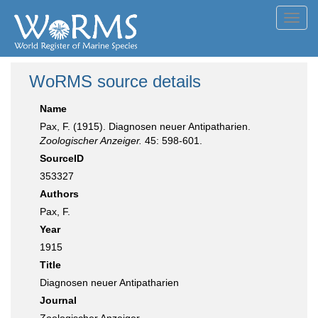
Toggl
navig
WoRMS source details
Name
Pax, F. (1915). Diagnosen neuer Antipatharien.
Zoologischer Anzeiger.
45: 598-601.
SourceID
353327
Authors
Pax, F.
Year
1915
Title
Diagnosen neuer Antipatharien
Journal