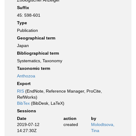
Zoologischer Anzeiger
Suffix
45: 598-601
Type
Publication
Geographical term
Japan
Bibliographical term
Systematics, Taxonomy
Taxonomic term
Anthozoa
Export
RIS
(EndNote, Reference Manager, ProCite,
RefWorks)
BibTex
(BibDesk, LaTeX)
Sessions
Date
action
by
2019-07-12
created
Molodtsova,
14:27:30Z
Tina