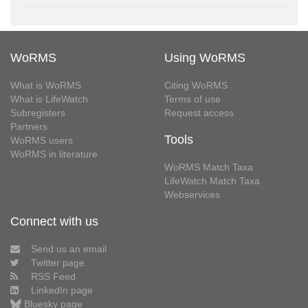
WoRMS
Using WoRMS
What is WoRMS
Citing WoRMS
What is LifeWatch
Terms of use
Subregisters
Request access
Partners
Tools
WoRMS users
WoRMS in literature
WoRMS Match Taxa
LifeWatch Match Taxa
Webservices
Connect with us
Send us an email
Twitter page
RSS Feed
LinkedIn page
Bluesky page