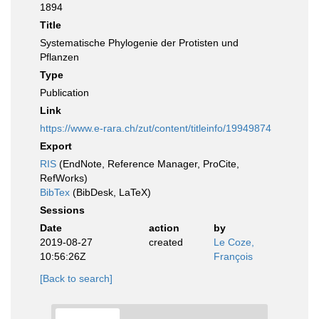
1894
Title
Systematische Phylogenie der Protisten und
Pflanzen
Type
Publication
Link
https://www.e-rara.ch/zut/content/titleinfo/19949874
Export
RIS
(EndNote, Reference Manager, ProCite,
RefWorks)
BibTex
(BibDesk, LaTeX)
Sessions
Date
action
by
2019-08-27
created
Le Coze,
10:56:26Z
François
[Back to search]