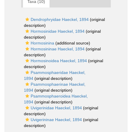
Taxa (10)
Dendrophryidae Haeckel, 1894
(original
description)
Hormosinidae Haeckel, 1894
(original
description)
Hormosinina
(additional source)
Hormosininae Haeckel, 1894
(original
description)
Hormosinoidea Haeckel, 1894
(original
description)
Psammosphaeridae Haeckel,
1894
(original description)
Psammosphaerinae Haeckel,
1894
(original description)
Psammosphaeroidea Haeckel,
1894
(original description)
Uvigerinidae Haeckel, 1894
(original
description)
Uvigerininae Haeckel, 1894
(original
description)