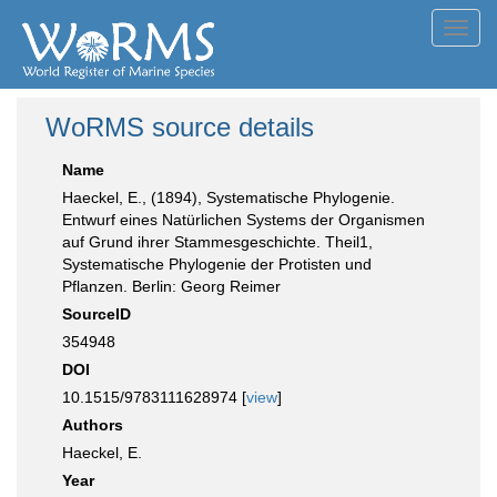
Toggl
navig
WoRMS source details
Name
Haeckel, E., (1894), Systematische Phylogenie.
Entwurf eines Natürlichen Systems der Organismen
auf Grund ihrer Stammesgeschichte. Theil1,
Systematische Phylogenie der Protisten und
Pflanzen. Berlin: Georg Reimer
SourceID
354948
DOI
10.1515/9783111628974 [
view
]
Authors
Haeckel, E.
Year