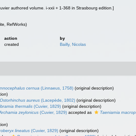
 [Cuvier authored volume. i-xxii + 1-368 in Strasbourg edition.]
te, RefWorks)
action
by
created
Bailly, Nicolas
mnocephalus cernua
(Linnaeus, 1758)
(original description)
tion)
Ostorhinchus aureus
(Lacepède, 1802)
(original description)
ibramia thermalis
(Cuvier, 1829)
(original description)
Archamia zeylonicus
(Cuvier, 1829)
accepted as
Taeniamia macrop
tion)
oberyx lineatus
(Cuvier, 1829)
(original description)