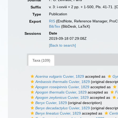
Journal
v. 3: i-xxviii + 2 pp. + 1-500, Pls. 41-71.
Suffix
Publication
Type
RIS
(EndNote, Reference Manager, ProCi
Export
BibTex
(BibDesk, LaTeX)
Date
Sessions
2019-09-18 07:29:08Z
[Back to search]
Taxa (109)
Acerina vulgaris
Cuvier, 1829
accepted as
Gy
Ambassis thermalis
Cuvier, 1829
(original descrip
Apogon roseipinnis
Cuvier, 1829
accepted as
Apogon thermalis
Cuvier, 1829
accepted as
F
Apogon zeylonicus
Cuvier, 1829
accepted as
Beryx
Cuvier, 1829
(original description)
Beryx decadactylus
Cuvier, 1829
(original descrip
Beryx lineatus
Cuvier, 1829
accepted as
Centr