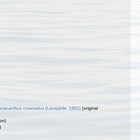
riacanthus cruentatus
(Lacepède, 1801)
(original
ion)
)