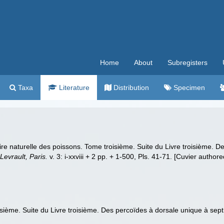
Home
About
Subregisters
Taxa
Literature
Distribution
Specimen
oire naturelle des poissons. Tome troisième. Suite du Livre troisième.
 Levrault, Paris.
v. 3: i-xxviii + 2 pp. + 1-500, Pls. 41-71. [Cuvier authore
oisième. Suite du Livre troisième. Des percoïdes à dorsale unique à sep