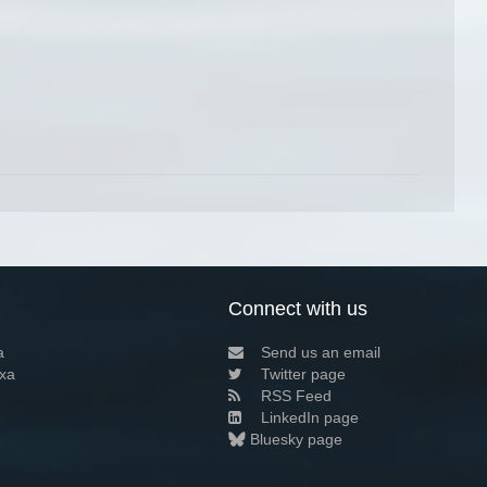
Connect with us
a
Send us an email
xa
Twitter page
RSS Feed
LinkedIn page
Bluesky page