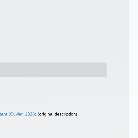
tera
(Cuvier, 1828)
(original description)