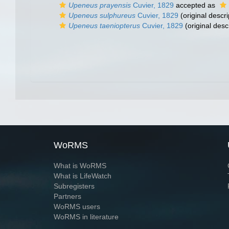
Upeneus prayensis
Cuvier, 1829
accepted as
Upeneus sulphureus
Cuvier, 1829
(original descri
Upeneus taeniopterus
Cuvier, 1829
(original desc
WoRMS
What is WoRMS
What is LifeWatch
Subregisters
Partners
WoRMS users
WoRMS in literature