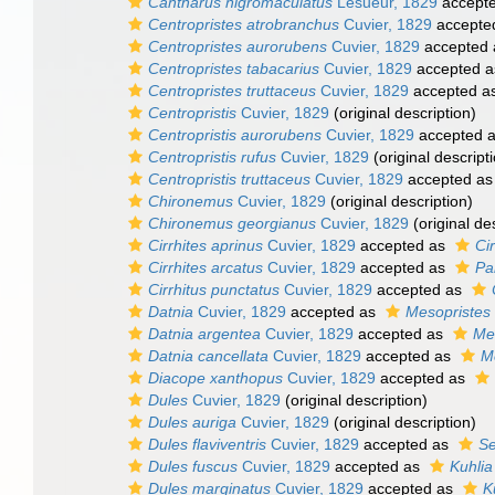
Cantharus nigromaculatus
Lesueur, 1829
accept
Centropristes atrobranchus
Cuvier, 1829
accepte
Centropristes aurorubens
Cuvier, 1829
accepted
Centropristes tabacarius
Cuvier, 1829
accepted 
Centropristes truttaceus
Cuvier, 1829
accepted a
Centropristis
Cuvier, 1829
(original description)
Centropristis aurorubens
Cuvier, 1829
accepted 
Centropristis rufus
Cuvier, 1829
(original descript
Centropristis truttaceus
Cuvier, 1829
accepted a
Chironemus
Cuvier, 1829
(original description)
Chironemus georgianus
Cuvier, 1829
(original de
Cirrhites aprinus
Cuvier, 1829
accepted as
Ci
Cirrhites arcatus
Cuvier, 1829
accepted as
Pa
Cirrhitus punctatus
Cuvier, 1829
accepted as
Datnia
Cuvier, 1829
accepted as
Mesopristes
Datnia argentea
Cuvier, 1829
accepted as
Me
Datnia cancellata
Cuvier, 1829
accepted as
M
Diacope xanthopus
Cuvier, 1829
accepted as
Dules
Cuvier, 1829
(original description)
Dules auriga
Cuvier, 1829
(original description)
Dules flaviventris
Cuvier, 1829
accepted as
Se
Dules fuscus
Cuvier, 1829
accepted as
Kuhlia
Dules marginatus
Cuvier, 1829
accepted as
K