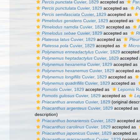
Percis punctata
Cuvier, 1829
accepted as
Par
Percis punctulata
Cuvier, 1829
accepted as
P
Percis semifasciata
Cuvier, 1829
accepted as
Pimelodus genidens
Cuvier, 1829
accepted as
Pimelodus namdia
Cuvier, 1829
accepted as
Pimelodus sebae
Cuvier, 1829
accepted as
R
Platessa latus
Cuvier, 1829
accepted as
Pleur
Platessa pola
Cuvier, 1829
accepted as
Micro
Polynemus enneadactylus
Cuvier, 1829
accepted
Polynemus heptadactylus
Cuvier, 1829
accepted
Polynemus hexanema
Cuvier, 1829
accepted as
Polynemus hexanemus
Cuvier, 1829
accepted a
Polynemus longifilis
Cuvier, 1829
accepted as
Polynemus quadrifilis
Cuvier, 1829
accepted as
Pomotis
Cuvier, 1829
accepted as
Lepomis
Ra
Pomotis gulosus
Cuvier, 1829
accepted as
Le
Priacanthus arenatus
Cuvier, 1829
(original descr
Priacanthus argenteus
Cuvier, 1829
accepted as
description)
Priacanthus bonariensis
Cuvier, 1829
accepted a
Priacanthus carolinus
Cuvier, 1829
accepted as
Priacanthus japonicus
Cuvier, 1829
accepted as
Priacanthus macracanthus
Cuvier, 1829
(original 