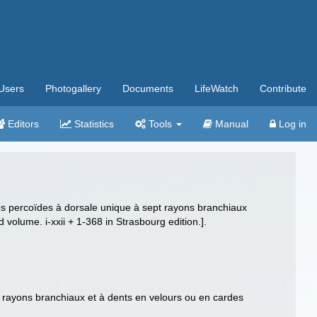
Users
Photogallery
Documents
LifeWatch
Contribute
Editors
Statistics
Tools
Manual
Log in
 Des percoïdes à dorsale unique à sept rayons branchiaux
d volume. i-xxii + 1-368 in Strasbourg edition.].
t rayons branchiaux et à dents en velours ou en cardes