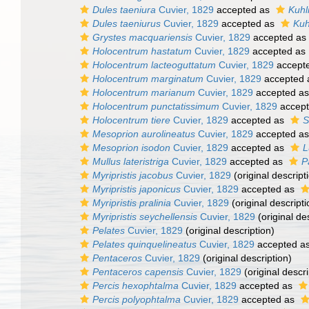
Dules taeniura
Cuvier, 1829
accepted as
Kuhl
Dules taeniurus
Cuvier, 1829
accepted as
Kuh
Grystes macquariensis
Cuvier, 1829
accepted as
Holocentrum hastatum
Cuvier, 1829
accepted as
Holocentrum lacteoguttatum
Cuvier, 1829
accept
Holocentrum marginatum
Cuvier, 1829
accepted
Holocentrum marianum
Cuvier, 1829
accepted a
Holocentrum punctatissimum
Cuvier, 1829
accep
Holocentrum tiere
Cuvier, 1829
accepted as
S
Mesoprion aurolineatus
Cuvier, 1829
accepted a
Mesoprion isodon
Cuvier, 1829
accepted as
L
Mullus lateristriga
Cuvier, 1829
accepted as
P
Myripristis jacobus
Cuvier, 1829
(original descript
Myripristis japonicus
Cuvier, 1829
accepted as
Myripristis pralinia
Cuvier, 1829
(original descripti
Myripristis seychellensis
Cuvier, 1829
(original de
Pelates
Cuvier, 1829
(original description)
Pelates quinquelineatus
Cuvier, 1829
accepted a
Pentaceros
Cuvier, 1829
(original description)
Pentaceros capensis
Cuvier, 1829
(original descri
Percis hexophtalma
Cuvier, 1829
accepted as
Percis polyophtalma
Cuvier, 1829
accepted as