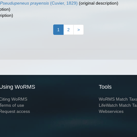
Pseudupeneus prayensis
(Cuvier, 1829)
(original description)
ption)
ription)
1
2
>
Using WoRMS
Tools
Citing WoRMS
WoRMS Match Tax
Terms of use
LifeWatch Match Ta
Request access
Webservices