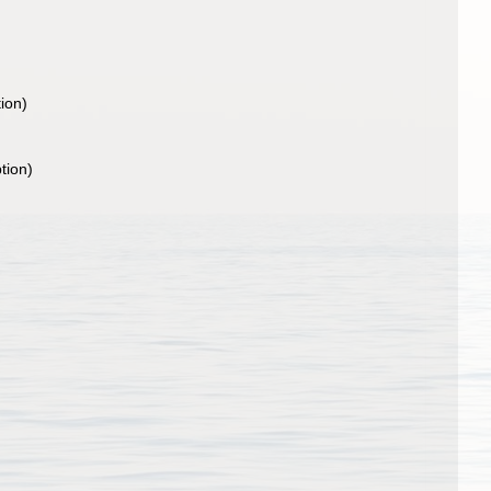
tion)
tion)