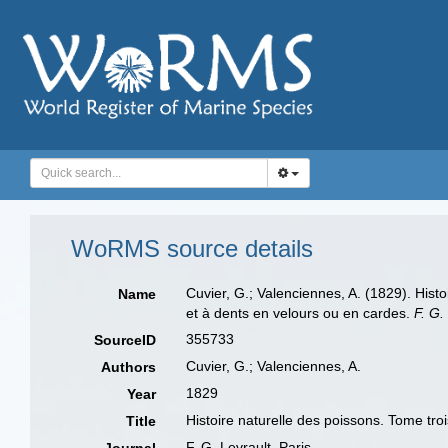
WoRMS source details
Cuvier, G.; Valenciennes, A. (1829). Hist
Name
et à dents en velours ou en cardes.
F. G.
355733
SourceID
Cuvier, G.; Valenciennes, A.
Authors
1829
Year
Histoire naturelle des poissons. Tome tr
Title
F. G. Levrault, Paris