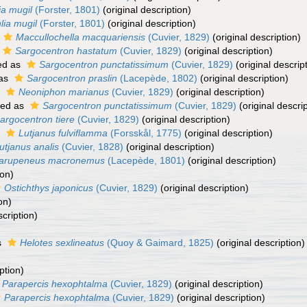
ia mugil
(Forster, 1801)
(original description)
lia mugil
(Forster, 1801)
(original description)
Maccullochella macquariensis
(Cuvier, 1829)
(original description)
Sargocentron hastatum
(Cuvier, 1829)
(original description)
ed as
Sargocentron punctatissimum
(Cuvier, 1829)
(original descrip
 as
Sargocentron praslin
(Lacepède, 1802)
(original description)
s
Neoniphon marianus
(Cuvier, 1829)
(original description)
ted as
Sargocentron punctatissimum
(Cuvier, 1829)
(original descrip
argocentron tiere
(Cuvier, 1829)
(original description)
s
Lutjanus fulviflamma
(Forsskål, 1775)
(original description)
utjanus analis
(Cuvier, 1828)
(original description)
arupeneus macronemus
(Lacepède, 1801)
(original description)
ion)
Ostichthys japonicus
(Cuvier, 1829)
(original description)
on)
scription)
s
Helotes sexlineatus
(Quoy & Gaimard, 1825)
(original description)
ption)
Parapercis hexophtalma
(Cuvier, 1829)
(original description)
Parapercis hexophtalma
(Cuvier, 1829)
(original description)