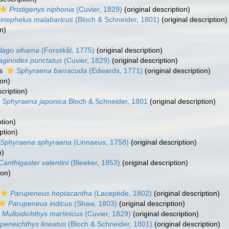
Pristigenys niphonia
(Cuvier, 1829)
(original description)
inephelus malabaricus
(Bloch & Schneider, 1801)
(original description)
n)
llago sihama
(Forsskål, 1775)
(original description)
laginodes punctatus
(Cuvier, 1829)
(original description)
as
Sphyraena barracuda
(Edwards, 1771)
(original description)
ion)
cription)
Sphyraena japonica
Bloch & Schneider, 1801
(original description)
)
ption)
ption)
Sphyraena sphyraena
(Linnaeus, 1758)
(original description)
n)
Canthigaster valentini
(Bleeker, 1853)
(original description)
ion)
Parupeneus heptacantha
(Lacepède, 1802)
(original description)
Parupeneus indicus
(Shaw, 1803)
(original description)
Mulloidichthys martinicus
(Cuvier, 1829)
(original description)
peneichthys lineatus
(Bloch & Schneider, 1801)
(original description)