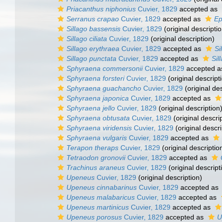
Priacanthus niphonius
Cuvier, 1829
accepted as
Serranus crapao
Cuvier, 1829
accepted as
Ep
Sillago bassensis
Cuvier, 1829
(original descriptio
Sillago ciliata
Cuvier, 1829
(original description)
Sillago erythraea
Cuvier, 1829
accepted as
Si
Sillago punctata
Cuvier, 1829
accepted as
Sil
Sphyraena commersonii
Cuvier, 1829
accepted 
Sphyraena forsteri
Cuvier, 1829
(original descript
Sphyraena guachancho
Cuvier, 1829
(original des
Sphyraena japonica
Cuvier, 1829
accepted as
Sphyraena jello
Cuvier, 1829
(original description
Sphyraena obtusata
Cuvier, 1829
(original descri
Sphyraena viridensis
Cuvier, 1829
(original descri
Sphyraena vulgaris
Cuvier, 1829
accepted as
Terapon theraps
Cuvier, 1829
(original descriptio
Tetraodon gronovii
Cuvier, 1829
accepted as
Trachinus araneus
Cuvier, 1829
(original descript
Upeneus
Cuvier, 1829
(original description)
Upeneus cinnabarinus
Cuvier, 1829
accepted as
Upeneus malabaricus
Cuvier, 1829
accepted as
Upeneus martinicus
Cuvier, 1829
accepted as
Upeneus porosus
Cuvier, 1829
accepted as
U