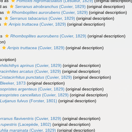
ed as
Pomoxis nigromaculatus
(Lesueur, 1829)
(original description
d as
Serranus atrobranchus
(Cuvier, 1829)
(original description)
 as
Rhomboplites aurorubens
(Cuvier, 1829)
(original description)
as
Serranus tabacarius
(Cuvier, 1829)
(original description)
s
Arripis truttacea
(Cuvier, 1829)
(original description)
as
Rhomboplites aurorubens
(Cuvier, 1829)
(original description)
ion)
s
Arripis truttacea
(Cuvier, 1829)
(original description)
scription)
rrhitichthys aprinus
(Cuvier, 1829)
(original description)
racirrhites arcatus
(Cuvier, 1829)
(original description)
Cristacirrhitus punctatus
(Cuvier, 1829)
(original description)
Bleeker, 1873
(original description)
sopristes argenteus
(Cuvier, 1829)
(original description)
esopristes cancellatus
(Cuvier, 1829)
(original description)
Lutjanus fulvus
(Forster, 1801)
(original description)
rranus flaviventris
(Cuvier, 1829)
(original description)
 rupestris
(Lacepède, 1802)
(original description)
uhlia marginata
(Cuvier, 1829)
(original description)