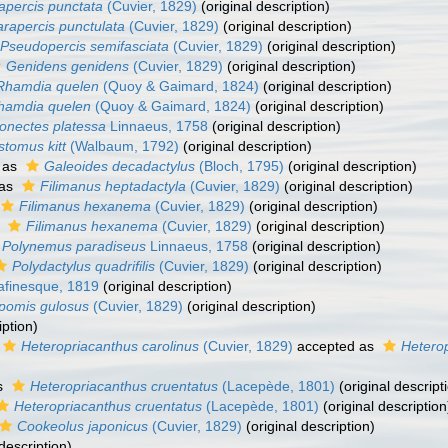
apercis punctata
(Cuvier, 1829)
(original description)
arapercis punctulata
(Cuvier, 1829)
(original description)
Pseudopercis semifasciata
(Cuvier, 1829)
(original description)
Genidens genidens
(Cuvier, 1829)
(original description)
Rhamdia quelen
(Quoy & Gaimard, 1824)
(original description)
hamdia quelen
(Quoy & Gaimard, 1824)
(original description)
onectes platessa
Linnaeus, 1758
(original description)
stomus kitt
(Walbaum, 1792)
(original description)
 as
Galeoides decadactylus
(Bloch, 1795)
(original description)
 as
Filimanus heptadactyla
(Cuvier, 1829)
(original description)
Filimanus hexanema
(Cuvier, 1829)
(original description)
s
Filimanus hexanema
(Cuvier, 1829)
(original description)
Polynemus paradiseus
Linnaeus, 1758
(original description)
Polydactylus quadrifilis
(Cuvier, 1829)
(original description)
finesque, 1819
(original description)
pomis gulosus
(Cuvier, 1829)
(original description)
iption)
Heteropriacanthus carolinus
(Cuvier, 1829)
accepted as
Heterop
s
Heteropriacanthus cruentatus
(Lacepède, 1801)
(original descript
Heteropriacanthus cruentatus
(Lacepède, 1801)
(original description
Cookeolus japonicus
(Cuvier, 1829)
(original description)
description)