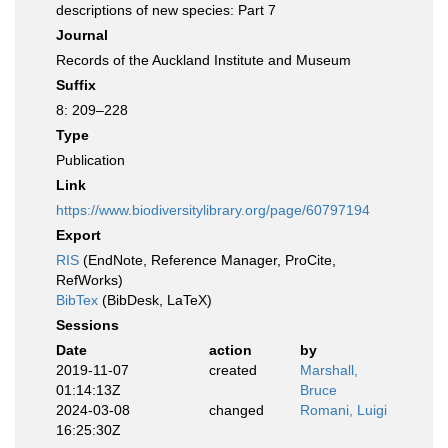
descriptions of new species: Part 7
Journal
Records of the Auckland Institute and Museum
Suffix
8: 209–228
Type
Publication
Link
https://www.biodiversitylibrary.org/page/60797194
Export
RIS
(EndNote, Reference Manager, ProCite,
RefWorks)
BibTex
(BibDesk, LaTeX)
Sessions
Date
action
by
2019-11-07
created
Marshall,
01:14:13Z
Bruce
2024-03-08
changed
Romani, Luigi
16:25:30Z