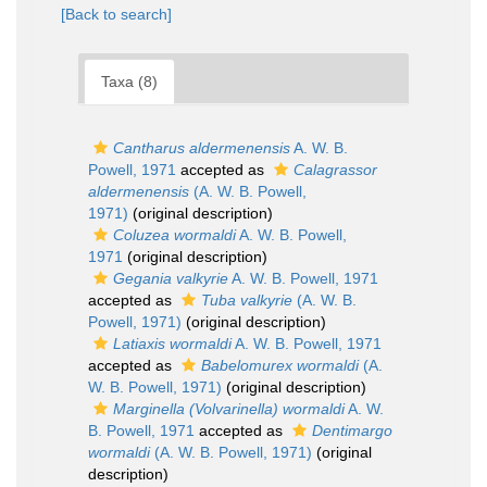
[Back to search]
Taxa (8)
Cantharus aldermenensis
A. W. B.
Powell, 1971
accepted as
Calagrassor
aldermenensis
(A. W. B. Powell,
1971)
(original description)
Coluzea wormaldi
A. W. B. Powell,
1971
(original description)
Gegania valkyrie
A. W. B. Powell, 1971
accepted as
Tuba valkyrie
(A. W. B.
Powell, 1971)
(original description)
Latiaxis wormaldi
A. W. B. Powell, 1971
accepted as
Babelomurex wormaldi
(A.
W. B. Powell, 1971)
(original description)
Marginella (Volvarinella) wormaldi
A. W.
B. Powell, 1971
accepted as
Dentimargo
wormaldi
(A. W. B. Powell, 1971)
(original
description)