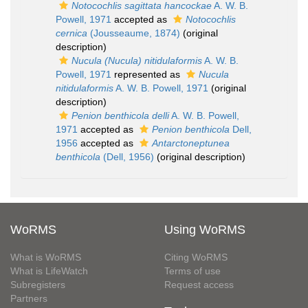
Notocochlis sagittata hancockae
A. W. B.
Powell, 1971
accepted as
Notocochlis
cernica
(Jousseaume, 1874)
(original
description)
Nucula (Nucula) nitidulaformis
A. W. B.
Powell, 1971
represented as
Nucula
nitidulaformis
A. W. B. Powell, 1971
(original
description)
Penion benthicola delli
A. W. B. Powell,
1971
accepted as
Penion benthicola
Dell,
1956
accepted as
Antarctoneptunea
benthicola
(Dell, 1956)
(original description)
WoRMS
Using WoRMS
What is WoRMS
Citing WoRMS
What is LifeWatch
Terms of use
Subregisters
Request access
Partners