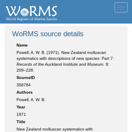
Toggl
navig
WoRMS source details
Name
Powell, A. W. B. (1971). New Zealand molluscan
systematics with descriptions of new species: Part 7.
Records of the Auckland Institute and Museum.
8:
209–228.
SourceID
358784
Authors
Powell, A. W. B.
Year
1971
Title
New Zealand molluscan systematics with