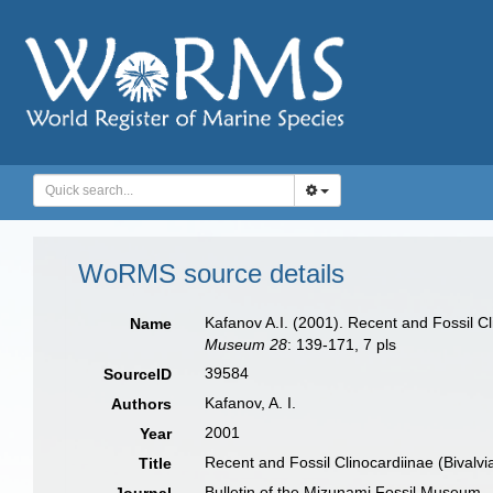
WoRMS source details
Kafanov A.I. (2001). Recent and Fossil Cl
Name
Museum 28
: 139-171, 7 pls
39584
SourceID
Kafanov, A. I.
Authors
2001
Year
Recent and Fossil Clinocardiinae (Bivalvi
Title
Bulletin of the Mizunami Fossil Museum