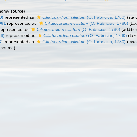
nomy source)
0)
represented as
Ciliatocardium ciliatum
(O. Fabricius, 1780)
(stat
981
represented as
Ciliatocardium ciliatum
(O. Fabricius, 1780)
(tax
represented as
Ciliatocardium ciliatum
(O. Fabricius, 1780)
(additio
38)
represented as
Ciliatocardium ciliatum
(O. Fabricius, 1780)
(tax
81
represented as
Ciliatocardium ciliatum
(O. Fabricius, 1780)
(taxo
source)