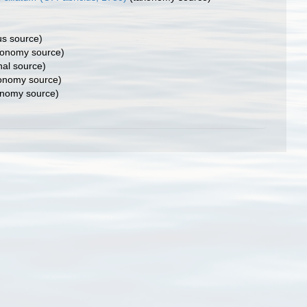
us source)
onomy source)
nal source)
onomy source)
nomy source)