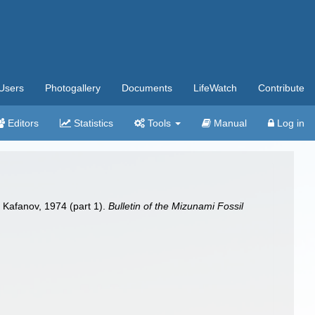
Users
Photogallery
Documents
LifeWatch
Contribute
Editors
Statistics
Tools
Manual
Log in
m
Kafanov, 1974 (part 1).
Bulletin of the Mizunami Fossil