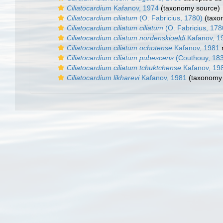
Ciliatocardium
Kafanov, 1974
(taxonomy source)
Ciliatocardium ciliatum
(O. Fabricius, 1780)
(taxo
Ciliatocardium ciliatum ciliatum
(O. Fabricius, 178
Ciliatocardium ciliatum nordenskioeldi
Kafanov, 1
Ciliatocardium ciliatum ochotense
Kafanov, 1981
Ciliatocardium ciliatum pubescens
(Couthouy, 18
Ciliatocardium ciliatum tchuktchense
Kafanov, 19
Ciliatocardium likharevi
Kafanov, 1981
(taxonomy 