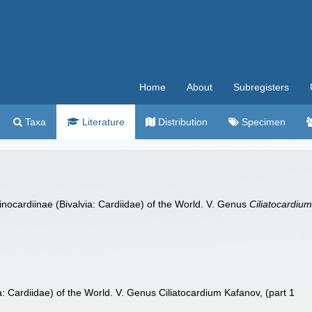
Home
About
Subregisters
Taxa
Literature
Distribution
Specimen
inocardiinae (Bivalvia: Cardiidae) of the World. V. Genus
Ciliatocardiu
a: Cardiidae) of the World. V. Genus Ciliatocardium Kafanov, (part 1