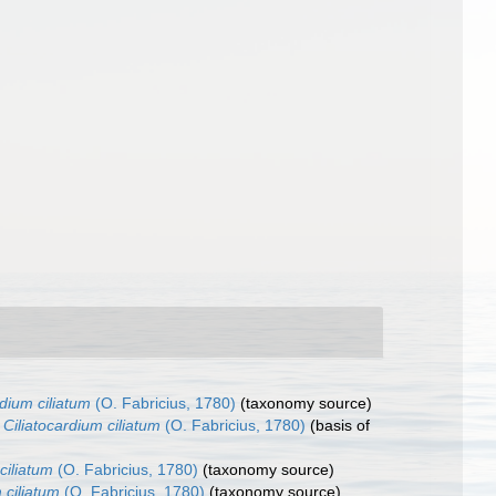
rdium ciliatum
(O. Fabricius, 1780)
(taxonomy source)
Ciliatocardium ciliatum
(O. Fabricius, 1780)
(basis of
ciliatum
(O. Fabricius, 1780)
(taxonomy source)
 ciliatum
(O. Fabricius, 1780)
(taxonomy source)