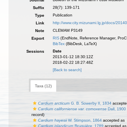
Journal
28(7): 139-171
Suffix
Publication
Type
http://www.city.mizunami.lg.jp/docs/20
Link
CLEMAM P3149
Note
RIS
(EndNote, Reference Manager, ProCi
Export
BibTex
(BibDesk, LaTeX)
Date
Sessions
2013-01-12 18:30:12Z
2018-02-22 18:27:48Z
[Back to search]
Taxa (12)
Cardium arcticum
G. B. Sowerby II, 1834
accepte
Cardium californiense var. comoxense
Dall, 1900
record)
Cardium hayesii
W. Stimpson, 1864
accepted as
Cardium islandicum
Bruguière, 1789
accepted a