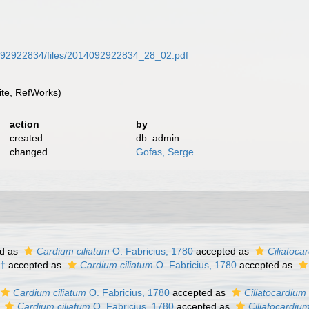
14092922834/files/2014092922834_28_02.pdf
te, RefWorks)
action
by
created
db_admin
changed
Gofas, Serge
d as
Cardium ciliatum
O. Fabricius, 1780
accepted as
Ciliatoca
 †
accepted as
Cardium ciliatum
O. Fabricius, 1780
accepted as
Cardium ciliatum
O. Fabricius, 1780
accepted as
Ciliatocardium 
s
Cardium ciliatum
O. Fabricius, 1780
accepted as
Ciliatocardium