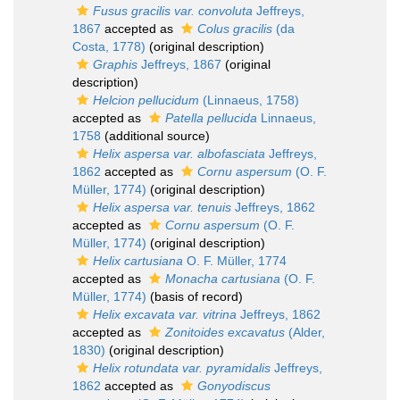
Fusus gracilis var. convoluta
Jeffreys,
1867
accepted as
Colus gracilis
(da
Costa, 1778)
(original description)
Graphis
Jeffreys, 1867
(original
description)
Helcion pellucidum
(Linnaeus, 1758)
accepted as
Patella pellucida
Linnaeus,
1758
(additional source)
Helix aspersa var. albofasciata
Jeffreys,
1862
accepted as
Cornu aspersum
(O. F.
Müller, 1774)
(original description)
Helix aspersa var. tenuis
Jeffreys, 1862
accepted as
Cornu aspersum
(O. F.
Müller, 1774)
(original description)
Helix cartusiana
O. F. Müller, 1774
accepted as
Monacha cartusiana
(O. F.
Müller, 1774)
(basis of record)
Helix excavata var. vitrina
Jeffreys, 1862
accepted as
Zonitoides excavatus
(Alder,
1830)
(original description)
Helix rotundata var. pyramidalis
Jeffreys,
1862
accepted as
Gonyodiscus