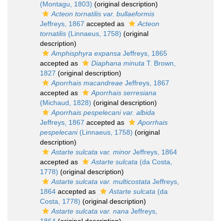
(Montagu, 1803)
(original description)
Acteon tornatilis var. bullaeformis
Jeffreys, 1867
accepted as
Acteon
tornatilis
(Linnaeus, 1758)
(original
description)
Amphisphyra expansa
Jeffreys, 1865
accepted as
Diaphana minuta
T. Brown,
1827
(original description)
Aporrhais macandreae
Jeffreys, 1867
accepted as
Aporrhais serresiana
(Michaud, 1828)
(original description)
Aporrhais pespelecani var. albida
Jeffreys, 1867
accepted as
Aporrhais
pespelecani
(Linnaeus, 1758)
(original
description)
Astarte sulcata var. minor
Jeffreys, 1864
accepted as
Astarte sulcata
(da Costa,
1778)
(original description)
Astarte sulcata var. multicostata
Jeffreys,
1864
accepted as
Astarte sulcata
(da
Costa, 1778)
(original description)
Astarte sulcata var. nana
Jeffreys,