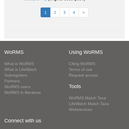
1
2
3
4
>
WoRMS
Using WoRMS
What is WoRMS
Citing WoRMS
What is LifeWatch
Terms of use
Subregisters
Request access
Partners
Tools
WoRMS users
WoRMS in literature
WoRMS Match Taxa
LifeWatch Match Taxa
Webservices
Connect with us