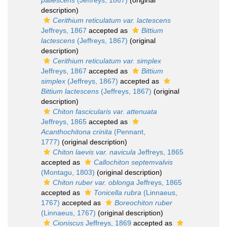
pallescens
(Jeffreys, 1867)
(original
description)
Cerithium reticulatum var. lactescens
Jeffreys, 1867
accepted as
Bittium
lactescens
(Jeffreys, 1867)
(original
description)
Cerithium reticulatum var. simplex
Jeffreys, 1867
accepted as
Bittium
simplex
(Jeffreys, 1867)
accepted as
Bittium lactescens
(Jeffreys, 1867)
(original
description)
Chiton fascicularis var. attenuata
Jeffreys, 1865
accepted as
Acanthochitona crinita
(Pennant,
1777)
(original description)
Chiton laevis var. navicula
Jeffreys, 1865
accepted as
Callochiton septemvalvis
(Montagu, 1803)
(original description)
Chiton ruber var. oblonga
Jeffreys, 1865
accepted as
Tonicella rubra
(Linnaeus,
1767)
accepted as
Boreochiton ruber
(Linnaeus, 1767)
(original description)
Cioniscus
Jeffreys, 1869
accepted as