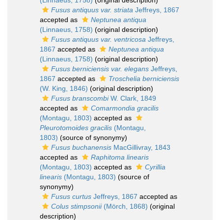
(Linnaeus, 1758)
(original description)
Fusus antiquus var. striata
Jeffreys, 1867
accepted as
Neptunea antiqua
(Linnaeus, 1758)
(original description)
Fusus antiquus var. ventricosa
Jeffreys,
1867
accepted as
Neptunea antiqua
(Linnaeus, 1758)
(original description)
Fusus berniciensis var. elegans
Jeffreys,
1867
accepted as
Troschelia berniciensis
(W. King, 1846)
(original description)
Fusus branscombi
W. Clark, 1849
accepted as
Comarmondia gracilis
(Montagu, 1803)
accepted as
Pleurotomoides gracilis
(Montagu,
1803)
(source of synonymy)
Fusus buchanensis
MacGillivray, 1843
accepted as
Raphitoma linearis
(Montagu, 1803)
accepted as
Cyrillia
linearis
(Montagu, 1803)
(source of
synonymy)
Fusus curtus
Jeffreys, 1867
accepted as
Colus stimpsonii
(Mörch, 1868)
(original
description)