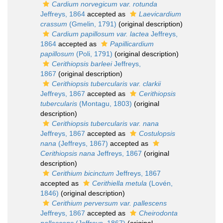
Cardium norvegicum var. rotunda
Jeffreys, 1864
accepted as
Laevicardium
crassum
(Gmelin, 1791)
(original description)
Cardium papillosum var. lactea
Jeffreys,
1864
accepted as
Papillicardium
papillosum
(Poli, 1791)
(original description)
Cerithiopsis barleei
Jeffreys,
1867
(original description)
Cerithiopsis tubercularis var. clarkii
Jeffreys, 1867
accepted as
Cerithiopsis
tubercularis
(Montagu, 1803)
(original
description)
Cerithiopsis tubercularis var. nana
Jeffreys, 1867
accepted as
Costulopsis
nana
(Jeffreys, 1867)
accepted as
Cerithiopsis nana
Jeffreys, 1867
(original
description)
Cerithium bicinctum
Jeffreys, 1867
accepted as
Cerithiella metula
(Lovén,
1846)
(original description)
Cerithium perversum var. pallescens
Jeffreys, 1867
accepted as
Cheirodonta