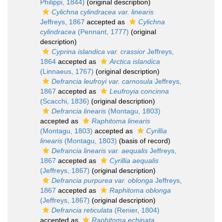
Philippi, 1844)
(original description)
Cylichna cylindracea var. linearis
Jeffreys, 1867
accepted as
Cylichna
cylindracea
(Pennant, 1777)
(original
description)
Cyprina islandica var. crassior
Jeffreys,
1864
accepted as
Arctica islandica
(Linnaeus, 1767)
(original description)
Defrancia leufroyi var. carnosula
Jeffreys,
1867
accepted as
Leufroyia concinna
(Scacchi, 1836)
(original description)
Defrancia linearis
(Montagu, 1803)
accepted as
Raphitoma linearis
(Montagu, 1803)
accepted as
Cyrillia
linearis
(Montagu, 1803)
(basis of record)
Defrancia linearis var. aequalis
Jeffreys,
1867
accepted as
Cyrillia aequalis
(Jeffreys, 1867)
(original description)
Defrancia purpurea var. oblonga
Jeffreys,
1867
accepted as
Raphitoma oblonga
(Jeffreys, 1867)
(original description)
Defrancia reticulata
(Renier, 1804)
accepted as
Raphitoma echinata