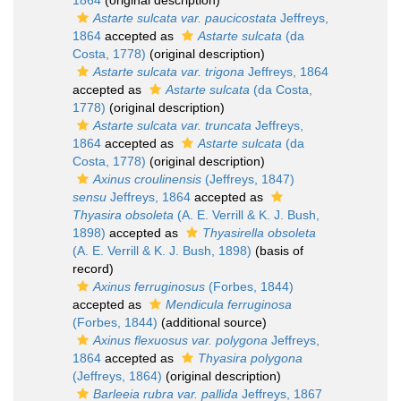
1864
(original description)
Astarte sulcata var. paucicostata
Jeffreys,
1864
accepted as
Astarte sulcata
(da
Costa, 1778)
(original description)
Astarte sulcata var. trigona
Jeffreys, 1864
accepted as
Astarte sulcata
(da Costa,
1778)
(original description)
Astarte sulcata var. truncata
Jeffreys,
1864
accepted as
Astarte sulcata
(da
Costa, 1778)
(original description)
Axinus croulinensis
(Jeffreys, 1847)
sensu
Jeffreys, 1864
accepted as
Thyasira obsoleta
(A. E. Verrill & K. J. Bush,
1898)
accepted as
Thyasirella obsoleta
(A. E. Verrill & K. J. Bush, 1898)
(basis of
record)
Axinus ferruginosus
(Forbes, 1844)
accepted as
Mendicula ferruginosa
(Forbes, 1844)
(additional source)
Axinus flexuosus var. polygona
Jeffreys,
1864
accepted as
Thyasira polygona
(Jeffreys, 1864)
(original description)
Barleeia rubra var. pallida
Jeffreys, 1867