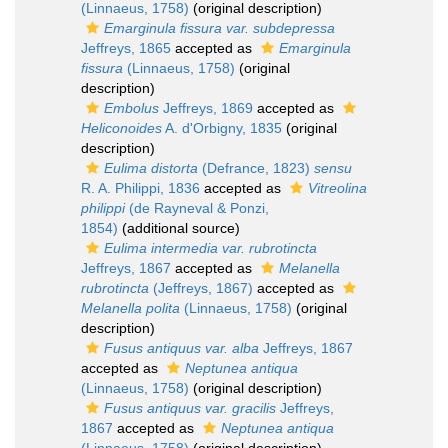
(Linnaeus, 1758)
(original description)
Emarginula fissura var. subdepressa
Jeffreys, 1865
accepted as
Emarginula
fissura
(Linnaeus, 1758)
(original
description)
Embolus
Jeffreys, 1869
accepted as
Heliconoides
A. d'Orbigny, 1835
(original
description)
Eulima distorta
(Defrance, 1823)
sensu
R. A. Philippi, 1836
accepted as
Vitreolina
philippi
(de Rayneval & Ponzi,
1854)
(additional source)
Eulima intermedia var. rubrotincta
Jeffreys, 1867
accepted as
Melanella
rubrotincta
(Jeffreys, 1867)
accepted as
Melanella polita
(Linnaeus, 1758)
(original
description)
Fusus antiquus var. alba
Jeffreys, 1867
accepted as
Neptunea antiqua
(Linnaeus, 1758)
(original description)
Fusus antiquus var. gracilis
Jeffreys,
1867
accepted as
Neptunea antiqua