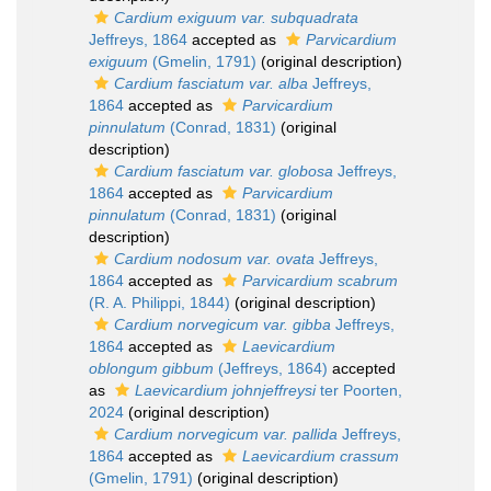
Cardium exiguum var. subquadrata
Jeffreys, 1864
accepted as
Parvicardium
exiguum
(Gmelin, 1791)
(original description)
Cardium fasciatum var. alba
Jeffreys,
1864
accepted as
Parvicardium
pinnulatum
(Conrad, 1831)
(original
description)
Cardium fasciatum var. globosa
Jeffreys,
1864
accepted as
Parvicardium
pinnulatum
(Conrad, 1831)
(original
description)
Cardium nodosum var. ovata
Jeffreys,
1864
accepted as
Parvicardium scabrum
(R. A. Philippi, 1844)
(original description)
Cardium norvegicum var. gibba
Jeffreys,
1864
accepted as
Laevicardium
oblongum gibbum
(Jeffreys, 1864)
accepted
as
Laevicardium johnjeffreysi
ter Poorten,
2024
(original description)
Cardium norvegicum var. pallida
Jeffreys,
1864
accepted as
Laevicardium crassum
(Gmelin, 1791)
(original description)