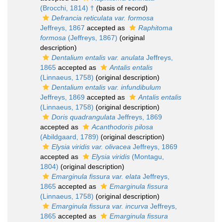
(Brocchi, 1814) †
(basis of record)
Defrancia reticulata var. formosa
Jeffreys, 1867
accepted as
Raphitoma
formosa
(Jeffreys, 1867)
(original
description)
Dentalium entalis var. anulata
Jeffreys,
1865
accepted as
Antalis entalis
(Linnaeus, 1758)
(original description)
Dentalium entalis var. infundibulum
Jeffreys, 1869
accepted as
Antalis entalis
(Linnaeus, 1758)
(original description)
Doris quadrangulata
Jeffreys, 1869
accepted as
Acanthodoris pilosa
(Abildgaard, 1789)
(original description)
Elysia viridis var. olivacea
Jeffreys, 1869
accepted as
Elysia viridis
(Montagu,
1804)
(original description)
Emarginula fissura var. elata
Jeffreys,
1865
accepted as
Emarginula fissura
(Linnaeus, 1758)
(original description)
Emarginula fissura var. incurva
Jeffreys,
1865
accepted as
Emarginula fissura