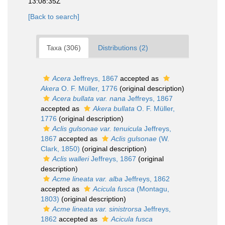
13:08:35Z
[Back to search]
Taxa (306)
Distributions (2)
Acera
Jeffreys, 1867
accepted as
Akera
O. F. Müller, 1776
(original description)
Acera bullata var. nana
Jeffreys, 1867
accepted as
Akera bullata
O. F. Müller,
1776
(original description)
Aclis gulsonae var. tenuicula
Jeffreys,
1867
accepted as
Aclis gulsonae
(W.
Clark, 1850)
(original description)
Aclis walleri
Jeffreys, 1867
(original
description)
Acme lineata var. alba
Jeffreys, 1862
accepted as
Acicula fusca
(Montagu,
1803)
(original description)
Acme lineata var. sinistrorsa
Jeffreys,
1862
accepted as
Acicula fusca