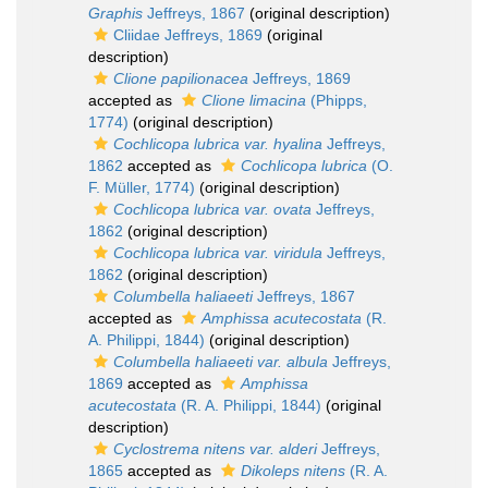
Graphis
Jeffreys, 1867
(original description)
Cliidae Jeffreys, 1869
(original
description)
Clione papilionacea
Jeffreys, 1869
accepted as
Clione limacina
(Phipps,
1774)
(original description)
Cochlicopa lubrica var. hyalina
Jeffreys,
1862
accepted as
Cochlicopa lubrica
(O.
F. Müller, 1774)
(original description)
Cochlicopa lubrica var. ovata
Jeffreys,
1862
(original description)
Cochlicopa lubrica var. viridula
Jeffreys,
1862
(original description)
Columbella haliaeeti
Jeffreys, 1867
accepted as
Amphissa acutecostata
(R.
A. Philippi, 1844)
(original description)
Columbella haliaeeti var. albula
Jeffreys,
1869
accepted as
Amphissa
acutecostata
(R. A. Philippi, 1844)
(original
description)
Cyclostrema nitens var. alderi
Jeffreys,
1865
accepted as
Dikoleps nitens
(R. A.