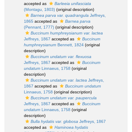
accepted as
Barleeia unifasciata
(Montagu, 1803)
(original description)
Barnea parva var. quadrangula
Jeffreys,
1865
accepted as
Barnea parva
(Pennant, 1777)
(original description)
Buccinum humphreysianum var. lactea
Jeffreys, 1867
accepted as
Buccinum
humphreysianum
Bennett, 1824
(original
description)
Buccinum undatum var. flexuosa
Jeffreys, 1867
accepted as
Buccinum
undatum
Linnaeus, 1758
(original
description)
Buccinum undatum var. lactea
Jeffreys,
1867
accepted as
Buccinum undatum
Linnaeus, 1758
(original description)
Buccinum undatum var. paupercula
Jeffreys, 1867
accepted as
Buccinum
undatum
Linnaeus, 1758
(original
description)
Bulla hydatis var. globosa
Jeffreys, 1867
accepted as
Haminoea hydatis