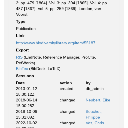
2: pp. 479 [1864]. Vol. 3: pp. 394 [1865]. Vol. 4: pp.
487 [1867]. Vol. 5: pp. 259 [1869]. London, van
Voorst
Type
Publication
Link
http://www.biodiversitylibrary.org/item/55187
Export
RIS
(EndNote, Reference Manager, ProCite,
RefWorks)
BibTex
(BibDesk, LaTeX)
Sessions
Date
action
by
2013-01-12
created
db_admin
18:30:12Z
2018-06-14
changed
Neubert, Eike
15:00:28Z
2018-10-06
changed
Bouchet,
15:31:09Z
Philippe
2022-10-02
changed
Vos, Chris