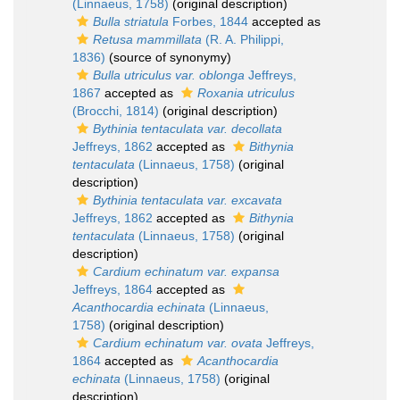
(Linnaeus, 1758)
(original description)
Bulla striatula
Forbes, 1844
accepted as
Retusa mammillata
(R. A. Philippi,
1836)
(source of synonymy)
Bulla utriculus var. oblonga
Jeffreys,
1867
accepted as
Roxania utriculus
(Brocchi, 1814)
(original description)
Bythinia tentaculata var. decollata
Jeffreys, 1862
accepted as
Bithynia
tentaculata
(Linnaeus, 1758)
(original
description)
Bythinia tentaculata var. excavata
Jeffreys, 1862
accepted as
Bithynia
tentaculata
(Linnaeus, 1758)
(original
description)
Cardium echinatum var. expansa
Jeffreys, 1864
accepted as
Acanthocardia echinata
(Linnaeus,
1758)
(original description)
Cardium echinatum var. ovata
Jeffreys,
1864
accepted as
Acanthocardia
echinata
(Linnaeus, 1758)
(original
description)