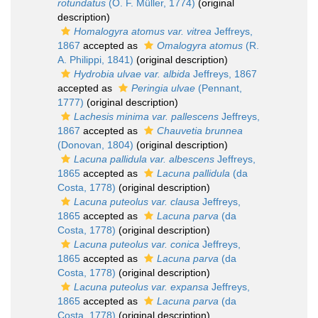
rotundatus
(O. F. Müller, 1774)
(original
description)
Homalogyra atomus var. vitrea
Jeffreys,
1867
accepted as
Omalogyra atomus
(R.
A. Philippi, 1841)
(original description)
Hydrobia ulvae var. albida
Jeffreys, 1867
accepted as
Peringia ulvae
(Pennant,
1777)
(original description)
Lachesis minima var. pallescens
Jeffreys,
1867
accepted as
Chauvetia brunnea
(Donovan, 1804)
(original description)
Lacuna pallidula var. albescens
Jeffreys,
1865
accepted as
Lacuna pallidula
(da
Costa, 1778)
(original description)
Lacuna puteolus var. clausa
Jeffreys,
1865
accepted as
Lacuna parva
(da
Costa, 1778)
(original description)
Lacuna puteolus var. conica
Jeffreys,
1865
accepted as
Lacuna parva
(da
Costa, 1778)
(original description)
Lacuna puteolus var. expansa
Jeffreys,
1865
accepted as
Lacuna parva
(da
Costa, 1778)
(original description)