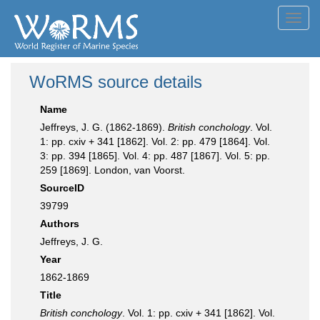
Toggl
navig
WoRMS source details
Name
Jeffreys, J. G. (1862-1869).
British conchology
. Vol.
1: pp. cxiv + 341 [1862]. Vol. 2: pp. 479 [1864]. Vol.
3: pp. 394 [1865]. Vol. 4: pp. 487 [1867]. Vol. 5: pp.
259 [1869]. London, van Voorst.
SourceID
39799
Authors
Jeffreys, J. G.
Year
1862-1869
Title
British conchology
. Vol. 1: pp. cxiv + 341 [1862]. Vol.