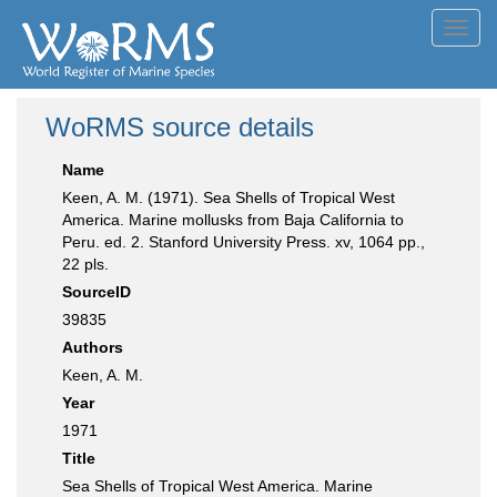
Toggl
navig
WoRMS source details
Name
Keen, A. M. (1971). Sea Shells of Tropical West
America. Marine mollusks from Baja California to
Peru. ed. 2. Stanford University Press. xv, 1064 pp.,
22 pls.
SourceID
39835
Authors
Keen, A. M.
Year
1971
Title
Sea Shells of Tropical West America. Marine