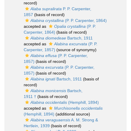
record)
Alaba supralirata
P. P. Carpenter,
1857
(basis of record)
Alabina crystallina
(P. P. Carpenter, 1864)
accepted as
Opalia crystallina
(P. P.
Carpenter, 1864)
(basis of record)
Alabina diomedeae
Bartsch, 1911
accepted as
Alabina excurvata
(P. P.
Carpenter, 1857)
(source of synonymy)
Alabina effusa
(P. P. Carpenter,
1857)
(basis of record)
Alabina excurvata
(P. P. Carpenter,
1857)
(basis of record)
Alabina ignati
Bartsch, 1911
(basis of
record)
Alabina monicensis
Bartsch,
1911 †
(basis of record)
Alabina occidentalis
(Hemphill, 1894)
accepted as
Murchisonella occidentalis
(Hemphill, 1894)
(additional source)
Alabina veraguaensis
A. M. Strong &
Hertlein, 1939
(basis of record)