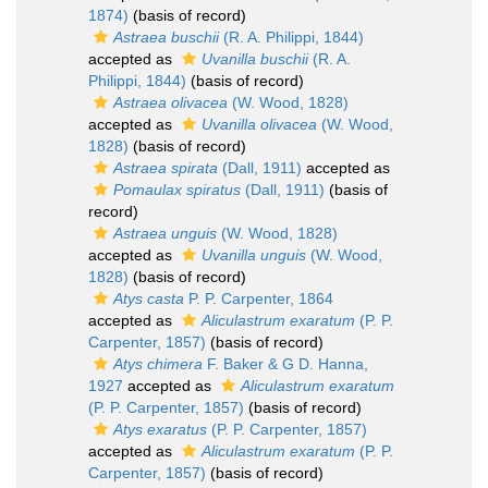
1874)
(basis of record)
Astraea buschii
(R. A. Philippi, 1844)
accepted as
Uvanilla buschii
(R. A.
Philippi, 1844)
(basis of record)
Astraea olivacea
(W. Wood, 1828)
accepted as
Uvanilla olivacea
(W. Wood,
1828)
(basis of record)
Astraea spirata
(Dall, 1911)
accepted as
Pomaulax spiratus
(Dall, 1911)
(basis of
record)
Astraea unguis
(W. Wood, 1828)
accepted as
Uvanilla unguis
(W. Wood,
1828)
(basis of record)
Atys casta
P. P. Carpenter, 1864
accepted as
Aliculastrum exaratum
(P. P.
Carpenter, 1857)
(basis of record)
Atys chimera
F. Baker & G D. Hanna,
1927
accepted as
Aliculastrum exaratum
(P. P. Carpenter, 1857)
(basis of record)
Atys exaratus
(P. P. Carpenter, 1857)
accepted as
Aliculastrum exaratum
(P. P.
Carpenter, 1857)
(basis of record)