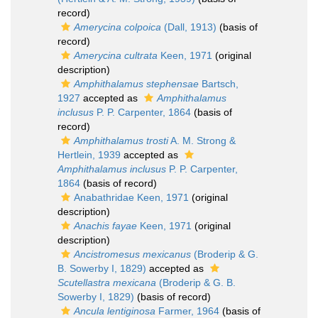
record)
Amerycina colpoica
(Dall, 1913)
(basis of
record)
Amerycina cultrata
Keen, 1971
(original
description)
Amphithalamus stephensae
Bartsch,
1927
accepted as
Amphithalamus
inclusus
P. P. Carpenter, 1864
(basis of
record)
Amphithalamus trosti
A. M. Strong &
Hertlein, 1939
accepted as
Amphithalamus inclusus
P. P. Carpenter,
1864
(basis of record)
Anabathridae Keen, 1971
(original
description)
Anachis fayae
Keen, 1971
(original
description)
Ancistromesus mexicanus
(Broderip & G.
B. Sowerby I, 1829)
accepted as
Scutellastra mexicana
(Broderip & G. B.
Sowerby I, 1829)
(basis of record)
Ancula lentiginosa
Farmer, 1964
(basis of