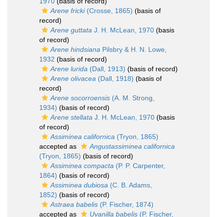
1970
(basis of record)
Arene fricki
(Crosse, 1865)
(basis of
record)
Arene guttata
J. H. McLean, 1970
(basis
of record)
Arene hindsiana
Pilsbry & H. N. Lowe,
1932
(basis of record)
Arene lurida
(Dall, 1913)
(basis of record)
Arene olivacea
(Dall, 1918)
(basis of
record)
Arene socorroensis
(A. M. Strong,
1934)
(basis of record)
Arene stellata
J. H. McLean, 1970
(basis
of record)
Assiminea californica
(Tryon, 1865)
accepted as
Angustassiminea californica
(Tryon, 1865)
(basis of record)
Assiminea compacta
(P. P. Carpenter,
1864)
(basis of record)
Assiminea dubiosa
(C. B. Adams,
1852)
(basis of record)
Astraea babelis
(P. Fischer, 1874)
accepted as
Uvanilla babelis
(P. Fischer,