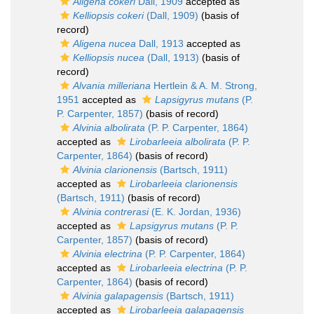
Aligena cokeri
Dall, 1909
accepted as
Kelliopsis cokeri
(Dall, 1909)
(basis of
record)
Aligena nucea
Dall, 1913
accepted as
Kelliopsis nucea
(Dall, 1913)
(basis of
record)
Alvania milleriana
Hertlein & A. M. Strong,
1951
accepted as
Lapsigyrus mutans
(P.
P. Carpenter, 1857)
(basis of record)
Alvinia albolirata
(P. P. Carpenter, 1864)
accepted as
Lirobarleeia albolirata
(P. P.
Carpenter, 1864)
(basis of record)
Alvinia clarionensis
(Bartsch, 1911)
accepted as
Lirobarleeia clarionensis
(Bartsch, 1911)
(basis of record)
Alvinia contrerasi
(E. K. Jordan, 1936)
accepted as
Lapsigyrus mutans
(P. P.
Carpenter, 1857)
(basis of record)
Alvinia electrina
(P. P. Carpenter, 1864)
accepted as
Lirobarleeia electrina
(P. P.
Carpenter, 1864)
(basis of record)
Alvinia galapagensis
(Bartsch, 1911)
accepted as
Lirobarleeia galapagensis