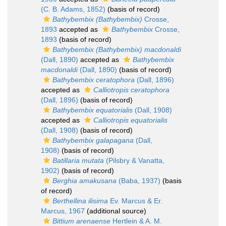
(C. B. Adams, 1852)
(basis of record)
Bathybembix (Bathybembix)
Crosse,
1893
accepted as
Bathybembix
Crosse,
1893
(basis of record)
Bathybembix (Bathybembix) macdonaldi
(Dall, 1890)
accepted as
Bathybembix
macdonaldi
(Dall, 1890)
(basis of record)
Bathybembix ceratophora
(Dall, 1896)
accepted as
Calliotropis ceratophora
(Dall, 1896)
(basis of record)
Bathybembix equatorialis
(Dall, 1908)
accepted as
Calliotropis equatorialis
(Dall, 1908)
(basis of record)
Bathybembix galapagana
(Dall,
1908)
(basis of record)
Batillaria mutata
(Pilsbry & Vanatta,
1902)
(basis of record)
Berghia amakusana
(Baba, 1937)
(basis
of record)
Berthellina ilisima
Ev. Marcus & Er.
Marcus, 1967
(additional source)
Bittium arenaense
Hertlein & A. M.