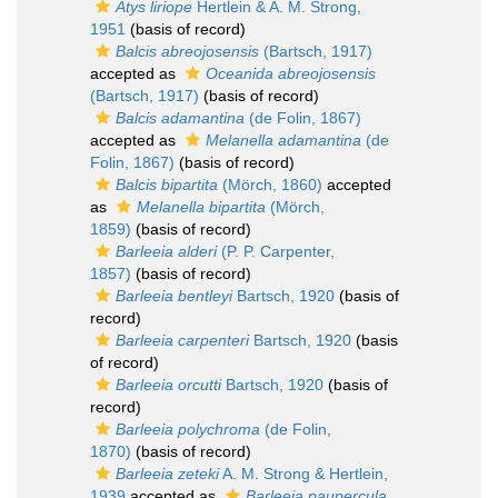
Atys liriope
Hertlein & A. M. Strong,
1951
(basis of record)
Balcis abreojosensis
(Bartsch, 1917)
accepted as
Oceanida abreojosensis
(Bartsch, 1917)
(basis of record)
Balcis adamantina
(de Folin, 1867)
accepted as
Melanella adamantina
(de
Folin, 1867)
(basis of record)
Balcis bipartita
(Mörch, 1860)
accepted
as
Melanella bipartita
(Mörch,
1859)
(basis of record)
Barleeia alderi
(P. P. Carpenter,
1857)
(basis of record)
Barleeia bentleyi
Bartsch, 1920
(basis of
record)
Barleeia carpenteri
Bartsch, 1920
(basis
of record)
Barleeia orcutti
Bartsch, 1920
(basis of
record)
Barleeia polychroma
(de Folin,
1870)
(basis of record)
Barleeia zeteki
A. M. Strong & Hertlein,
1939
accepted as
Barleeia paupercula