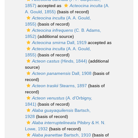
1857)
accepted as
Acteocina inculta
(A.
A. Gould, 1855)
(basis of record)
Acteocina inculta
(A. A. Gould,
1855)
(basis of record)
Acteocina infrequens
(C. B. Adams,
1852)
(additional source)
Acteocina smirna
Dall, 1919
accepted as
Acteocina inculta
(A. A. Gould,
1855)
(basis of record)
Acteon castus
(Hinds, 1844)
(additional
source)
Acteon panamensis
Dall, 1908
(basis of
record)
Acteon traskii
Stearns, 1897
(basis of
record)
Acteon venustus
(A. d'Orbigny,
1841)
(basis of record)
Alaba guayaquilensis
Bartsch,
1928
(basis of record)
Alaba interruptelineata
Pilsbry & H. N.
Lowe, 1932
(basis of record)
Alaba jeanettae
Bartsch, 1910
(basis of