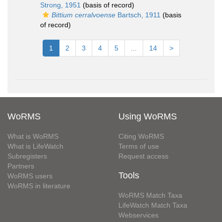
Strong, 1951
(basis of record)
Bittium cerralvoense
Bartsch, 1911
(basis
of record)
1
2
3
4
5
...
14
>
WoRMS
Using WoRMS
What is WoRMS
Citing WoRMS
What is LifeWatch
Terms of use
Subregisters
Request access
Partners
Tools
WoRMS users
WoRMS in literature
WoRMS Match Taxa
LifeWatch Match Taxa
Webservices