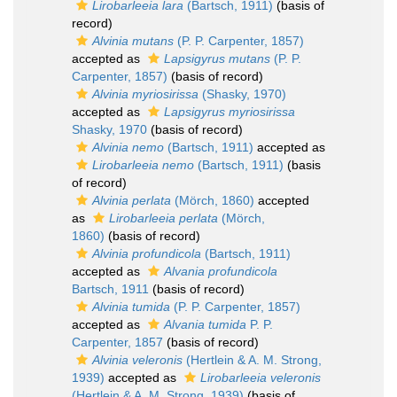
Lirobarleeia lara
(Bartsch, 1911)
(basis of
record)
Alvinia mutans
(P. P. Carpenter, 1857)
accepted as
Lapsigyrus mutans
(P. P.
Carpenter, 1857)
(basis of record)
Alvinia myriosirissa
(Shasky, 1970)
accepted as
Lapsigyrus myriosirissa
Shasky, 1970
(basis of record)
Alvinia nemo
(Bartsch, 1911)
accepted as
Lirobarleeia nemo
(Bartsch, 1911)
(basis
of record)
Alvinia perlata
(Mörch, 1860)
accepted
as
Lirobarleeia perlata
(Mörch,
1860)
(basis of record)
Alvinia profundicola
(Bartsch, 1911)
accepted as
Alvania profundicola
Bartsch, 1911
(basis of record)
Alvinia tumida
(P. P. Carpenter, 1857)
accepted as
Alvania tumida
P. P.
Carpenter, 1857
(basis of record)
Alvinia veleronis
(Hertlein & A. M. Strong,
1939)
accepted as
Lirobarleeia veleronis
(Hertlein & A. M. Strong, 1939)
(basis of