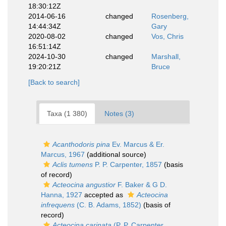
18:30:12Z
2014-06-16
changed
Rosenberg,
14:44:34Z
Gary
2020-08-02
changed
Vos, Chris
16:51:14Z
2024-10-30
changed
Marshall,
19:20:21Z
Bruce
[Back to search]
Taxa (1 380)
Notes (3)
Acanthodoris pina
Ev. Marcus & Er.
Marcus, 1967
(additional source)
Aclis tumens
P. P. Carpenter, 1857
(basis
of record)
Acteocina angustior
F. Baker & G D.
Hanna, 1927
accepted as
Acteocina
infrequens
(C. B. Adams, 1852)
(basis of
record)
Acteocina carinata
(P. P. Carpenter,