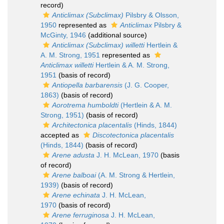
record)
Anticlimax (Subclimax)
Pilsbry & Olsson,
1950
represented as
Anticlimax
Pilsbry &
McGinty, 1946
(additional source)
Anticlimax (Subclimax) willetti
Hertlein &
A. M. Strong, 1951
represented as
Anticlimax willetti
Hertlein & A. M. Strong,
1951
(basis of record)
Antiopella barbarensis
(J. G. Cooper,
1863)
(basis of record)
Aorotrema humboldti
(Hertlein & A. M.
Strong, 1951)
(basis of record)
Architectonica placentalis
(Hinds, 1844)
accepted as
Discotectonica placentalis
(Hinds, 1844)
(basis of record)
Arene adusta
J. H. McLean, 1970
(basis
of record)
Arene balboai
(A. M. Strong & Hertlein,
1939)
(basis of record)
Arene echinata
J. H. McLean,
1970
(basis of record)
Arene ferruginosa
J. H. McLean,