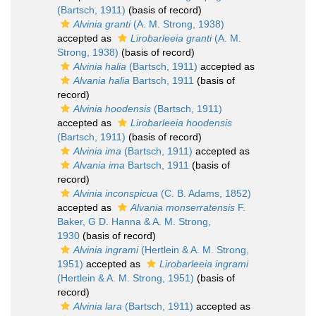
(Bartsch, 1911)
(basis of record)
Alvinia granti
(A. M. Strong, 1938)
accepted as
Lirobarleeia granti
(A. M.
Strong, 1938)
(basis of record)
Alvinia halia
(Bartsch, 1911)
accepted as
Alvania halia
Bartsch, 1911
(basis of
record)
Alvinia hoodensis
(Bartsch, 1911)
accepted as
Lirobarleeia hoodensis
(Bartsch, 1911)
(basis of record)
Alvinia ima
(Bartsch, 1911)
accepted as
Alvania ima
Bartsch, 1911
(basis of
record)
Alvinia inconspicua
(C. B. Adams, 1852)
accepted as
Alvania monserratensis
F.
Baker, G D. Hanna & A. M. Strong,
1930
(basis of record)
Alvinia ingrami
(Hertlein & A. M. Strong,
1951)
accepted as
Lirobarleeia ingrami
(Hertlein & A. M. Strong, 1951)
(basis of
record)
Alvinia lara
(Bartsch, 1911)
accepted as