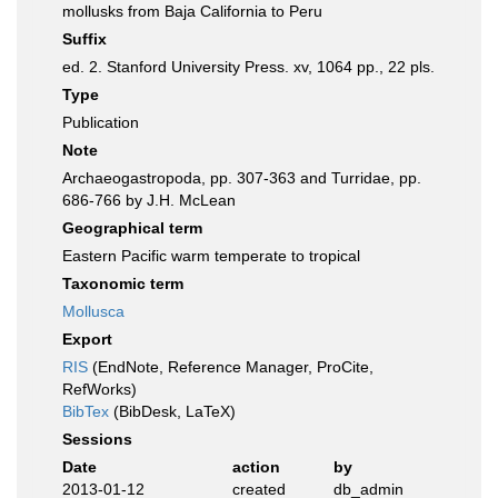
mollusks from Baja California to Peru
Suffix
ed. 2. Stanford University Press. xv, 1064 pp., 22 pls.
Type
Publication
Note
Archaeogastropoda, pp. 307-363 and Turridae, pp.
686-766 by J.H. McLean
Geographical term
Eastern Pacific warm temperate to tropical
Taxonomic term
Mollusca
Export
RIS
(EndNote, Reference Manager, ProCite,
RefWorks)
BibTex
(BibDesk, LaTeX)
Sessions
Date
action
by
2013-01-12
created
db_admin