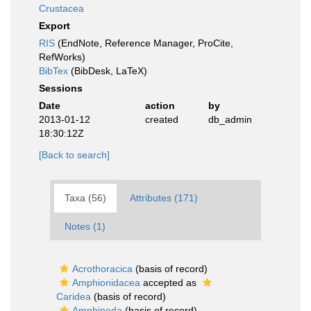
Crustacea
Export
RIS
(EndNote, Reference Manager, ProCite,
RefWorks)
BibTex
(BibDesk, LaTeX)
Sessions
Date
action
by
2013-01-12
created
db_admin
18:30:12Z
[Back to search]
Taxa (56)
Attributes (171)
Notes (1)
Acrothoracica
(basis of record)
Amphionidacea
accepted as
Caridea
(basis of record)
Amphipoda
(basis of record)