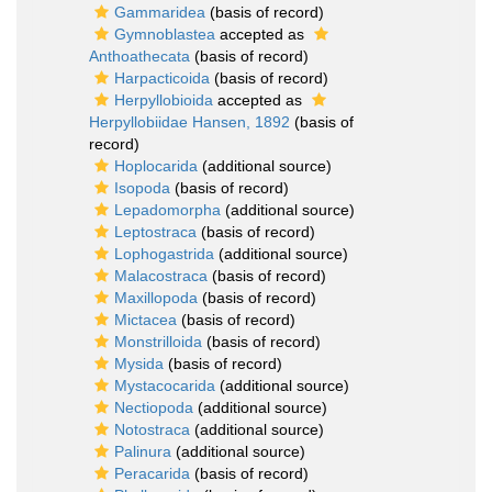
Gammaridea
(basis of record)
Gymnoblastea
accepted as
Anthoathecata
(basis of record)
Harpacticoida
(basis of record)
Herpyllobioida
accepted as
Herpyllobiidae Hansen, 1892
(basis of
record)
Hoplocarida
(additional source)
Isopoda
(basis of record)
Lepadomorpha
(additional source)
Leptostraca
(basis of record)
Lophogastrida
(additional source)
Malacostraca
(basis of record)
Maxillopoda
(basis of record)
Mictacea
(basis of record)
Monstrilloida
(basis of record)
Mysida
(basis of record)
Mystacocarida
(additional source)
Nectiopoda
(additional source)
Notostraca
(additional source)
Palinura
(additional source)
Peracarida
(basis of record)