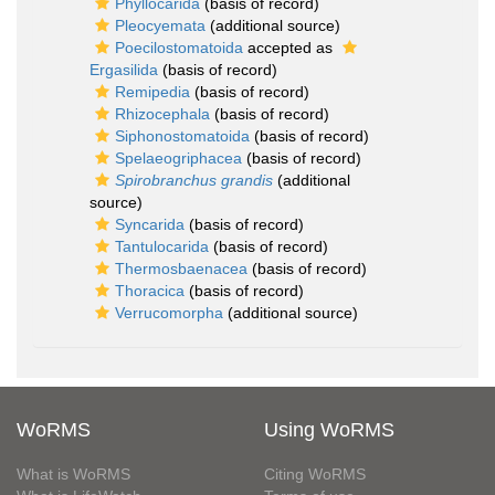
Phyllocarida
(basis of record)
Pleocyemata
(additional source)
Poecilostomatoida
accepted as
Ergasilida
(basis of record)
Remipedia
(basis of record)
Rhizocephala
(basis of record)
Siphonostomatoida
(basis of record)
Spelaeogriphacea
(basis of record)
Spirobranchus grandis
(additional
source)
Syncarida
(basis of record)
Tantulocarida
(basis of record)
Thermosbaenacea
(basis of record)
Thoracica
(basis of record)
Verrucomorpha
(additional source)
WoRMS
Using WoRMS
What is WoRMS
Citing WoRMS