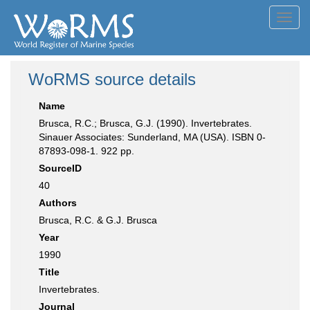
Toggl
navig
WoRMS source details
Name
Brusca, R.C.; Brusca, G.J. (1990). Invertebrates.
Sinauer Associates: Sunderland, MA (USA). ISBN 0-
87893-098-1. 922 pp.
SourceID
40
Authors
Brusca, R.C. & G.J. Brusca
Year
1990
Title
Invertebrates.
Journal