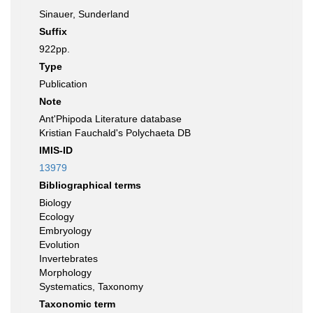
Sinauer, Sunderland
Suffix
922pp.
Type
Publication
Note
Ant'Phipoda Literature database
Kristian Fauchald's Polychaeta DB
IMIS-ID
13979
Bibliographical terms
Biology
Ecology
Embryology
Evolution
Invertebrates
Morphology
Systematics, Taxonomy
Taxonomic term