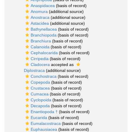
Anaspidacea
(basis of record)
Anomura
(additional source)
Anostraca
(additional source)
Astacidea
(additional source)
Bathynellacea
(basis of record)
Branchiopoda
(basis of record)
Branchiura
(basis of record)
Calanoida
(basis of record)
Cephalocarida
(basis of record)
Cirripedia
(basis of record)
Cladocera
accepted as
Diplostraca
(additional source)
Conchostraca
(basis of record)
Copepoda
(basis of record)
Crustacea
(basis of record)
Cumacea
(basis of record)
Cyclopoida
(basis of record)
Decapoda
(basis of record)
Enantiopoda †
(basis of record)
Eucarida
(basis of record)
Eumalacostraca
(basis of record)
Euphausiacea
(basis of record)