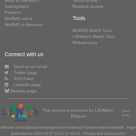
What is LifeWatch
Terms of use
Subregisters
Request access
Partners
Tools
WoRMS users
WoRMS in literature
WoRMS Match Taxa
LifeWatch Match Taxa
Webservices
Connect with us
Send us an email
Twitter page
RSS Feed
LinkedIn page
Bluesky page
This service is powered by LifeWatch
Learn
Belgium
more»
Website and databases developed and hosted by
Flanders Marine Institute
· Page
generated on 2026-08-07 10:12:15+02:00 ·
Privacy and cookie policy