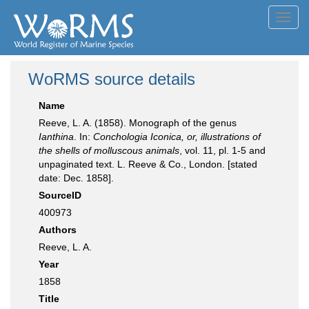
Toggl
navig
WoRMS source details
Name
Reeve, L. A. (1858). Monograph of the genus
Ianthina
. In:
Conchologia Iconica, or, illustrations of
the shells of molluscous animals
, vol. 11, pl. 1-5 and
unpaginated text. L. Reeve & Co., London. [stated
date: Dec. 1858].
SourceID
400973
Authors
Reeve, L. A.
Year
1858
Title