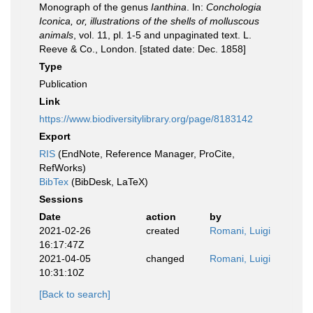
Monograph of the genus
Ianthina
. In:
Conchologia
Iconica, or, illustrations of the shells of molluscous
animals
, vol. 11, pl. 1-5 and unpaginated text. L.
Reeve & Co., London. [stated date: Dec. 1858]
Type
Publication
Link
https://www.biodiversitylibrary.org/page/8183142
Export
RIS
(EndNote, Reference Manager, ProCite,
RefWorks)
BibTex
(BibDesk, LaTeX)
Sessions
Date
action
by
2021-02-26
created
Romani, Luigi
16:17:47Z
2021-04-05
changed
Romani, Luigi
10:31:10Z
[Back to search]