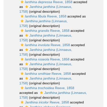
Ianthina depressa
Reeve, 1858
accepted
as
Janthina janthina
(Linnaeus,
1758)
(original description)
Ianthina fibula
Reeve, 1858
accepted as
Janthina janthina
(Linnaeus,
1758)
(original description)
Ianthina grandis
Reeve, 1858
accepted
as
Janthina janthina
(Linnaeus,
1758)
(original description)
Ianthina involuta
Reeve, 1858
accepted
as
Janthina janthina
(Linnaeus,
1758)
(original description)
Ianthina roseola
Reeve, 1858
accepted
as
Janthina janthina
(Linnaeus,
1758)
(original description)
Ianthina smithiae
Reeve, 1858
accepted
as
Janthina janthina
(Linnaeus,
1758)
(original description)
Ianthina trochoidea
Reeve, 1858
accepted as
Janthina janthina
(Linnaeus,
1758)
(original description)
Janthina iricolor
Reeve, 1858
accepted