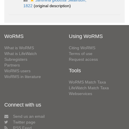
as
Janthina globosa
Swainson,
1822
(original description)
WoRMS
Using WoRMS
What is WoRMS
Citing WoRMS
What is LifeWatch
Terms of use
Subregisters
Request access
Partners
Tools
WoRMS users
WoRMS in literature
WoRMS Match Taxa
LifeWatch Match Taxa
Webservices
Connect with us
Send us an email
Twitter page
RSS Feed