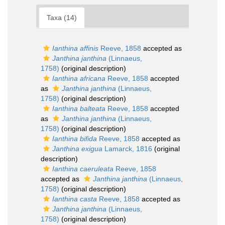
Taxa (14)
Ianthina affinis
Reeve, 1858
accepted as
Janthina janthina
(Linnaeus,
1758)
(original description)
Ianthina africana
Reeve, 1858
accepted
as
Janthina janthina
(Linnaeus,
1758)
(original description)
Ianthina balteata
Reeve, 1858
accepted
as
Janthina janthina
(Linnaeus,
1758)
(original description)
Ianthina bifida
Reeve, 1858
accepted as
Janthina exigua
Lamarck, 1816
(original
description)
Ianthina caeruleata
Reeve, 1858
accepted as
Janthina janthina
(Linnaeus,
1758)
(original description)
Ianthina casta
Reeve, 1858
accepted as
Janthina janthina
(Linnaeus,
1758)
(original description)