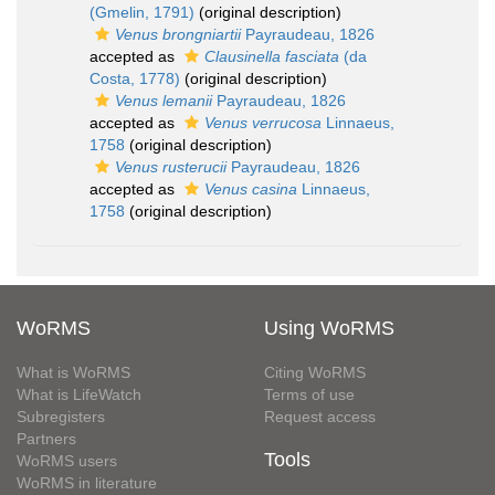
(Gmelin, 1791)
(original description)
Venus brongniartii
Payraudeau, 1826
accepted as
Clausinella fasciata
(da
Costa, 1778)
(original description)
Venus lemanii
Payraudeau, 1826
accepted as
Venus verrucosa
Linnaeus,
1758
(original description)
Venus rusterucii
Payraudeau, 1826
accepted as
Venus casina
Linnaeus,
1758
(original description)
WoRMS
Using WoRMS
What is WoRMS
Citing WoRMS
What is LifeWatch
Terms of use
Subregisters
Request access
Partners
Tools
WoRMS users
WoRMS in literature