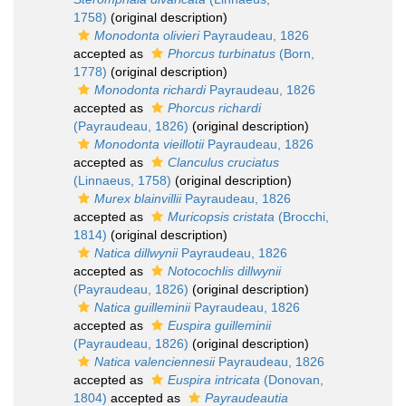
1758)
(original description)
Monodonta olivieri
Payraudeau, 1826
accepted as
Phorcus turbinatus
(Born,
1778)
(original description)
Monodonta richardi
Payraudeau, 1826
accepted as
Phorcus richardi
(Payraudeau, 1826)
(original description)
Monodonta vieillotii
Payraudeau, 1826
accepted as
Clanculus cruciatus
(Linnaeus, 1758)
(original description)
Murex blainvillii
Payraudeau, 1826
accepted as
Muricopsis cristata
(Brocchi,
1814)
(original description)
Natica dillwynii
Payraudeau, 1826
accepted as
Notocochlis dillwynii
(Payraudeau, 1826)
(original description)
Natica guilleminii
Payraudeau, 1826
accepted as
Euspira guilleminii
(Payraudeau, 1826)
(original description)
Natica valenciennesii
Payraudeau, 1826
accepted as
Euspira intricata
(Donovan,
1804)
accepted as
Payraudeautia