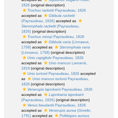
1826
(original description)
Trochus racketti
Payraudeau, 1826
accepted as
Gibbula racketti
(Payraudeau, 1826)
accepted as
Steromphala racketti
(Payraudeau,
1826)
(original description)
Trochus roissyi
Payraudeau, 1826
accepted as
Gibbula varia
(Linnaeus,
1758)
accepted as
Steromphala varia
(Linnaeus, 1758)
(original description)
Unio capigliolo
Payraudeau, 1826
accepted as
Unio mancus
Lamarck,
1819
(original description)
Unio turtonii
Payraudeau, 1826
accepted
as
Unio mancus turtonii
Payraudeau,
1826
(original description)
Venerupis lajonkairii
Payraudeau, 1826
accepted as
Lajonkairia lajonkairii
(Payraudeau, 1826)
(original description)
Venus beudantii
Payraudeau, 1826
accepted as
Venerupis aurea
(Gmelin,
1791)
accepted as
Polititapes aureus