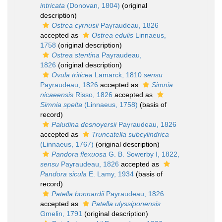
intricata
(Donovan, 1804)
(original
description)
Ostrea cyrnusii
Payraudeau, 1826
accepted as
Ostrea edulis
Linnaeus,
1758
(original description)
Ostrea stentina
Payraudeau,
1826
(original description)
Ovula triticea
Lamarck, 1810
sensu
Payraudeau, 1826
accepted as
Simnia
nicaeensis
Risso, 1826
accepted as
Simnia spelta
(Linnaeus, 1758)
(basis of
record)
Paludina desnoyersii
Payraudeau, 1826
accepted as
Truncatella subcylindrica
(Linnaeus, 1767)
(original description)
Pandora flexuosa
G. B. Sowerby I, 1822,
sensu
Payraudeau, 1826
accepted as
Pandora sicula
E. Lamy, 1934
(basis of
record)
Patella bonnardii
Payraudeau, 1826
accepted as
Patella ulyssiponensis
Gmelin, 1791
(original description)