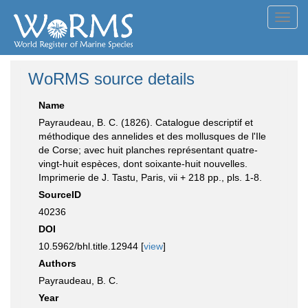
Toggl
navig
WoRMS source details
Name
Payraudeau, B. C. (1826). Catalogue descriptif et
méthodique des annelides et des mollusques de l'Ile
de Corse; avec huit planches représentant quatre-
vingt-huit espèces, dont soixante-huit nouvelles.
Imprimerie de J. Tastu, Paris, vii + 218 pp., pls. 1-8.
SourceID
40236
DOI
10.5962/bhl.title.12944 [
view
]
Authors
Payraudeau, B. C.
Year