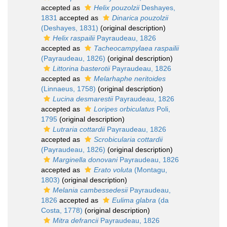
accepted as
Helix pouzolzii
Deshayes,
1831
accepted as
Dinarica pouzolzii
(Deshayes, 1831)
(original description)
Helix raspailii
Payraudeau, 1826
accepted as
Tacheocampylaea raspailii
(Payraudeau, 1826)
(original description)
Littorina basterotii
Payraudeau, 1826
accepted as
Melarhaphe neritoides
(Linnaeus, 1758)
(original description)
Lucina desmarestii
Payraudeau, 1826
accepted as
Loripes orbiculatus
Poli,
1795
(original description)
Lutraria cottardii
Payraudeau, 1826
accepted as
Scrobicularia cottardii
(Payraudeau, 1826)
(original description)
Marginella donovani
Payraudeau, 1826
accepted as
Erato voluta
(Montagu,
1803)
(original description)
Melania cambessedesii
Payraudeau,
1826
accepted as
Eulima glabra
(da
Costa, 1778)
(original description)
Mitra defrancii
Payraudeau, 1826