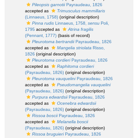
Pileopsis garnotii
Payraudeau, 1826
accepted as
Trimusculus mammillaris
(Linnaeus, 1758)
(original description)
Pinna rudis
Linnaeus, 1758,
sensu
Poli,
1795
accepted as
Atrina fragilis
(Pennant, 1777)
(basis of record)
Pleurotoma bertrandii
Payraudeau, 1826
accepted as
Mangelia striolata
Risso,
1826
(original description)
Pleurotoma cordieri
Payraudeau, 1826
accepted as
Raphitoma cordieri
(Payraudeau, 1826)
(original description)
Pleurotoma vauquelini
Payraudeau, 1826
accepted as
Pseudomangelia vauquelini
(Payraudeau, 1826)
(original description)
Purpura edwardsii
Payraudeau, 1826
accepted as
Ocenebra edwardsii
(Payraudeau, 1826)
(original description)
Rissoa boscii
Payraudeau, 1826
accepted as
Melanella boscii
(Payraudeau, 1826)
(original description)
Rissoa bruguieri
Payraudeau, 1826