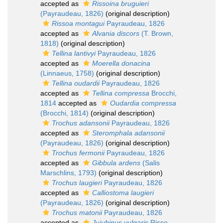
accepted as
Rissoina bruguieri
(Payraudeau, 1826)
(original description)
Rissoa montagui
Payraudeau, 1826
accepted as
Alvania discors
(T. Brown,
1818)
(original description)
Tellina lantivyi
Payraudeau, 1826
accepted as
Moerella donacina
(Linnaeus, 1758)
(original description)
Tellina oudardii
Payraudeau, 1826
accepted as
Tellina compressa
Brocchi,
1814
accepted as
Oudardia compressa
(Brocchi, 1814)
(original description)
Trochus adansonii
Payraudeau, 1826
accepted as
Steromphala adansonii
(Payraudeau, 1826)
(original description)
Trochus fermonii
Payraudeau, 1826
accepted as
Gibbula ardens
(Salis
Marschlins, 1793)
(original description)
Trochus laugieri
Payraudeau, 1826
accepted as
Calliostoma laugieri
(Payraudeau, 1826)
(original description)
Trochus matonii
Payraudeau, 1826
accepted as
Jujubinus vulgaris
Risso,