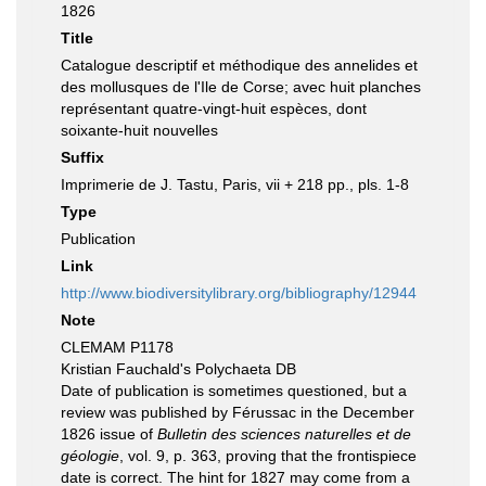
1826
Title
Catalogue descriptif et méthodique des annelides et
des mollusques de l'Ile de Corse; avec huit planches
représentant quatre-vingt-huit espèces, dont
soixante-huit nouvelles
Suffix
Imprimerie de J. Tastu, Paris, vii + 218 pp., pls. 1-8
Type
Publication
Link
http://www.biodiversitylibrary.org/bibliography/12944
Note
CLEMAM P1178
Kristian Fauchald's Polychaeta DB
Date of publication is sometimes questioned, but a
review was published by Férussac in the December
1826 issue of
Bulletin des sciences naturelles et de
géologie
, vol. 9, p. 363, proving that the frontispiece
date is correct. The hint for 1827 may come from a