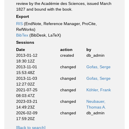
review by the Académie des Sciences, issued March
1827 and bound with the book.
Export
RIS
(EndNote, Reference Manager, ProCite,
RefWorks)
BibTex
(BibDesk, LaTeX)
Sessions
Date
action
by
2013-01-12
created
db_admin
18:30:12Z
2013-11-01
changed
Gofas, Serge
15:53:48Z
2013-11-03
changed
Gofas, Serge
12:27:02Z
2021-07-25
changed
Köhler, Frank
08:03:47Z
2023-03-21
changed
Neubauer,
14:49:23Z
Thomas A.
2026-02-09
changed
db_admin
17:59:20Z
[Back to search]