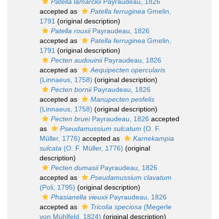
Patella lamarckii
Payraudeau, 1826
accepted as
Patella ferruginea
Gmelin,
1791
(original description)
Patella rouxii
Payraudeau, 1826
accepted as
Patella ferruginea
Gmelin,
1791
(original description)
Pecten audouinii
Payraudeau, 1826
accepted as
Aequipecten opercularis
(Linnaeus, 1758)
(original description)
Pecten bornii
Payraudeau, 1826
accepted as
Manupecten pesfelis
(Linnaeus, 1758)
(original description)
Pecten bruei
Payraudeau, 1826
accepted
as
Pseudamussium sulcatum
(O. F.
Müller, 1776)
accepted as
Karnekampia
sulcata
(O. F. Müller, 1776)
(original
description)
Pecten dumasii
Payraudeau, 1826
accepted as
Pseudamussium clavatum
(Poli, 1795)
(original description)
Phasianella vieuxii
Payraudeau, 1826
accepted as
Tricolia speciosa
(Megerle
von Mühlfeld, 1824)
(original description)