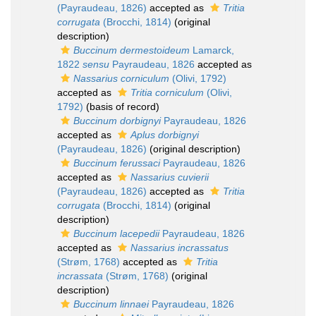
(Payraudeau, 1826)
accepted as
Tritia
corrugata
(Brocchi, 1814)
(original
description)
Buccinum dermestoideum
Lamarck,
1822
sensu
Payraudeau, 1826
accepted as
Nassarius corniculum
(Olivi, 1792)
accepted as
Tritia corniculum
(Olivi,
1792)
(basis of record)
Buccinum dorbignyi
Payraudeau, 1826
accepted as
Aplus dorbignyi
(Payraudeau, 1826)
(original description)
Buccinum ferussaci
Payraudeau, 1826
accepted as
Nassarius cuvierii
(Payraudeau, 1826)
accepted as
Tritia
corrugata
(Brocchi, 1814)
(original
description)
Buccinum lacepedii
Payraudeau, 1826
accepted as
Nassarius incrassatus
(Strøm, 1768)
accepted as
Tritia
incrassata
(Strøm, 1768)
(original
description)
Buccinum linnaei
Payraudeau, 1826