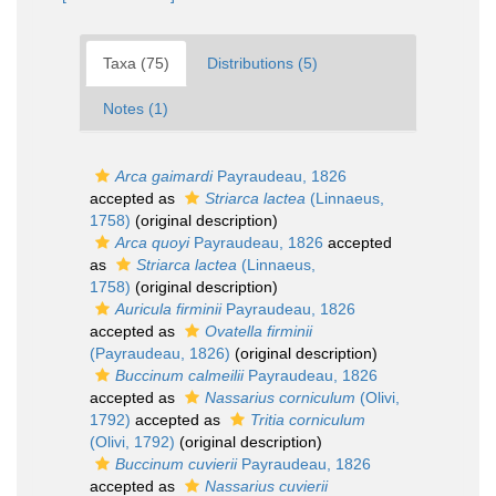
Taxa (75)
Distributions (5)
Notes (1)
Arca gaimardi
Payraudeau, 1826
accepted as
Striarca lactea
(Linnaeus,
1758)
(original description)
Arca quoyi
Payraudeau, 1826
accepted
as
Striarca lactea
(Linnaeus,
1758)
(original description)
Auricula firminii
Payraudeau, 1826
accepted as
Ovatella firminii
(Payraudeau, 1826)
(original description)
Buccinum calmeilii
Payraudeau, 1826
accepted as
Nassarius corniculum
(Olivi,
1792)
accepted as
Tritia corniculum
(Olivi, 1792)
(original description)
Buccinum cuvierii
Payraudeau, 1826
accepted as
Nassarius cuvierii