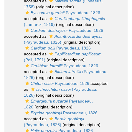
accepted as
Mitrella scripta
(Linnaeus,
1758)
(original description)
Byssomya guerinii
Payraudeau, 1826
accepted as
Coralliophaga lithophagella
(Lamarck, 1819)
(original description)
Cardium deshayesii
Payraudeau, 1826
accepted as
Acanthocardia deshayesii
(Payraudeau, 1826)
(original description)
Cardium polii
Payraudeau, 1826
accepted as
Papillicardium papillosum
(Poli, 1791)
(original description)
Cerithium latreillii
Payraudeau, 1826
accepted as
Bittium latreillii
(Payraudeau,
1826)
(original description)
Chiton rissoi
Payraudeau, 1826
accepted
as
Ischnochiton rissoi
(Payraudeau,
1826)
(original description)
Emarginula huzardii
Payraudeau,
1826
(original description)
Erycina geoffroyi
Payraudeau, 1826
accepted as
Bornia geoffroyi
(Payraudeau, 1826)
(original description)
Helix pouzolzii
Payraudeau, 1826