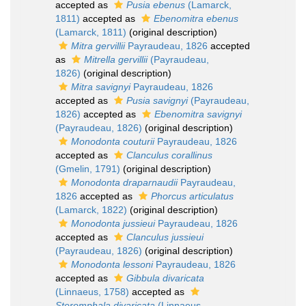
accepted as
Pusia ebenus
(Lamarck,
1811)
accepted as
Ebenomitra ebenus
(Lamarck, 1811)
(original description)
Mitra gervillii
Payraudeau, 1826
accepted
as
Mitrella gervillii
(Payraudeau,
1826)
(original description)
Mitra savignyi
Payraudeau, 1826
accepted as
Pusia savignyi
(Payraudeau,
1826)
accepted as
Ebenomitra savignyi
(Payraudeau, 1826)
(original description)
Monodonta couturii
Payraudeau, 1826
accepted as
Clanculus corallinus
(Gmelin, 1791)
(original description)
Monodonta draparnaudii
Payraudeau,
1826
accepted as
Phorcus articulatus
(Lamarck, 1822)
(original description)
Monodonta jussieui
Payraudeau, 1826
accepted as
Clanculus jussieui
(Payraudeau, 1826)
(original description)
Monodonta lessoni
Payraudeau, 1826
accepted as
Gibbula divaricata
(Linnaeus, 1758)
accepted as
Steromphala divaricata
(Linnaeus,